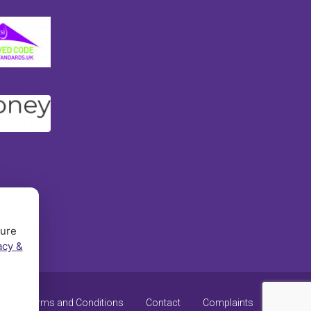
sure
acy &
y
Terms and Conditions
Contact
Complaints