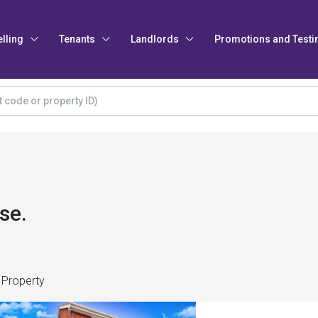
elling
Tenants
Landlords
Promotions and Testi
se.
 Property