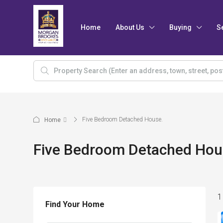
Home
About Us
Buying
S
Five Bedroom Detached House.
Home
Five Bedroom Detached Hou
1
Find Your Home