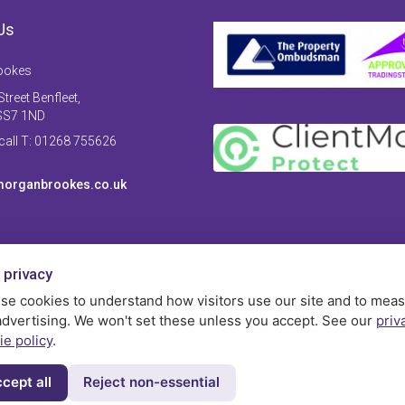
Us
ookes
treet Benfleet,
SS7 1ND
 call T: 01268 755626
organbrookes.co.uk
 privacy
se cookies to understand how visitors use our site and to mea
advertising. We won't set these unless you accept. See our
priv
ie policy
.
cept all
Reject non-essential
Privac