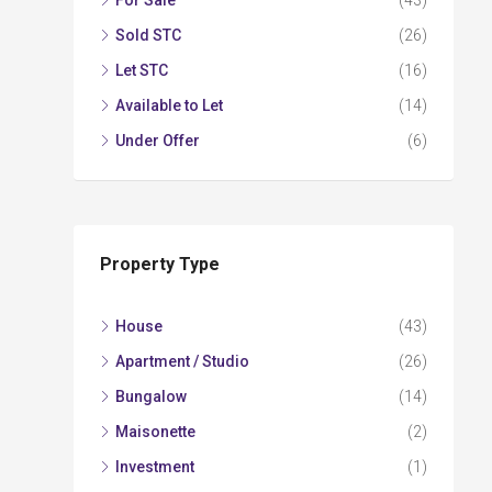
For Sale
(43)
Sold STC
(26)
Let STC
(16)
Available to Let
(14)
Under Offer
(6)
Property Type
House
(43)
Apartment / Studio
(26)
Bungalow
(14)
Maisonette
(2)
Investment
(1)