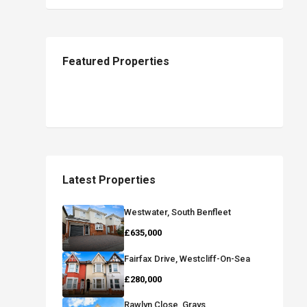
Featured Properties
Latest Properties
Westwater, South Benfleet
£635,000
Fairfax Drive, Westcliff-On-Sea
£280,000
Rawlyn Close, Grays