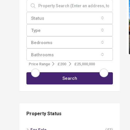
Status
Type
Bedrooms
Bathrooms
Price Range
£200
£25,000,000
Search
Property Status