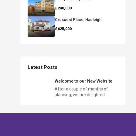
£240,000
Crescent Place, Hadleigh
£625,000
Latest Posts
Welcome to our New Website
After a couple of months of
planning, we are delighted…