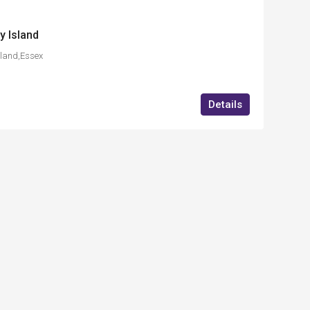
y Island
land,Essex
Details