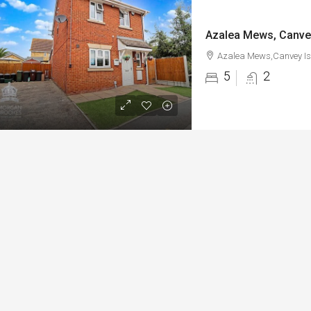
Azalea Mews, Canve
Azalea Mews,Canvey Is
5
2