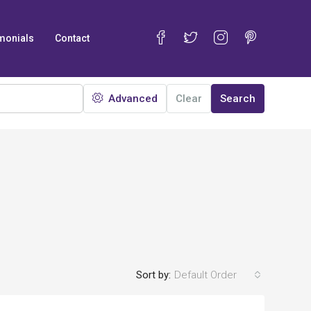
monials
Contact
Advanced
Clear
Search
Sort by:
Default Order