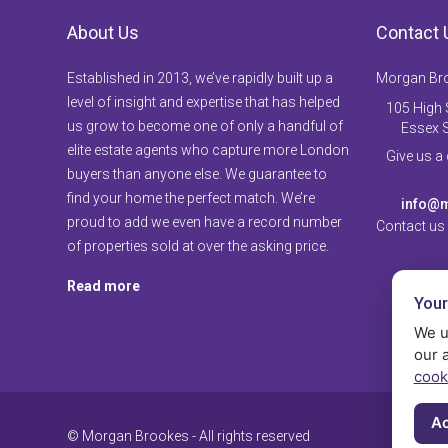
About Us
Contact 
Established in 2013, we’ve rapidly built up a
Morgan Br
level of insight and expertise that has helped
105 High S
us grow to become one of only a handful of
Essex 
elite estate agents who capture more London
Give us a
buyers than anyone else. We guarantee to
find your home the perfect match. We’re
info@m
proud to add we even have a record number
Contact us
of properties sold at over the asking price.
Read more
Your
We u
our 
cook
Ac
© Morgan Brookes - All rights reserved