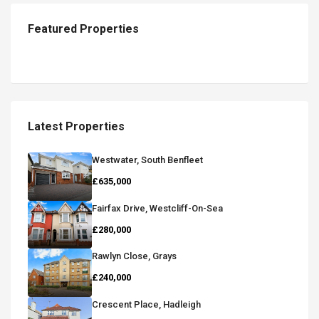
Featured Properties
Latest Properties
Westwater, South Benfleet
£635,000
Fairfax Drive, Westcliff-On-Sea
£280,000
Rawlyn Close, Grays
£240,000
Crescent Place, Hadleigh