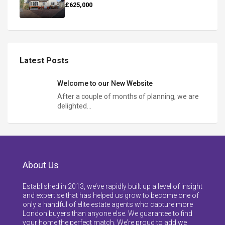
£625,000
Latest Posts
Welcome to our New Website
After a couple of months of planning, we are
delighted…
About Us
Established in 2013, we’ve rapidly built up a level of insight
and expertise that has helped us grow to become one of
only a handful of elite estate agents who capture more
London buyers than anyone else. We guarantee to find
your home the perfect match. We’re proud to add we