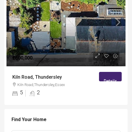
£600,000
Kiln Road, Thundersley
Details
Kiln Road,Thundersley,Essex
5
2
Find Your Home