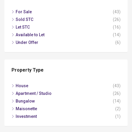
For Sale
(43)
Sold STC
(26)
Let STC
(16)
Available to Let
(14)
Under Offer
(6)
Property Type
House
(43)
Apartment / Studio
(26)
Bungalow
(14)
Maisonette
(2)
Investment
(1)