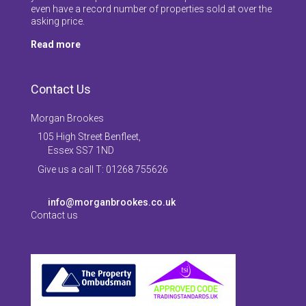
even have a record number of properties sold at over the
asking price.
Read more
Contact Us
Morgan Brookes
105 High Street Benfleet,
Essex SS7 1ND
Give us a call T: 01268 755626
info@morganbrookes.co.uk
Contact us