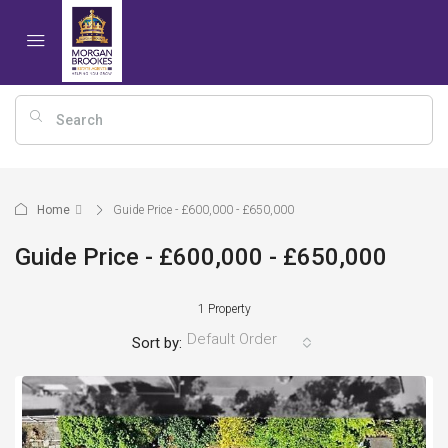
Home
Guide Price - £600,000 - £650,000
Guide Price - £600,000 - £650,000
1 Property
Default Order
Sort by: