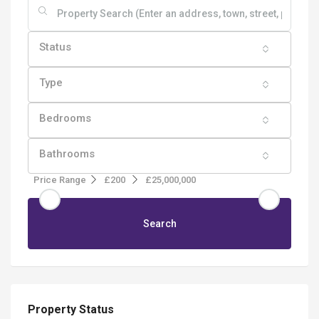
Status
Type
Bedrooms
Bathrooms
Price Range
£200
£25,000,000
Search
Property Status