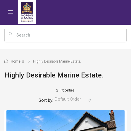
Home
Highly Desirable Marine Estate.
Highly Desirable Marine Estate.
2 Properties
Default Order
Sort by: