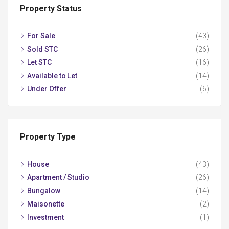
Property Status
For Sale
(43)
Sold STC
(26)
Let STC
(16)
Available to Let
(14)
Under Offer
(6)
Property Type
House
(43)
Apartment / Studio
(26)
Bungalow
(14)
Maisonette
(2)
Investment
(1)