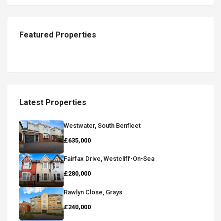
Featured Properties
Latest Properties
Westwater, South Benfleet
£635,000
Fairfax Drive, Westcliff-On-Sea
£280,000
Rawlyn Close, Grays
£240,000