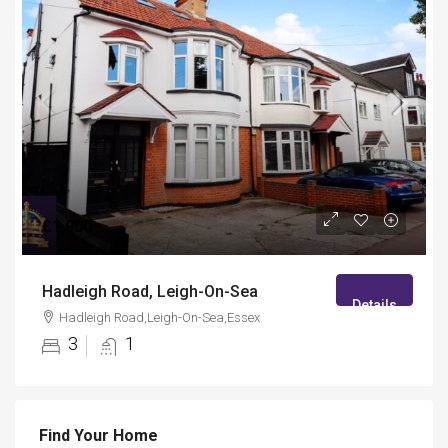
£1,900
Hadleigh Road, Leigh-On-Sea
Details
Hadleigh Road,Leigh-On-Sea,Essex
3
1
Find Your Home