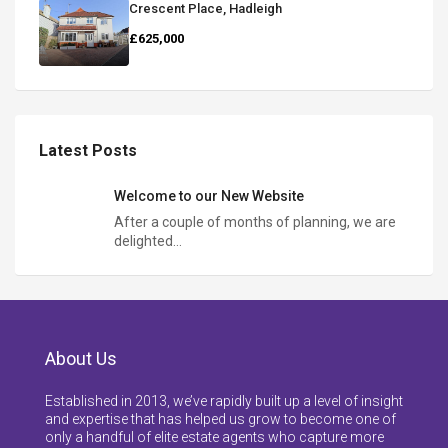
Crescent Place, Hadleigh
£625,000
Latest Posts
Welcome to our New Website
After a couple of months of planning, we are
delighted…
About Us
Established in 2013, we’ve rapidly built up a level of insight
and expertise that has helped us grow to become one of
only a handful of elite estate agents who capture more