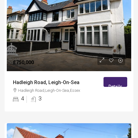
£750,000
Hadleigh Road, Leigh-On-Sea
Details
Hadleigh Road,Leigh-On-Sea,Essex
4
3