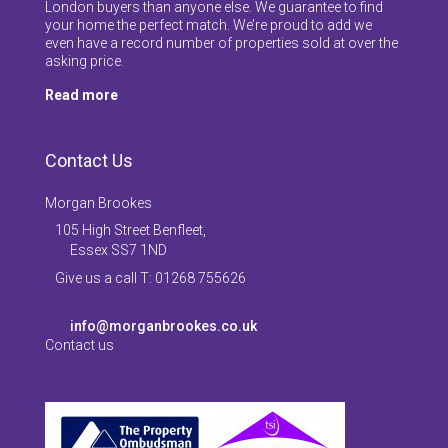
London buyers than anyone else. We guarantee to find
your home the perfect match. We’re proud to add we
even have a record number of properties sold at over the
asking price.
Read more
Contact Us
Morgan Brookes
105 High Street Benfleet,
Essex SS7 1ND
Give us a call T: 01268 755626
info@morganbrookes.co.uk
Contact us