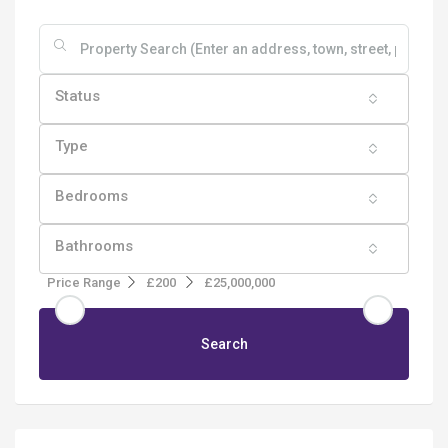
Status
Type
Bedrooms
Bathrooms
Price Range
£200
£25,000,000
Search