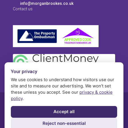
info@morganbrookes.co.uk
Contact us
Your privacy
We use cookies to understand how visitors use our
site and to measure our advertising. We won't set
these unless you accept. See our
privacy & cookie
policy
.
© Morgan Brookes - All rights reserved
Accept all
Privacy
Terms and Conditions
Contact
Reject non-essential
Complaints