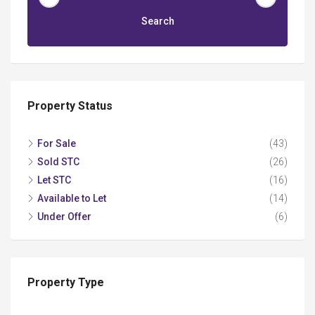
Search
Property Status
For Sale
(43)
Sold STC
(26)
Let STC
(16)
Available to Let
(14)
Under Offer
(6)
Property Type