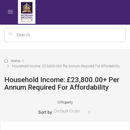
Home
Household Income: £23,800.00+ Per Annum Required For Affordability
Household Income: £23,800.00+ Per
Annum Required For Affordability
0 Property
Default Order
Sort by: