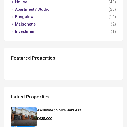
House
(43)
Apartment / Studio
(26)
Bungalow
(14)
Maisonette
(2)
Investment
(1)
Featured Properties
Latest Properties
Westwater, South Benfleet
£635,000