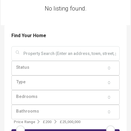
No listing found.
Find Your Home
Status
Type
Bedrooms
Bathrooms
Price Range
£200
£25,000,000