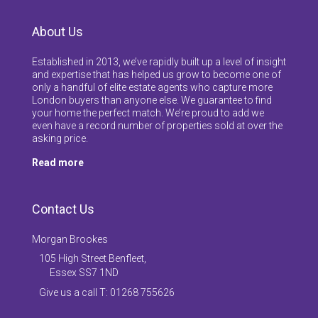
About Us
Established in 2013, we’ve rapidly built up a level of insight
and expertise that has helped us grow to become one of
only a handful of elite estate agents who capture more
London buyers than anyone else. We guarantee to find
your home the perfect match. We’re proud to add we
even have a record number of properties sold at over the
asking price.
Read more
Contact Us
Morgan Brookes
105 High Street Benfleet,
Essex SS7 1ND
Give us a call T: 01268 755626