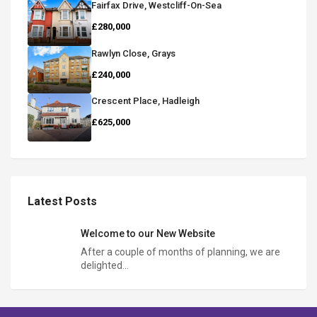
Fairfax Drive, Westcliff-On-Sea
£280,000
Rawlyn Close, Grays
£240,000
Crescent Place, Hadleigh
£625,000
Latest Posts
Welcome to our New Website
After a couple of months of planning, we are
delighted…