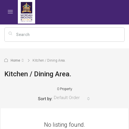
Home
Kitchen / Dining Area.
Kitchen / Dining Area.
0 Property
Default Order
Sort by:
No listing found.