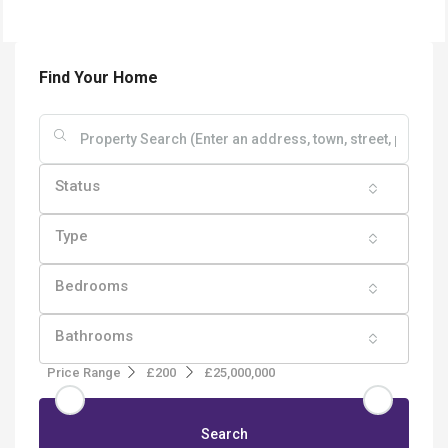
Find Your Home
Status
Type
Bedrooms
Bathrooms
Price Range
£200
£25,000,000
Search