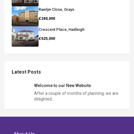
Rawlyn Close, Grays
£240,000
Crescent Place, Hadleigh
£625,000
Latest Posts
Welcome to our New Website
After a couple of months of planning, we are
delighted…