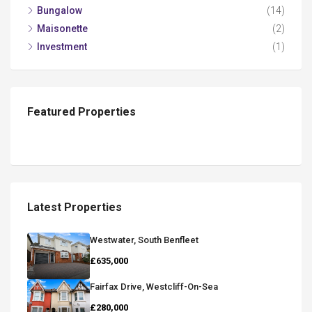
Bungalow
(14)
Maisonette
(2)
Investment
(1)
Featured Properties
Latest Properties
Westwater, South Benfleet
£635,000
Fairfax Drive, Westcliff-On-Sea
£280,000