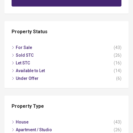
Property Status
For Sale
(43)
Sold STC
(26)
Let STC
(16)
Available to Let
(14)
Under Offer
(6)
Property Type
House
(43)
Apartment / Studio
(26)