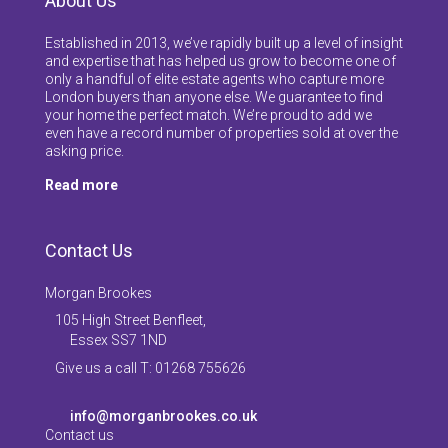
About Us
Established in 2013, we’ve rapidly built up a level of insight
and expertise that has helped us grow to become one of
only a handful of elite estate agents who capture more
London buyers than anyone else. We guarantee to find
your home the perfect match. We’re proud to add we
even have a record number of properties sold at over the
asking price.
Read more
Contact Us
Morgan Brookes
105 High Street Benfleet,
Essex SS7 1ND
Give us a call T: 01268 755626
info@morganbrookes.co.uk
Contact us