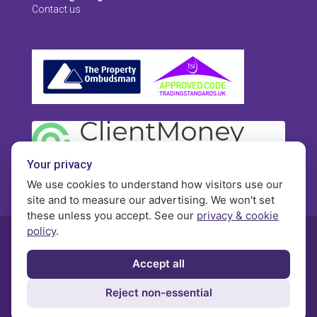
Contact us
Your privacy
We use cookies to understand how visitors use our
site and to measure our advertising. We won't set
these unless you accept. See our
privacy & cookie
policy
.
© Morgan Brookes - All rights reserved
Accept all
Privacy
Terms and Conditions
Contact
Reject non-essential
Complaints