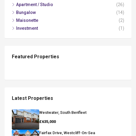
Apartment / Studio
(26)
Bungalow
(14)
Maisonette
(2)
Investment
(1)
Featured Properties
Latest Properties
Westwater, South Benfleet
£635,000
Fairfax Drive, Westcliff-On-Sea