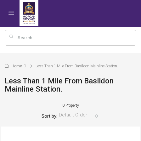
Home
Less Than 1 Mile From Basildon Mainline Station.
Less Than 1 Mile From Basildon
Mainline Station.
0 Property
Default Order
Sort by: