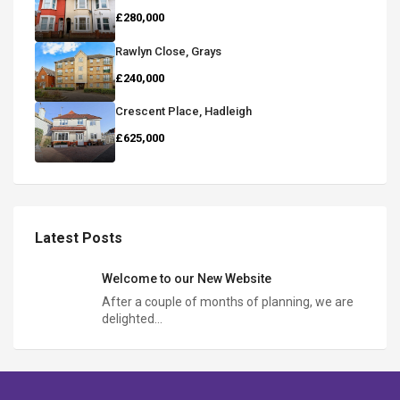
£280,000
Rawlyn Close, Grays
£240,000
Crescent Place, Hadleigh
£625,000
Latest Posts
Welcome to our New Website
After a couple of months of planning, we are
delighted…