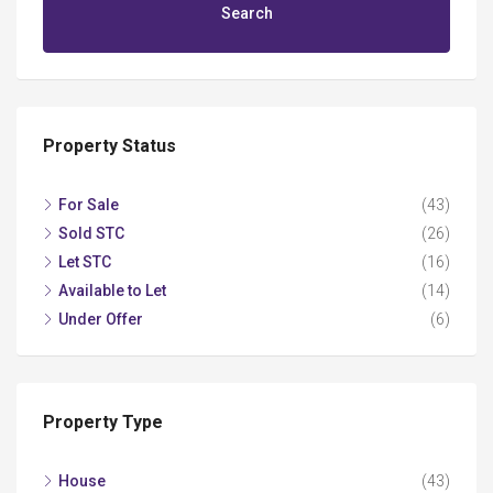
Search
Property Status
For Sale
(43)
Sold STC
(26)
Let STC
(16)
Available to Let
(14)
Under Offer
(6)
Property Type
House
(43)