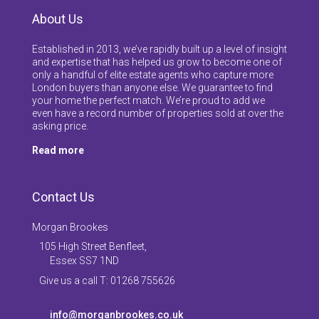
About Us
Established in 2013, we’ve rapidly built up a level of insight
and expertise that has helped us grow to become one of
only a handful of elite estate agents who capture more
London buyers than anyone else. We guarantee to find
your home the perfect match. We’re proud to add we
even have a record number of properties sold at over the
asking price.
Read more
Contact Us
Morgan Brookes
105 High Street Benfleet,
Essex SS7 1ND
Give us a call T: 01268 755626
info@morganbrookes.co.uk