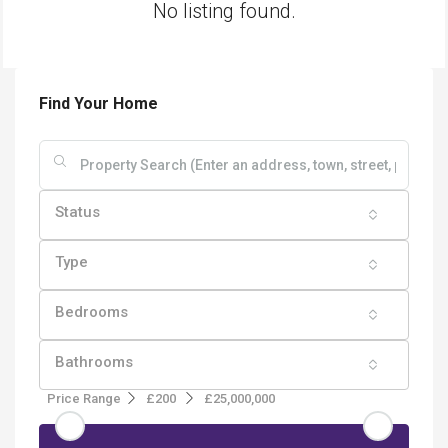
No listing found.
Find Your Home
Status
Type
Bedrooms
Bathrooms
Price Range
£200
£25,000,000