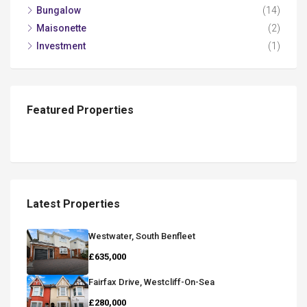
Bungalow
(14)
Maisonette
(2)
Investment
(1)
Featured Properties
Latest Properties
Westwater, South Benfleet
£635,000
Fairfax Drive, Westcliff-On-Sea
£280,000