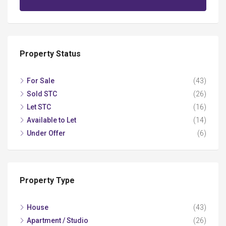
Property Status
For Sale
(43)
Sold STC
(26)
Let STC
(16)
Available to Let
(14)
Under Offer
(6)
Property Type
House
(43)
Apartment / Studio
(26)