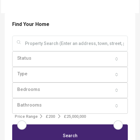
Find Your Home
Status
Type
Bedrooms
Bathrooms
Price Range
£200
£25,000,000
Search