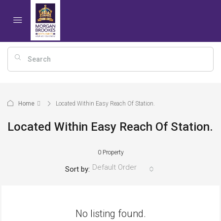
Home
Located Within Easy Reach Of Station.
Located Within Easy Reach Of Station.
0 Property
Default Order
Sort by:
No listing found.