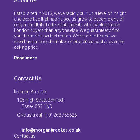
About Us
Established in 2013, we’ve rapidly built up a level of insight
and expertise that has helped us grow to become one of
only a handful of elite estate agents who capture more
London buyers than anyone else. We guarantee to find
your home the perfect match. We’re proud to add we
even have a record number of properties sold at over the
asking price.
Read more
Contact Us
Morgan Brookes
105 High Street Benfleet,
Essex SS7 1ND
Give us a call T: 01268 755626
info@morganbrookes.co.uk
Contact us