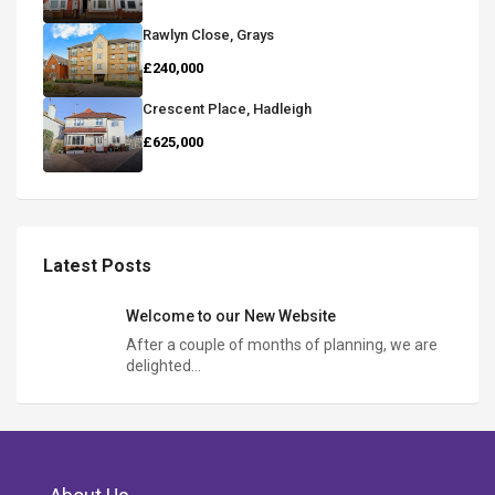
Rawlyn Close, Grays
£240,000
Crescent Place, Hadleigh
£625,000
Latest Posts
Welcome to our New Website
After a couple of months of planning, we are
delighted…