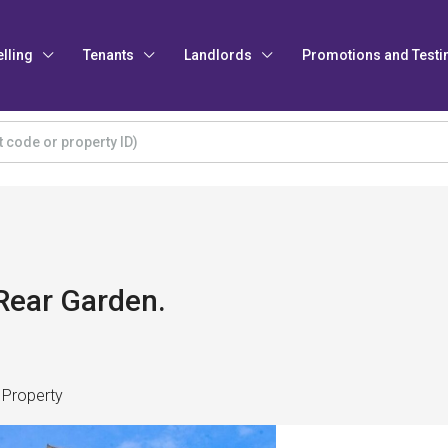
elling
Tenants
Landlords
Promotions and Testi
Rear Garden.
 Property