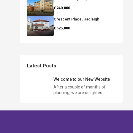
£240,000
Crescent Place, Hadleigh
£625,000
Latest Posts
Welcome to our New Website
After a couple of months of
planning, we are delighted…