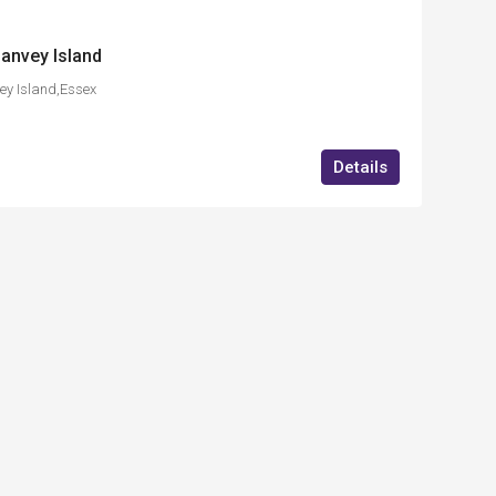
anvey Island
ey Island,Essex
Details