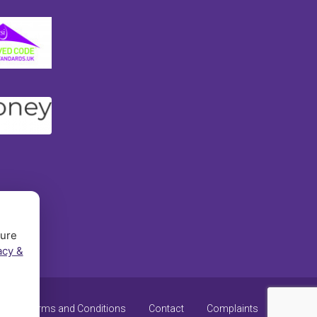
sure
acy &
y
Terms and Conditions
Contact
Complaints