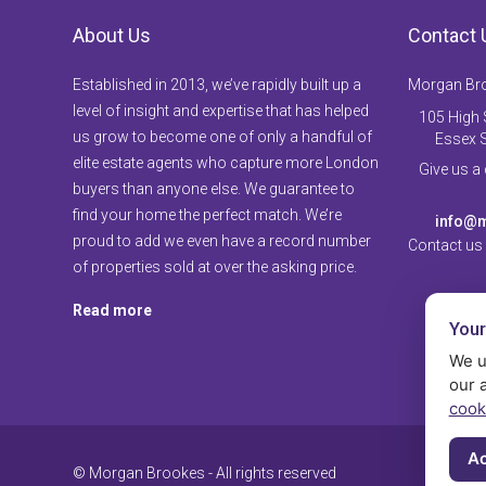
About Us
Contact 
Established in 2013, we’ve rapidly built up a
Morgan Br
level of insight and expertise that has helped
105 High S
us grow to become one of only a handful of
Essex 
elite estate agents who capture more London
Give us a
buyers than anyone else. We guarantee to
find your home the perfect match. We’re
info@m
proud to add we even have a record number
Contact us
of properties sold at over the asking price.
Read more
Your
We u
our 
cook
Ac
© Morgan Brookes - All rights reserved