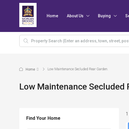
Home
About Us
Buying
S
Low Maintenance Secluded Rear Garden.
Home
Low Maintenance Secluded 
1
Find Your Home