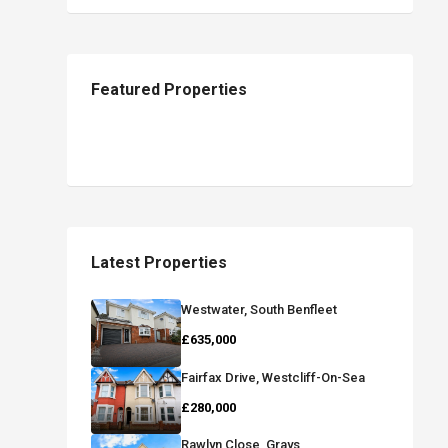
Featured Properties
Latest Properties
Westwater, South Benfleet
£635,000
Fairfax Drive, Westcliff-On-Sea
£280,000
Rawlyn Close, Grays