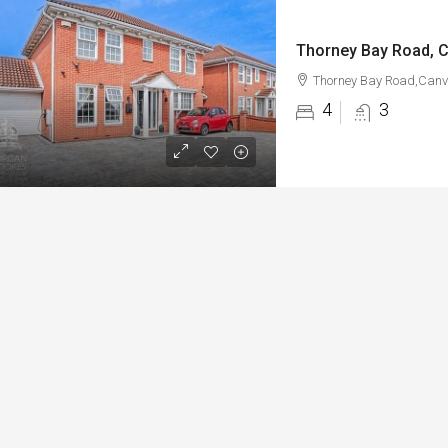
Thorney Bay Road, C
Thorney Bay Road,Canv
4
3