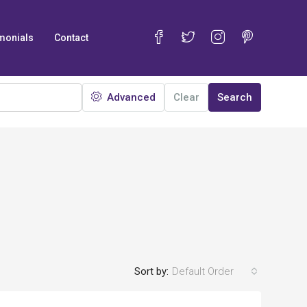
monials
Contact
Advanced
Clear
Search
Sort by:
Default Order