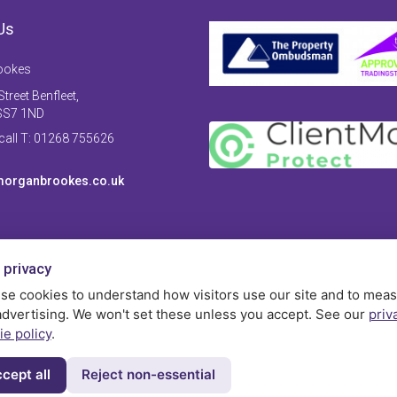
Us
ookes
treet Benfleet,
SS7 1ND
 call T: 01268 755626
organbrookes.co.uk
 privacy
se cookies to understand how visitors use our site and to mea
advertising. We won't set these unless you accept. See our
priv
ie policy
.
cept all
Reject non-essential
Privac