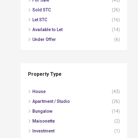
For Sale
(43)
Sold STC
(26)
Let STC
(16)
Available to Let
(14)
Under Offer
(6)
Property Type
House
(43)
Apartment / Studio
(26)
Bungalow
(14)
Maisonette
(2)
Investment
(1)