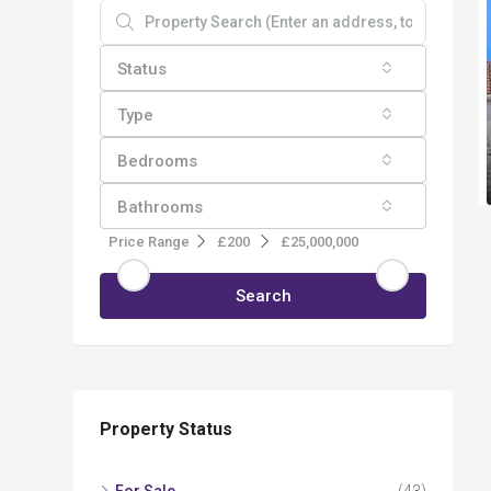
Status
Type
Bedrooms
Bathrooms
Price Range
£200
£25,000,000
Search
Property Status