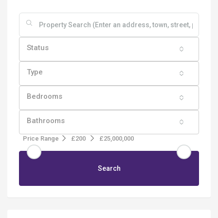
Status
Type
Bedrooms
Bathrooms
Price Range
£200
£25,000,000
Search