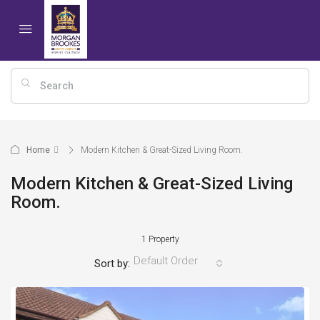
Home
Modern Kitchen & Great-Sized Living Room.
Modern Kitchen & Great-Sized Living
Room.
1 Property
Default Order
Sort by: