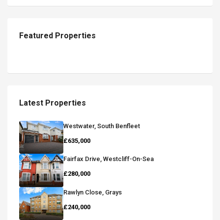
Featured Properties
Latest Properties
Westwater, South Benfleet
£635,000
Fairfax Drive, Westcliff-On-Sea
£280,000
Rawlyn Close, Grays
£240,000