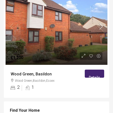
£1,200
Wood Green, Basildon
Details
Wood Green,Basildon,Essex
2
1
Find Your Home