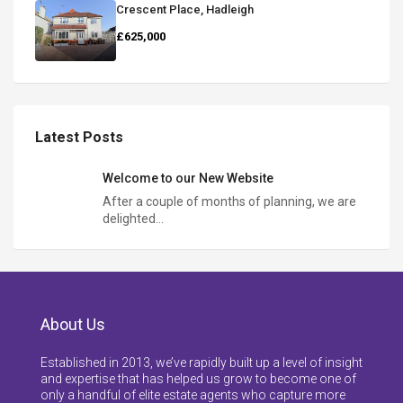
Crescent Place, Hadleigh
£625,000
Latest Posts
Welcome to our New Website
After a couple of months of planning, we are
delighted…
About Us
Established in 2013, we’ve rapidly built up a level of insight
and expertise that has helped us grow to become one of
only a handful of elite estate agents who capture more