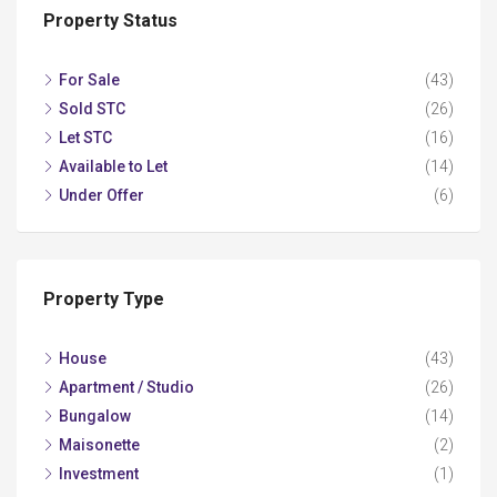
Property Status
For Sale
(43)
Sold STC
(26)
Let STC
(16)
Available to Let
(14)
Under Offer
(6)
Property Type
House
(43)
Apartment / Studio
(26)
Bungalow
(14)
Maisonette
(2)
Investment
(1)