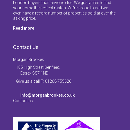
London buyers than anyone else. We guarantee to find
your home the perfect match. We’re proud to add we
even have a record number of properties sold at over the
asking price.
Read more
Contact Us
Morgan Brookes
105 High Street Benfleet,
Essex SS7 1ND
Give us a call T: 01268 755626
info@morganbrookes.co.uk
Contact us