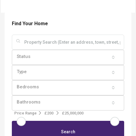
Find Your Home
Status
Type
Bedrooms
Bathrooms
Price Range
£200
£25,000,000
Search