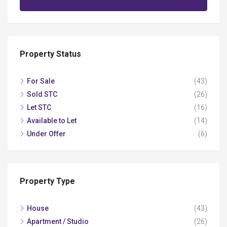
Property Status
For Sale
(43)
Sold STC
(26)
Let STC
(16)
Available to Let
(14)
Under Offer
(6)
Property Type
House
(43)
Apartment / Studio
(26)