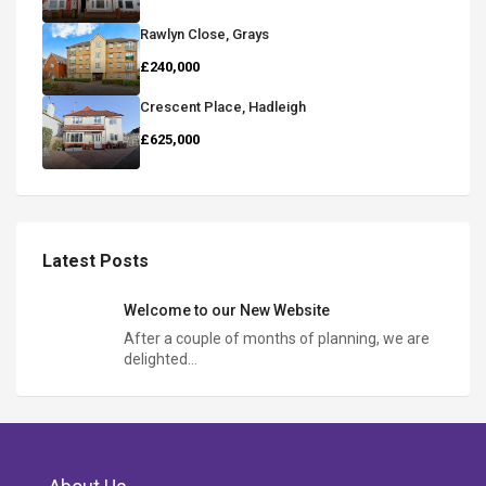
Rawlyn Close, Grays
£240,000
Crescent Place, Hadleigh
£625,000
Latest Posts
Welcome to our New Website
After a couple of months of planning, we are
delighted…