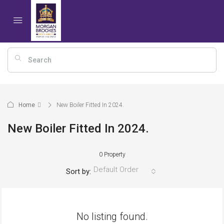
Home
New Boiler Fitted In 2024.
New Boiler Fitted In 2024.
0 Property
Default Order
Sort by:
No listing found.