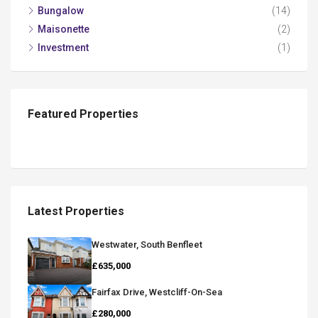
Bungalow
(14)
Maisonette
(2)
Investment
(1)
Featured Properties
Latest Properties
Westwater, South Benfleet
£635,000
Fairfax Drive, Westcliff-On-Sea
£280,000