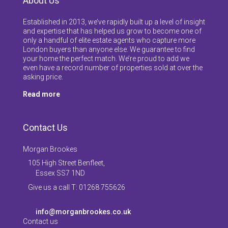
About Us
Established in 2013, we’ve rapidly built up a level of insight
and expertise that has helped us grow to become one of
only a handful of elite estate agents who capture more
London buyers than anyone else. We guarantee to find
your home the perfect match. We’re proud to add we
even have a record number of properties sold at over the
asking price.
Read more
Contact Us
Morgan Brookes
105 High Street Benfleet,
Essex SS7 1ND
Give us a call T: 01268 755626
info@morganbrookes.co.uk
Contact us