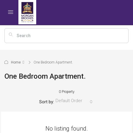
Home
One Bedroom Apartment.
One Bedroom Apartment.
0 Property
Default Order
Sort by:
No listing found.