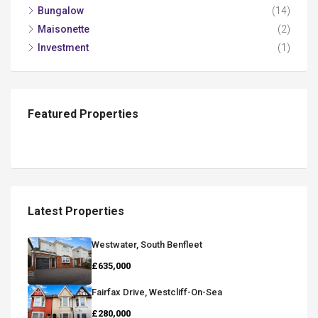
Bungalow
(14)
Maisonette
(2)
Investment
(1)
Featured Properties
Latest Properties
Westwater, South Benfleet
£635,000
Fairfax Drive, Westcliff-On-Sea
£280,000