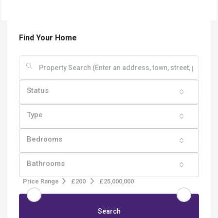
Find Your Home
Status
Type
Bedrooms
Bathrooms
Price Range
£200
£25,000,000
Search