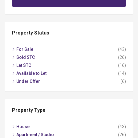
Property Status
For Sale
(43)
Sold STC
(26)
Let STC
(16)
Available to Let
(14)
Under Offer
(6)
Property Type
House
(43)
Apartment / Studio
(26)