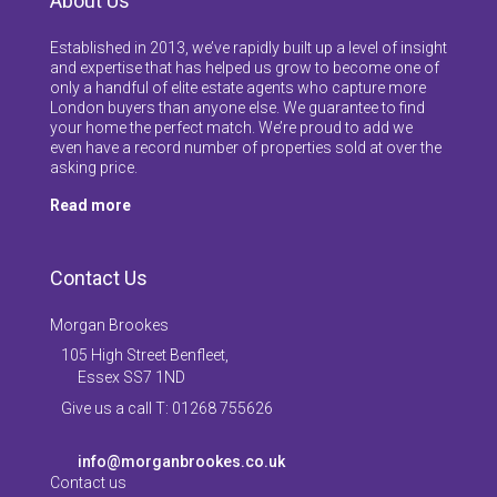
About Us
Established in 2013, we’ve rapidly built up a level of insight
and expertise that has helped us grow to become one of
only a handful of elite estate agents who capture more
London buyers than anyone else. We guarantee to find
your home the perfect match. We’re proud to add we
even have a record number of properties sold at over the
asking price.
Read more
Contact Us
Morgan Brookes
105 High Street Benfleet,
Essex SS7 1ND
Give us a call T: 01268 755626
info@morganbrookes.co.uk
Contact us