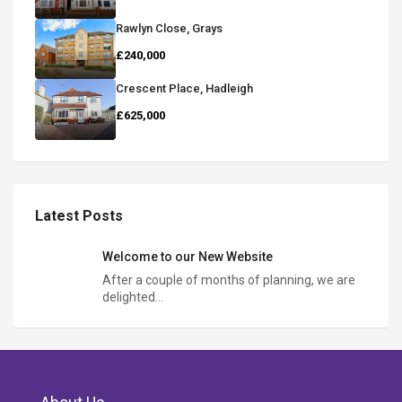
Rawlyn Close, Grays
£240,000
Crescent Place, Hadleigh
£625,000
Latest Posts
Welcome to our New Website
After a couple of months of planning, we are
delighted…