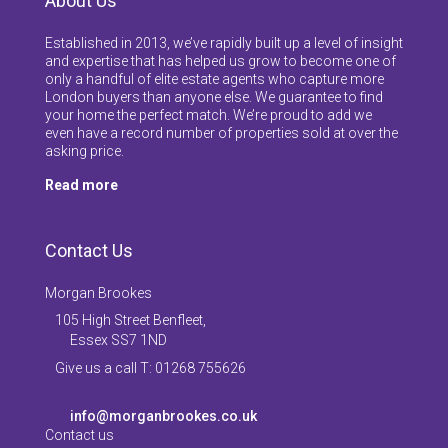
About Us
Established in 2013, we’ve rapidly built up a level of insight
and expertise that has helped us grow to become one of
only a handful of elite estate agents who capture more
London buyers than anyone else. We guarantee to find
your home the perfect match. We’re proud to add we
even have a record number of properties sold at over the
asking price.
Read more
Contact Us
Morgan Brookes
105 High Street Benfleet,
Essex SS7 1ND
Give us a call T: 01268 755626
info@morganbrookes.co.uk
Contact us