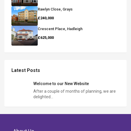
Rawlyn Close, Grays
£240,000
Crescent Place, Hadleigh
£625,000
Latest Posts
Welcome to our New Website
After a couple of months of planning, we are
delighted…