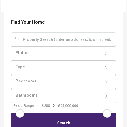
Find Your Home
Status
Type
Bedrooms
Bathrooms
Price Range
£200
£25,000,000
Search