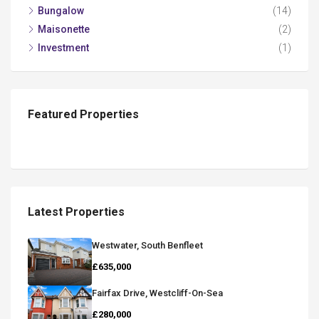
Bungalow
(14)
Maisonette
(2)
Investment
(1)
Featured Properties
Latest Properties
Westwater, South Benfleet
£635,000
Fairfax Drive, Westcliff-On-Sea
£280,000