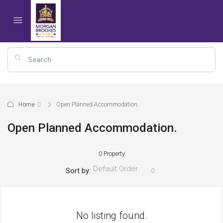
Home
Open Planned Accommodation.
Open Planned Accommodation.
0 Property
Default Order
Sort by:
No listing found.