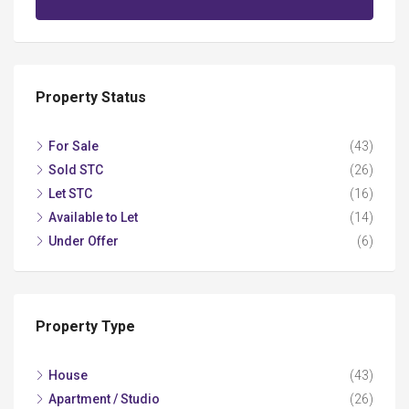
Property Status
For Sale
(43)
Sold STC
(26)
Let STC
(16)
Available to Let
(14)
Under Offer
(6)
Property Type
House
(43)
Apartment / Studio
(26)