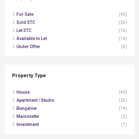
For Sale
(43)
Sold STC
(26)
Let STC
(16)
Available to Let
(14)
Under Offer
(6)
Property Type
House
(43)
Apartment / Studio
(26)
Bungalow
(14)
Maisonette
(2)
Investment
(1)