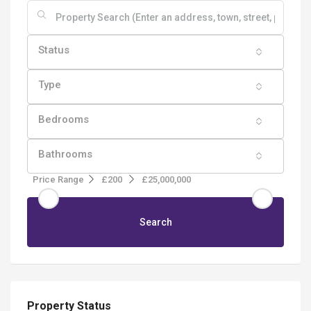
Status
Type
Bedrooms
Bathrooms
Price Range
£200
£25,000,000
Search
Property Status