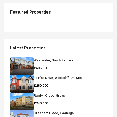
Featured Properties
Latest Properties
Westwater, South Benfleet
£635,000
Fairfax Drive, Westcliff-On-Sea
£280,000
Rawlyn Close, Grays
£240,000
Crescent Place, Hadleigh