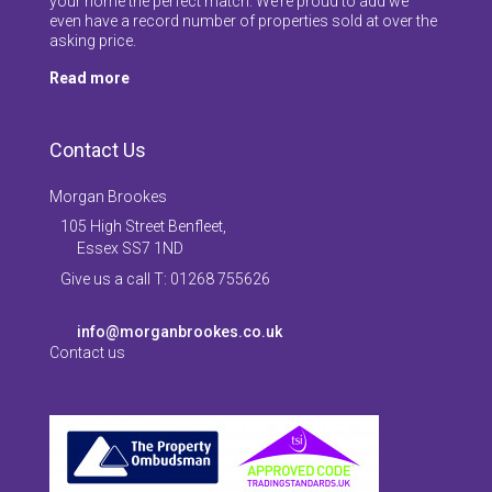
your home the perfect match. We’re proud to add we
even have a record number of properties sold at over the
asking price.
Read more
Contact Us
Morgan Brookes
105 High Street Benfleet,
Essex SS7 1ND
Give us a call T: 01268 755626
info@morganbrookes.co.uk
Contact us