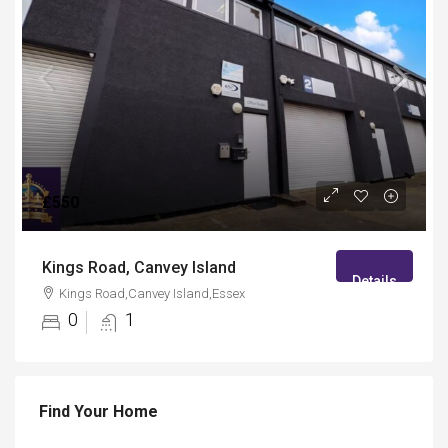
£550
Kings Road, Canvey Island
Details
Kings Road,Canvey Island,Essex
0
1
Find Your Home