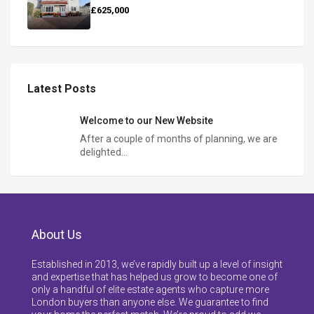
£625,000
Latest Posts
Welcome to our New Website
After a couple of months of planning, we are
delighted…
About Us
Established in 2013, we’ve rapidly built up a level of insight
and expertise that has helped us grow to become one of
only a handful of elite estate agents who capture more
London buyers than anyone else. We guarantee to find