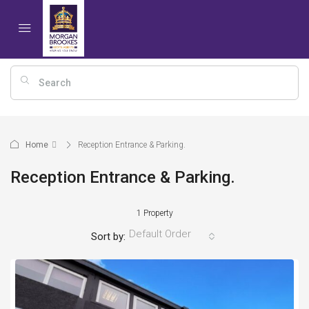
Home
Reception Entrance & Parking.
Reception Entrance & Parking.
1 Property
Default Order
Sort by: