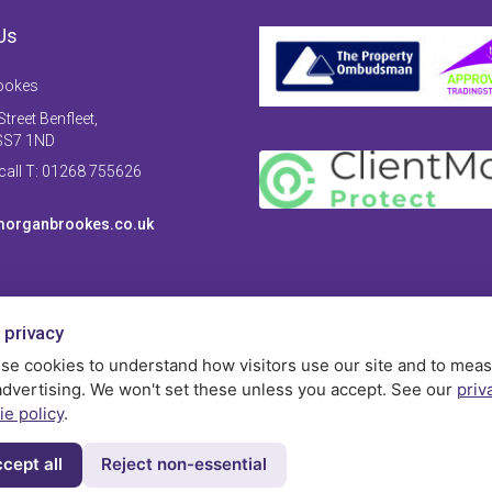
Us
ookes
treet Benfleet,
SS7 1ND
 call T: 01268 755626
organbrookes.co.uk
 privacy
se cookies to understand how visitors use our site and to mea
advertising. We won't set these unless you accept. See our
priv
ie policy
.
cept all
Reject non-essential
Privac