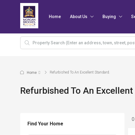
Home
About Us
Buying
S
Refurbished To An Excellent Standard.
Home
Refurbished To An Excellent
0
Find Your Home