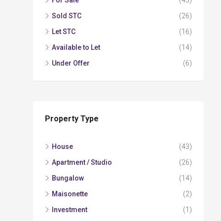
For Sale
(43)
Sold STC
(26)
Let STC
(16)
Available to Let
(14)
Under Offer
(6)
Property Type
House
(43)
Apartment / Studio
(26)
Bungalow
(14)
Maisonette
(2)
Investment
(1)