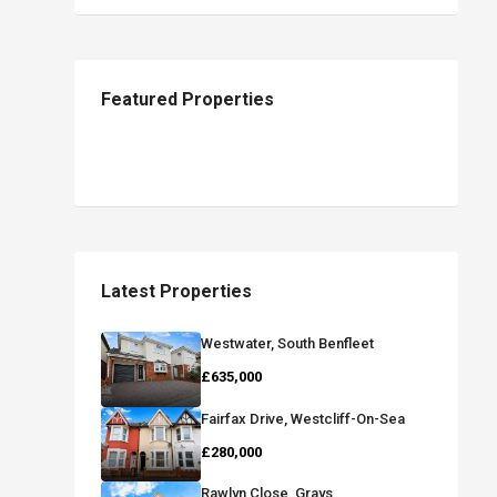
Featured Properties
Latest Properties
Westwater, South Benfleet
£635,000
Fairfax Drive, Westcliff-On-Sea
£280,000
Rawlyn Close, Grays