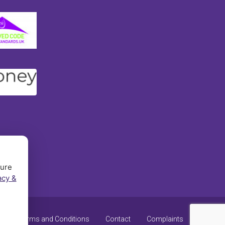
sure
acy &
y
Terms and Conditions
Contact
Complaints