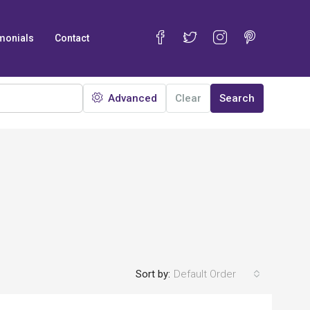
monials
Contact
Advanced
Clear
Search
Sort by:
Default Order