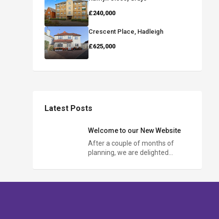
£240,000
Crescent Place, Hadleigh
£625,000
Latest Posts
Welcome to our New Website
After a couple of months of
planning, we are delighted…