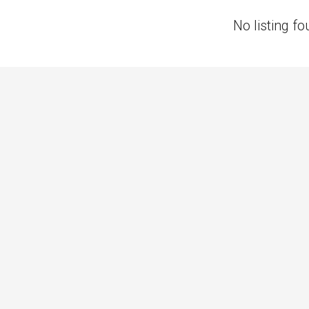
No listing fo