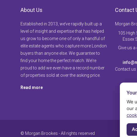
About Us
Contact 
Established in 2013, we’ve rapidly built up a
Morgan Br
level of insight and expertise that has helped
105 High S
us grow to become one of only a handful of
Essex 
elite estate agents who capture more London
Give us a
buyers than anyone else. We guarantee to
find your home the perfect match. We’re
info@m
proud to add we even have a record number
Contact us
of properties sold at over the asking price.
Read more
Your
We u
our 
cook
Ac
© Morgan Brookes - All rights reserved