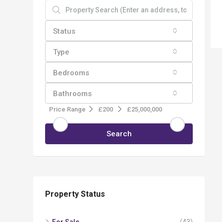
Status
Type
Bedrooms
Bathrooms
Price Range
£200
£25,000,000
Search
Property Status