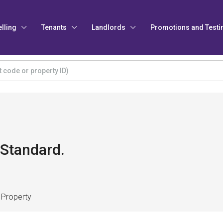
elling
Tenants
Landlords
Promotions and Testi
 Standard.
 Property