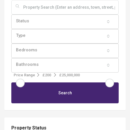
Status
Type
Bedrooms
Bathrooms
Price Range
£200
£25,000,000
Search
Property Status