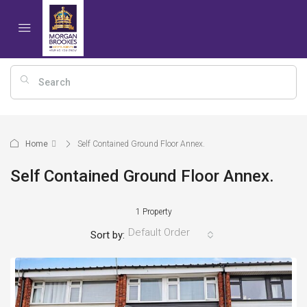
Home
Self Contained Ground Floor Annex.
Self Contained Ground Floor Annex.
1 Property
Default Order
Sort by: