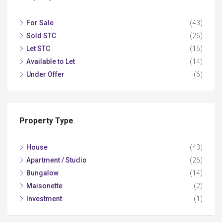
For Sale
(43)
Sold STC
(26)
Let STC
(16)
Available to Let
(14)
Under Offer
(6)
Property Type
House
(43)
Apartment / Studio
(26)
Bungalow
(14)
Maisonette
(2)
Investment
(1)