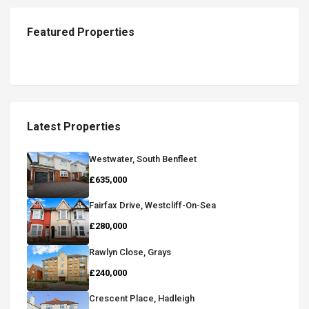
Featured Properties
Latest Properties
Westwater, South Benfleet
£635,000
Fairfax Drive, Westcliff-On-Sea
£280,000
Rawlyn Close, Grays
£240,000
Crescent Place, Hadleigh