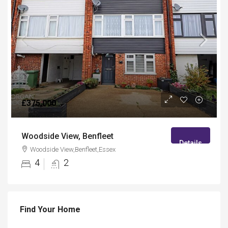
£375,000
Woodside View, Benfleet
Details
Woodside View,Benfleet,Essex
4
2
Find Your Home