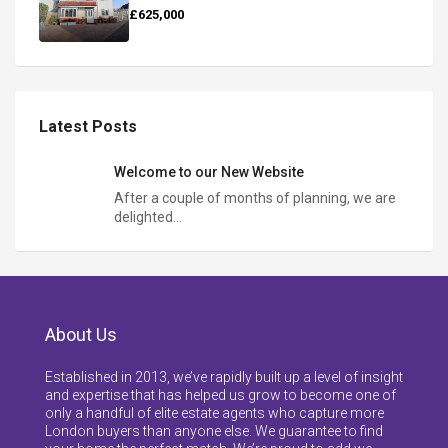
£625,000
Latest Posts
Welcome to our New Website
After a couple of months of planning, we are
delighted…
About Us
Established in 2013, we’ve rapidly built up a level of insight
and expertise that has helped us grow to become one of
only a handful of elite estate agents who capture more
London buyers than anyone else. We guarantee to find