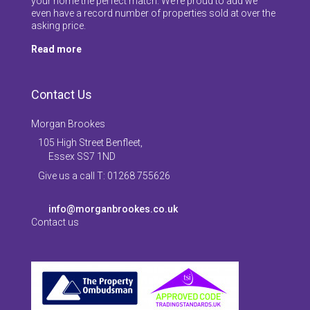
your home the perfect match. We’re proud to add we
even have a record number of properties sold at over the
asking price.
Read more
Contact Us
Morgan Brookes
105 High Street Benfleet,
Essex SS7 1ND
Give us a call T: 01268 755626
info@morganbrookes.co.uk
Contact us