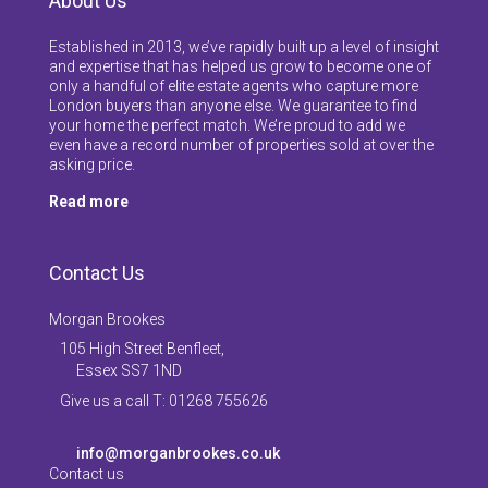
About Us
Established in 2013, we’ve rapidly built up a level of insight
and expertise that has helped us grow to become one of
only a handful of elite estate agents who capture more
London buyers than anyone else. We guarantee to find
your home the perfect match. We’re proud to add we
even have a record number of properties sold at over the
asking price.
Read more
Contact Us
Morgan Brookes
105 High Street Benfleet,
Essex SS7 1ND
Give us a call T: 01268 755626
info@morganbrookes.co.uk
Contact us