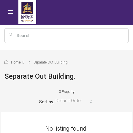
Home
Separate Out Building.
Separate Out Building.
0 Property
Default Order
Sort by:
No listing found.