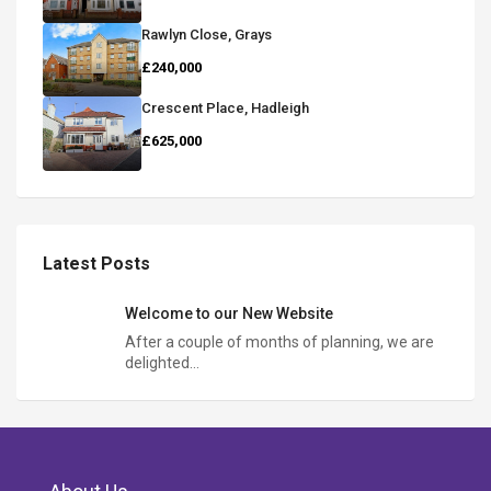
Rawlyn Close, Grays
£240,000
Crescent Place, Hadleigh
£625,000
Latest Posts
Welcome to our New Website
After a couple of months of planning, we are
delighted…