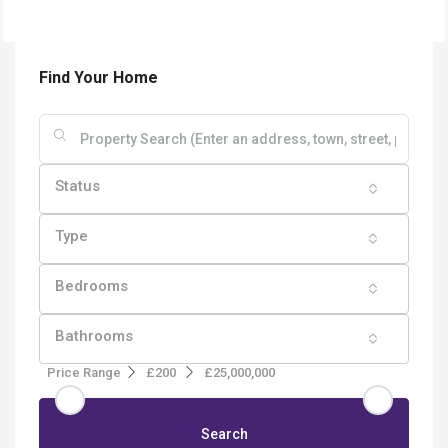
Find Your Home
Status
Type
Bedrooms
Bathrooms
Price Range
£200
£25,000,000
Search