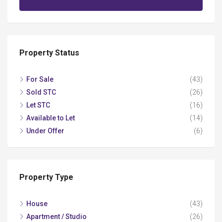
Property Status
For Sale
(43)
Sold STC
(26)
Let STC
(16)
Available to Let
(14)
Under Offer
(6)
Property Type
House
(43)
Apartment / Studio
(26)