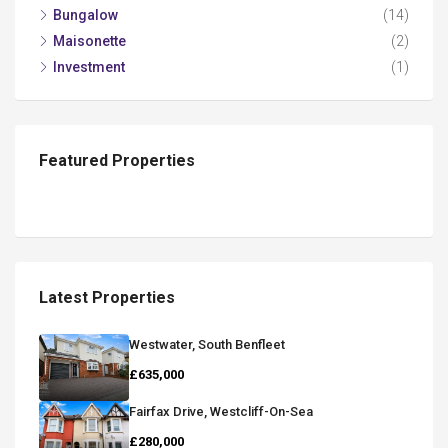
Bungalow
(14)
Maisonette
(2)
Investment
(1)
Featured Properties
Latest Properties
Westwater, South Benfleet
£635,000
Fairfax Drive, Westcliff-On-Sea
£280,000