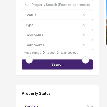
Status
Type
Bedrooms
Bathrooms
Price Range
£200
£25,000,000
Search
Property Status