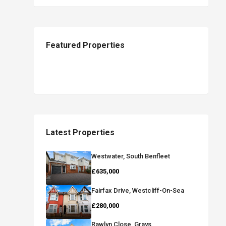
Featured Properties
Latest Properties
Westwater, South Benfleet
£635,000
Fairfax Drive, Westcliff-On-Sea
£280,000
Rawlyn Close, Grays