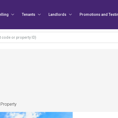
elling
Tenants
Landlords
Promotions and Testi
 Property