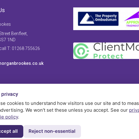
Us
ookes
treet Benfleet,
SS7 1ND
 call T: 01268 755626
organbrookes.co.uk
 privacy
se cookies to understand how visitors use our site and to mea
advertising. We won't set these unless you accept. See our
priv
ie policy
.
cept all
Reject non-essential
Privac