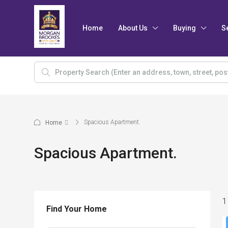
Home
About Us
Buying
S
Spacious Apartment.
Home
Spacious Apartment.
1
Find Your Home