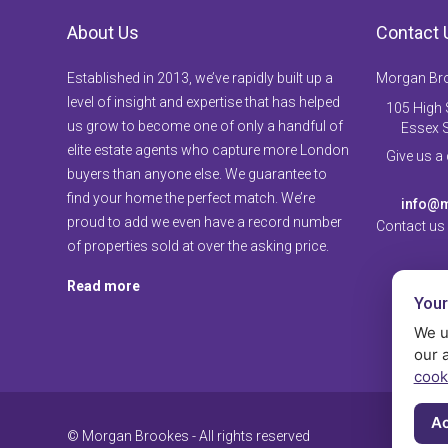
About Us
Contact 
Established in 2013, we’ve rapidly built up a
Morgan Br
level of insight and expertise that has helped
105 High S
us grow to become one of only a handful of
Essex 
elite estate agents who capture more London
Give us a
buyers than anyone else. We guarantee to
find your home the perfect match. We’re
info@m
proud to add we even have a record number
Contact us
of properties sold at over the asking price.
Read more
Your
We u
our 
cook
Ac
© Morgan Brookes - All rights reserved