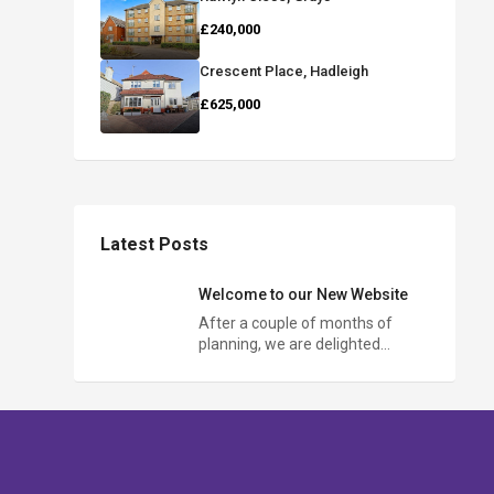
£240,000
Crescent Place, Hadleigh
£625,000
Latest Posts
Welcome to our New Website
After a couple of months of
planning, we are delighted…