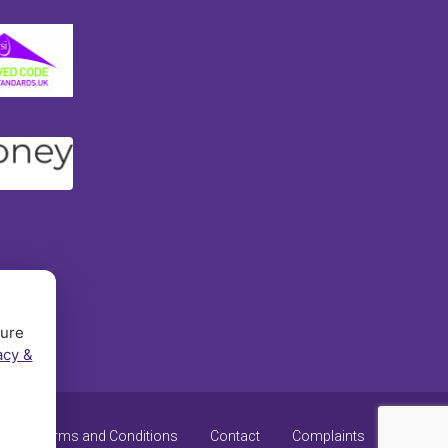
sure
acy &
y
Terms and Conditions
Contact
Complaints