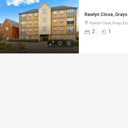
Rawlyn Close, Grays
Rawlyn Close,Grays,Es
2
1