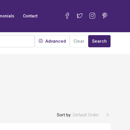
monials
Contact
Advanced
Clear
Search
Sort by:
Default Order