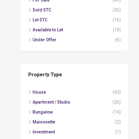
For Sale
(43)
Sold STC
(26)
Let STC
(16)
Available to Let
(14)
Under Offer
(6)
Property Type
House
(43)
Apartment / Studio
(26)
Bungalow
(14)
Maisonette
(2)
Investment
(1)