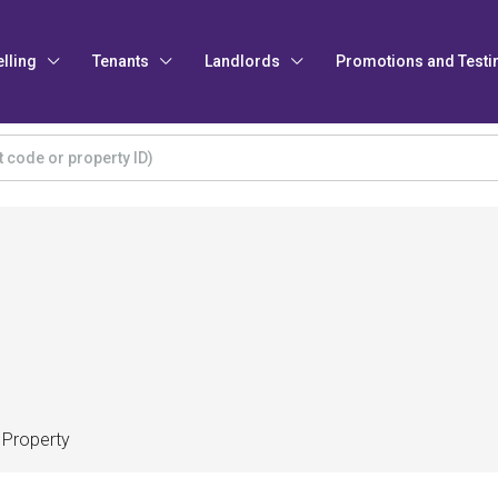
elling
Tenants
Landlords
Promotions and Testi
 Property