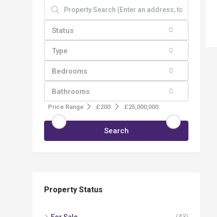
Status
Type
Bedrooms
Bathrooms
Price Range
£200
£25,000,000
Search
Property Status