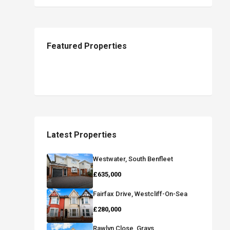
Featured Properties
Latest Properties
Westwater, South Benfleet
£635,000
Fairfax Drive, Westcliff-On-Sea
£280,000
Rawlyn Close, Grays