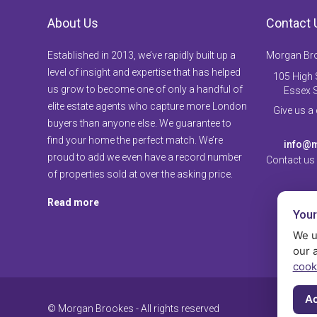
About Us
Contact 
Established in 2013, we’ve rapidly built up a
Morgan Br
level of insight and expertise that has helped
105 High S
us grow to become one of only a handful of
Essex 
elite estate agents who capture more London
Give us a
buyers than anyone else. We guarantee to
find your home the perfect match. We’re
info@m
proud to add we even have a record number
Contact us
of properties sold at over the asking price.
Read more
Your
We u
our 
cook
Ac
© Morgan Brookes - All rights reserved