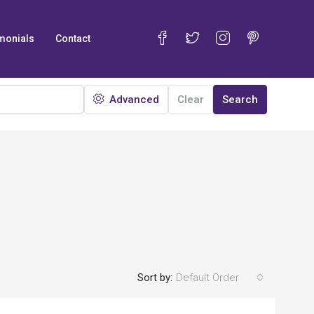
monials
Contact
Advanced
Clear
Search
Sort by:
Default Order