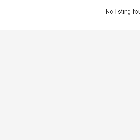
No listing fo