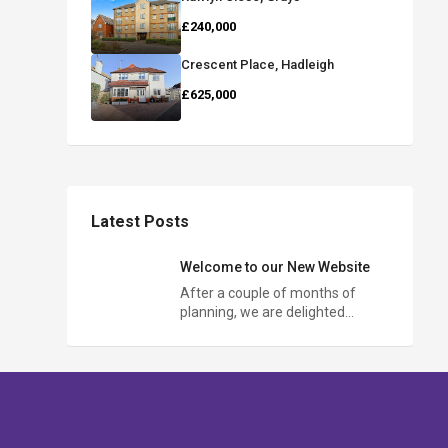
£240,000
Crescent Place, Hadleigh
£625,000
Latest Posts
Welcome to our New Website
After a couple of months of
planning, we are delighted…