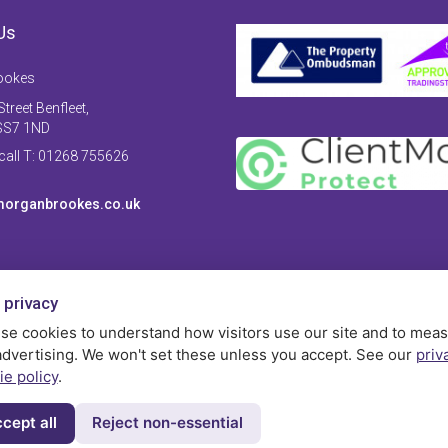
Us
ookes
treet Benfleet,
SS7 1ND
 call T: 01268 755626
organbrookes.co.uk
 privacy
se cookies to understand how visitors use our site and to mea
advertising. We won't set these unless you accept. See our
priv
ie policy
.
cept all
Reject non-essential
Privac