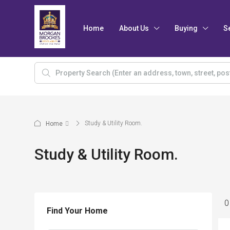
Home
About Us
Buying
S
Study & Utility Room.
Home
Study & Utility Room.
0
Find Your Home