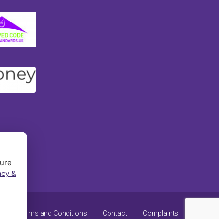
sure
acy &
y
Terms and Conditions
Contact
Complaints