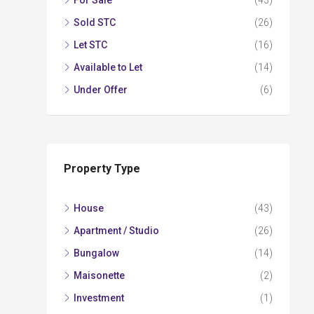
For Sale
(43)
Sold STC
(26)
Let STC
(16)
Available to Let
(14)
Under Offer
(6)
Property Type
House
(43)
Apartment / Studio
(26)
Bungalow
(14)
Maisonette
(2)
Investment
(1)