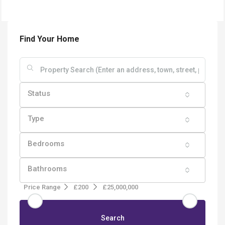
Find Your Home
Status
Type
Bedrooms
Bathrooms
Price Range
£200
£25,000,000
Search