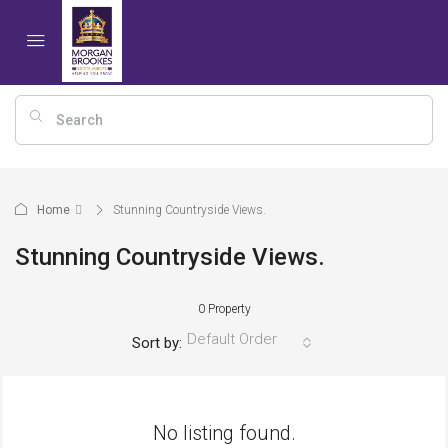
Home
Stunning Countryside Views.
Stunning Countryside Views.
0 Property
Default Order
Sort by:
No listing found.