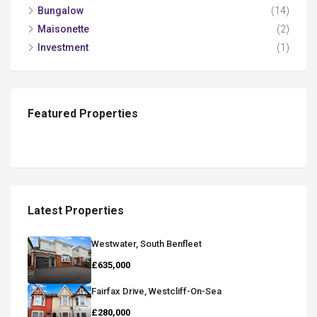
Bungalow
(14)
Maisonette
(2)
Investment
(1)
Featured Properties
Latest Properties
Westwater, South Benfleet
£635,000
Fairfax Drive, Westcliff-On-Sea
£280,000