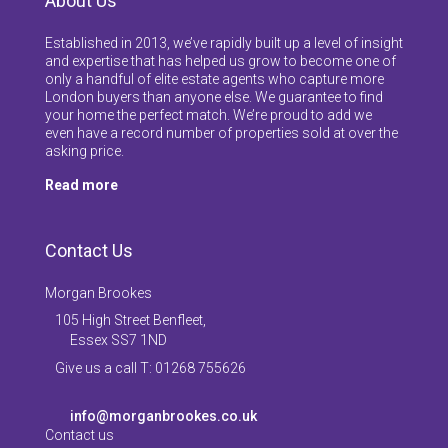
About Us
Established in 2013, we’ve rapidly built up a level of insight
and expertise that has helped us grow to become one of
only a handful of elite estate agents who capture more
London buyers than anyone else. We guarantee to find
your home the perfect match. We’re proud to add we
even have a record number of properties sold at over the
asking price.
Read more
Contact Us
Morgan Brookes
105 High Street Benfleet,
Essex SS7 1ND
Give us a call T: 01268 755626
info@morganbrookes.co.uk
Contact us