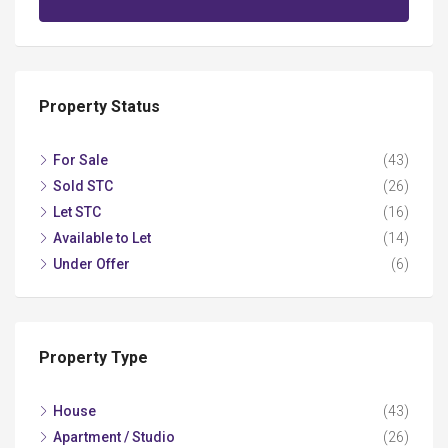
Property Status
For Sale
(43)
Sold STC
(26)
Let STC
(16)
Available to Let
(14)
Under Offer
(6)
Property Type
House
(43)
Apartment / Studio
(26)