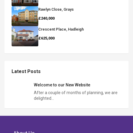
Rawlyn Close, Grays
£240,000
Crescent Place, Hadleigh
£625,000
Latest Posts
Welcome to our New Website
After a couple of months of planning, we are
delighted…