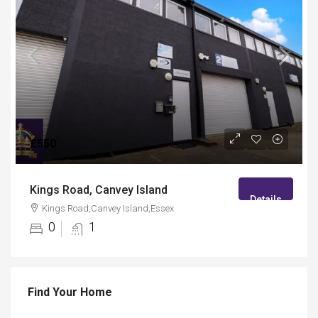
£550
Kings Road, Canvey Island
Details
Kings Road,Canvey Island,Essex
0
1
Find Your Home