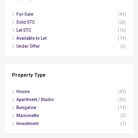
For Sale
(43)
Sold STC
(26)
Let STC
(16)
Available to Let
(14)
Under Offer
(6)
Property Type
House
(43)
Apartment / Studio
(26)
Bungalow
(14)
Maisonette
(2)
Investment
(1)