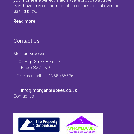
your home the perfect match. We’re proud to add we
even have a record number of properties sold at over the
asking price.
Read more
Contact Us
Morgan Brookes
105 High Street Benfleet,
Essex SS7 1ND
Give us a call T: 01268 755626
info@morganbrookes.co.uk
Contact us