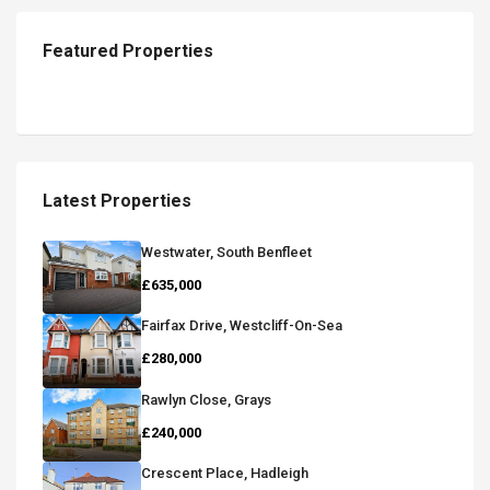
Featured Properties
Latest Properties
Westwater, South Benfleet
£635,000
Fairfax Drive, Westcliff-On-Sea
£280,000
Rawlyn Close, Grays
£240,000
Crescent Place, Hadleigh