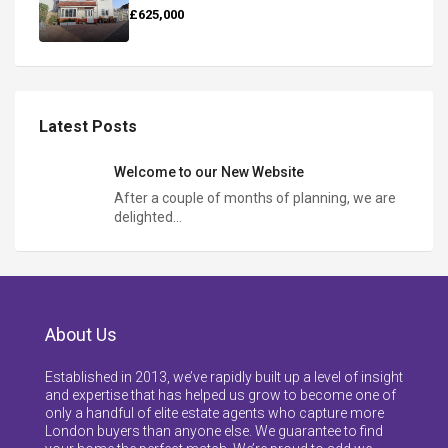
£625,000
Latest Posts
Welcome to our New Website
After a couple of months of planning, we are
delighted…
About Us
Established in 2013, we’ve rapidly built up a level of insight
and expertise that has helped us grow to become one of
only a handful of elite estate agents who capture more
London buyers than anyone else. We guarantee to find