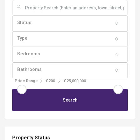
Status
Type
Bedrooms
Bathrooms
Price Range
£200
£25,000,000
Search
Property Status