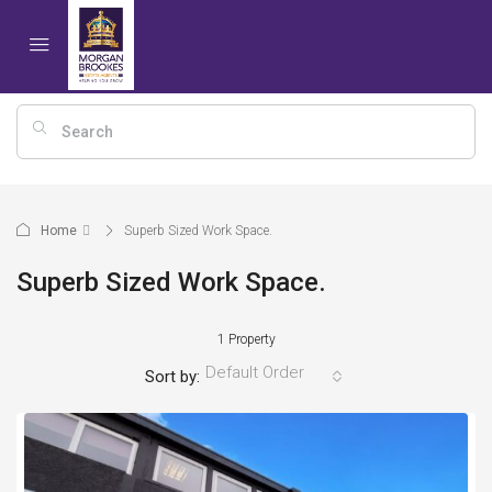
Home
Superb Sized Work Space.
Superb Sized Work Space.
1 Property
Default Order
Sort by: