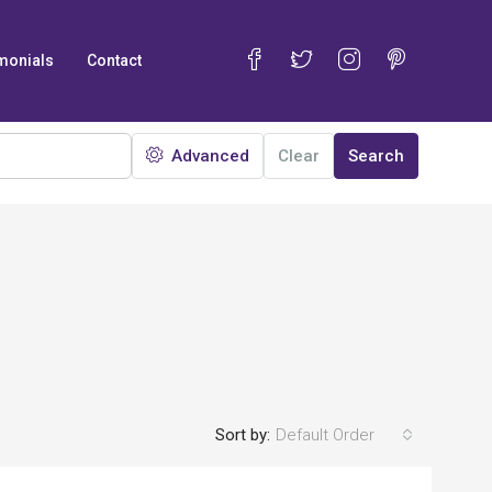
monials
Contact
Advanced
Clear
Search
Sort by:
Default Order