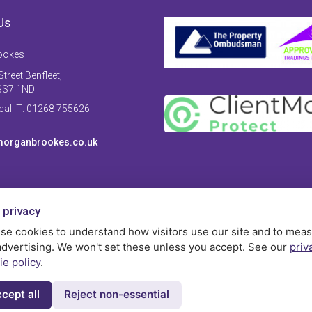
Us
ookes
treet Benfleet,
SS7 1ND
 call T: 01268 755626
organbrookes.co.uk
 privacy
se cookies to understand how visitors use our site and to mea
advertising. We won't set these unless you accept. See our
priv
ie policy
.
cept all
Reject non-essential
Privac