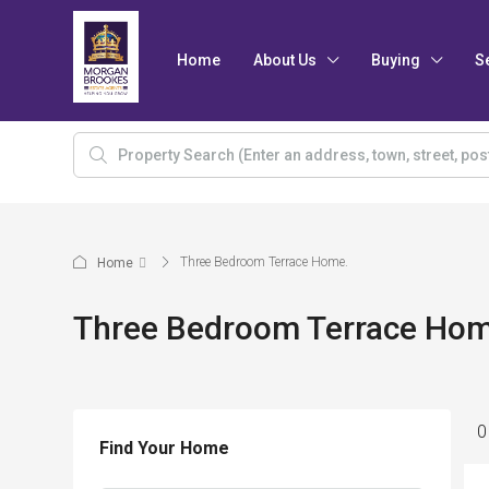
Home
About Us
Buying
S
Three Bedroom Terrace Home.
Home
Three Bedroom Terrace Hom
0
Find Your Home