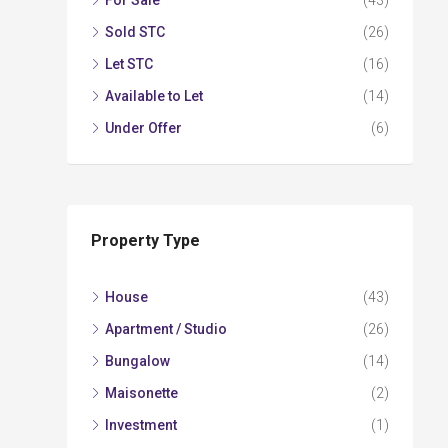
For Sale
(43)
Sold STC
(26)
Let STC
(16)
Available to Let
(14)
Under Offer
(6)
Property Type
House
(43)
Apartment / Studio
(26)
Bungalow
(14)
Maisonette
(2)
Investment
(1)