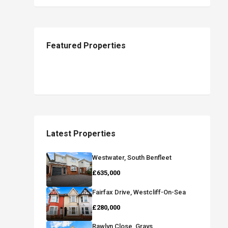
Featured Properties
Latest Properties
Westwater, South Benfleet
£635,000
Fairfax Drive, Westcliff-On-Sea
£280,000
Rawlyn Close, Grays