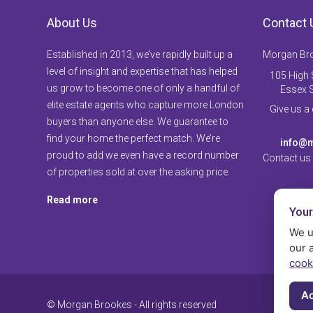
About Us
Contact 
Established in 2013, we’ve rapidly built up a
Morgan Br
level of insight and expertise that has helped
105 High S
us grow to become one of only a handful of
Essex 
elite estate agents who capture more London
Give us a
buyers than anyone else. We guarantee to
find your home the perfect match. We’re
info@m
proud to add we even have a record number
Contact us
of properties sold at over the asking price.
Read more
Your
We u
our 
cook
Ac
© Morgan Brookes - All rights reserved