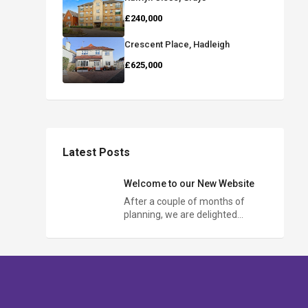
£240,000
Crescent Place, Hadleigh
£625,000
Latest Posts
Welcome to our New Website
After a couple of months of
planning, we are delighted…