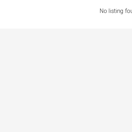
No listing fo