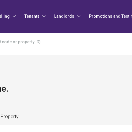
elling
Tenants
Landlords
Promotions and Testi
e.
 Property