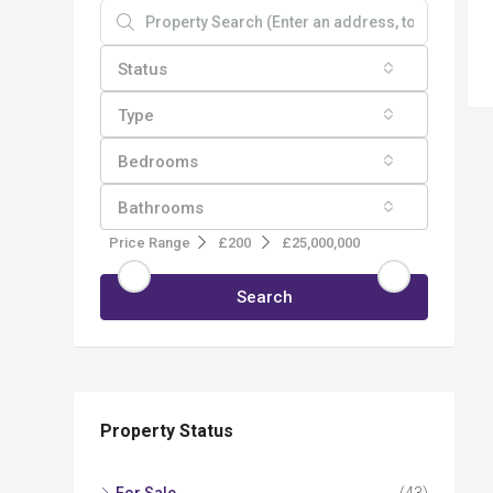
Status
Type
Bedrooms
Bathrooms
Price Range
£200
£25,000,000
Search
Property Status