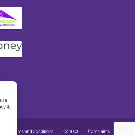
sure
acy &
y
Terms and Conditions
Contact
Complaints