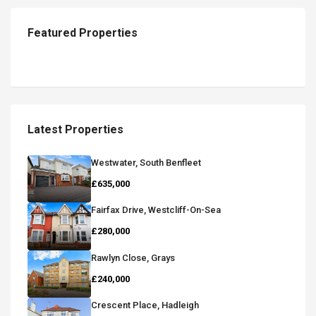
Featured Properties
Latest Properties
Westwater, South Benfleet
£635,000
Fairfax Drive, Westcliff-On-Sea
£280,000
Rawlyn Close, Grays
£240,000
Crescent Place, Hadleigh