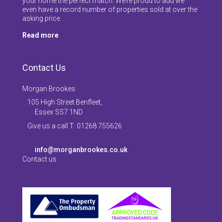
your home the perfect match. We’re proud to add we
even have a record number of properties sold at over the
asking price.
Read more
Contact Us
Morgan Brookes
105 High Street Benfleet,
Essex SS7 1ND
Give us a call T: 01268 755626
info@morganbrookes.co.uk
Contact us