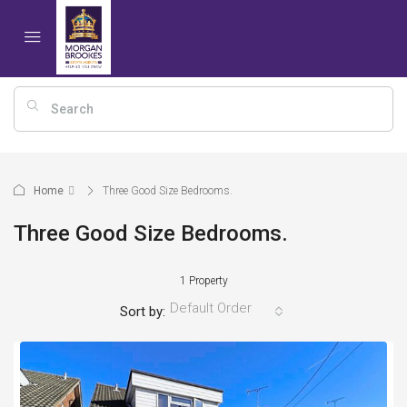
Home
Three Good Size Bedrooms.
Three Good Size Bedrooms.
1 Property
Default Order
Sort by: