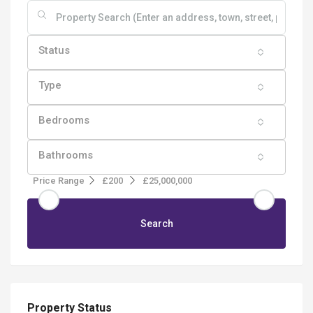
Status
Type
Bedrooms
Bathrooms
Price Range
£200
£25,000,000
Search
Property Status