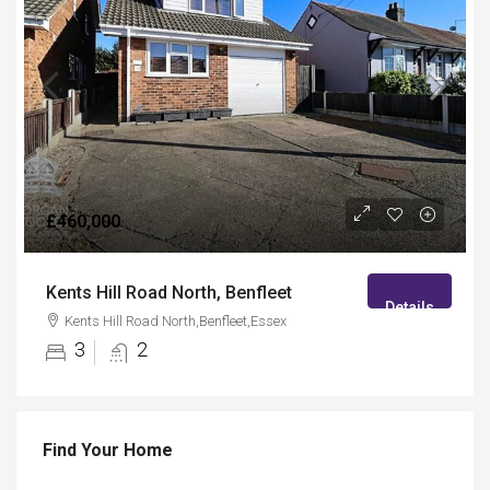
£460,000
Kents Hill Road North, Benfleet
Details
Kents Hill Road North,Benfleet,Essex
3
2
Find Your Home