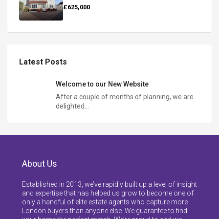
£625,000
Latest Posts
Welcome to our New Website
After a couple of months of planning, we are
delighted…
About Us
Established in 2013, we’ve rapidly built up a level of insight
and expertise that has helped us grow to become one of
only a handful of elite estate agents who capture more
London buyers than anyone else. We guarantee to find