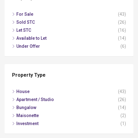
For Sale
(43)
Sold STC
(26)
Let STC
(16)
Available to Let
(14)
Under Offer
(6)
Property Type
House
(43)
Apartment / Studio
(26)
Bungalow
(14)
Maisonette
(2)
Investment
(1)