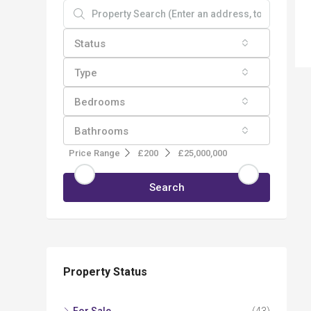
Status
Type
Bedrooms
Bathrooms
Price Range
£200
£25,000,000
Search
Property Status