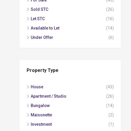
For Sale
(43)
Sold STC
(26)
Let STC
(16)
Available to Let
(14)
Under Offer
(6)
Property Type
House
(43)
Apartment / Studio
(26)
Bungalow
(14)
Maisonette
(2)
Investment
(1)