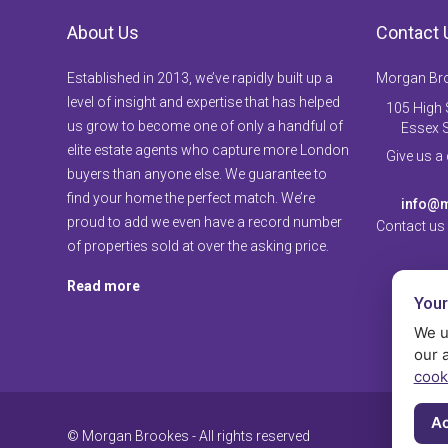
About Us
Contact 
Established in 2013, we’ve rapidly built up a
Morgan Br
level of insight and expertise that has helped
105 High S
us grow to become one of only a handful of
Essex 
elite estate agents who capture more London
Give us a
buyers than anyone else. We guarantee to
find your home the perfect match. We’re
info@m
proud to add we even have a record number
Contact us
of properties sold at over the asking price.
Read more
Your
We u
our 
cook
Ac
© Morgan Brookes - All rights reserved