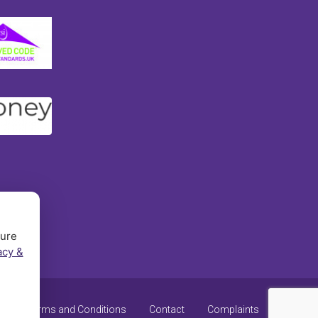
sure
acy &
y
Terms and Conditions
Contact
Complaints