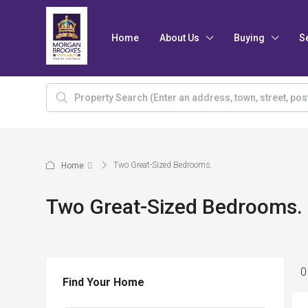
Home
About Us
Buying
S
Two Great-Sized Bedrooms.
Home
Two Great-Sized Bedrooms.
0
Find Your Home