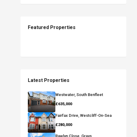
Featured Properties
Latest Properties
Westwater, South Benfleet
£635,000
Fairfax Drive, Westcliff-On-Sea
£280,000
Rawlyn Close, Grays