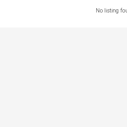
No listing fo