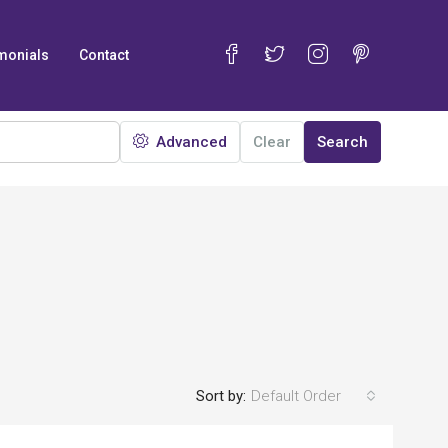
monials
Contact
Advanced
Clear
Search
Sort by:
Default Order