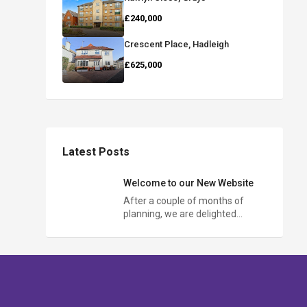
£240,000
Crescent Place, Hadleigh
£625,000
Latest Posts
Welcome to our New Website
After a couple of months of
planning, we are delighted…