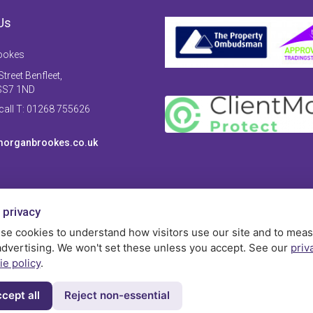
Us
ookes
treet Benfleet,
SS7 1ND
 call T: 01268 755626
organbrookes.co.uk
 privacy
se cookies to understand how visitors use our site and to mea
advertising. We won't set these unless you accept. See our
priv
ie policy
.
cept all
Reject non-essential
Privac