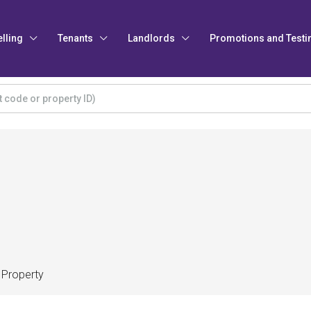
elling
Tenants
Landlords
Promotions and Testi
 Property