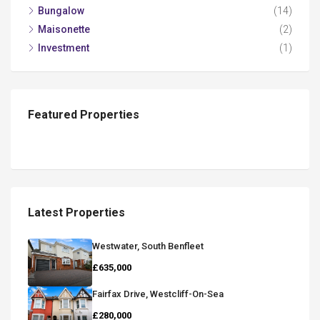
Bungalow
(14)
Maisonette
(2)
Investment
(1)
Featured Properties
Latest Properties
Westwater, South Benfleet
£635,000
Fairfax Drive, Westcliff-On-Sea
£280,000