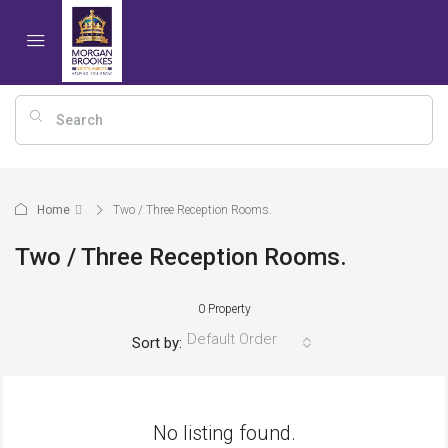
Home
Two / Three Reception Rooms.
Two / Three Reception Rooms.
0 Property
Default Order
Sort by:
No listing found.