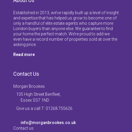
About Us
Established in 2013, we’ve rapidly built up a level of insight
and expertise that has helped us grow to become one of
only a handful of elite estate agents who capture more
London buyers than anyone else. We guarantee to find
your home the perfect match. We’re proud to add we
even have a record number of properties sold at over the
asking price.
Read more
Contact Us
Morgan Brookes
105 High Street Benfleet,
Essex SS7 1ND
Give us a call T: 01268 755626
info@morganbrookes.co.uk
Contact us