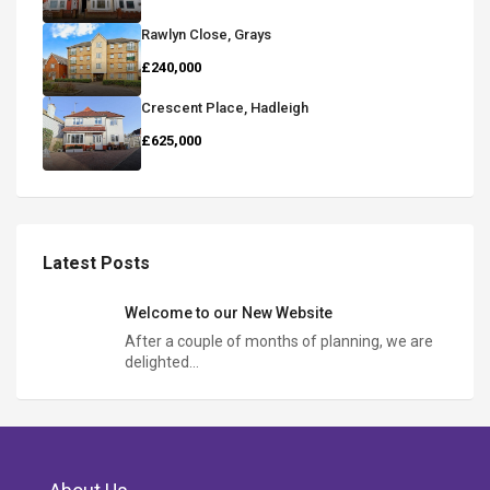
Rawlyn Close, Grays
£240,000
Crescent Place, Hadleigh
£625,000
Latest Posts
Welcome to our New Website
After a couple of months of planning, we are
delighted…