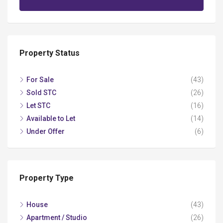
Property Status
For Sale
(43)
Sold STC
(26)
Let STC
(16)
Available to Let
(14)
Under Offer
(6)
Property Type
House
(43)
Apartment / Studio
(26)