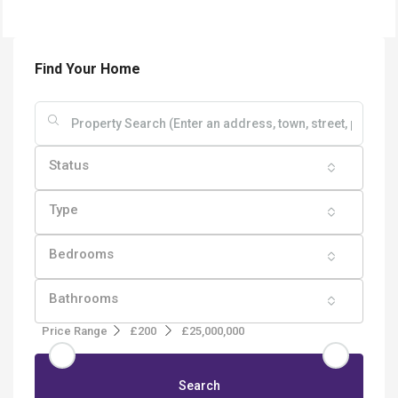
Find Your Home
Status
Type
Bedrooms
Bathrooms
Price Range
£200
£25,000,000
Search