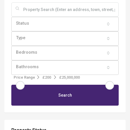
Status
Type
Bedrooms
Bathrooms
Price Range
£200
£25,000,000
Search