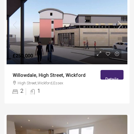
£250,000
Willowdale, High Street, Wickford
Details
High Street,Wickford,Essex
2
1