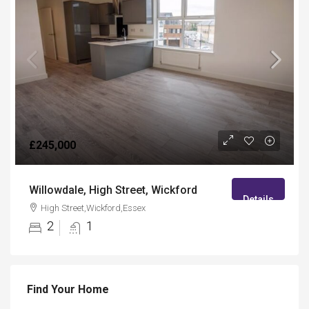
£245,000
Willowdale, High Street, Wickford
Details
High Street,Wickford,Essex
2
1
Find Your Home