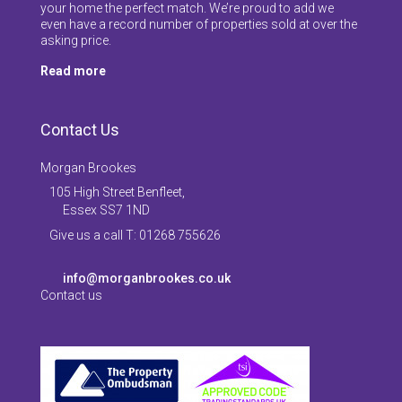
your home the perfect match. We’re proud to add we
even have a record number of properties sold at over the
asking price.
Read more
Contact Us
Morgan Brookes
105 High Street Benfleet,
Essex SS7 1ND
Give us a call T: 01268 755626
info@morganbrookes.co.uk
Contact us