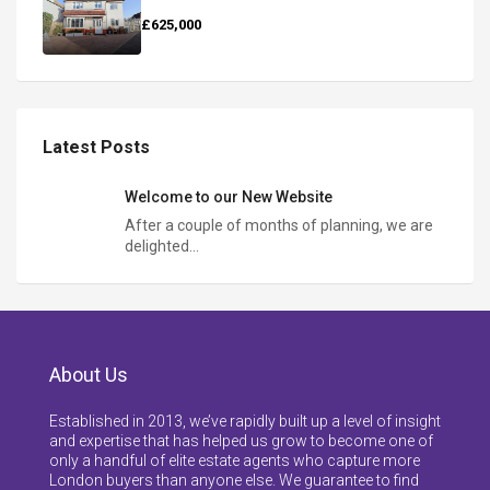
£625,000
Latest Posts
Welcome to our New Website
After a couple of months of planning, we are
delighted…
About Us
Established in 2013, we’ve rapidly built up a level of insight
and expertise that has helped us grow to become one of
only a handful of elite estate agents who capture more
London buyers than anyone else. We guarantee to find