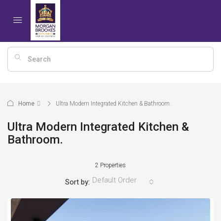
Home
Ultra Modern Integrated Kitchen & Bathroom.
Ultra Modern Integrated Kitchen &
Bathroom.
2 Properties
Default Order
Sort by: