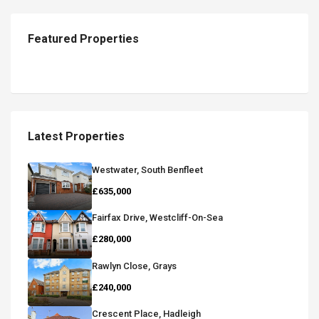
Featured Properties
Latest Properties
Westwater, South Benfleet
£635,000
Fairfax Drive, Westcliff-On-Sea
£280,000
Rawlyn Close, Grays
£240,000
Crescent Place, Hadleigh