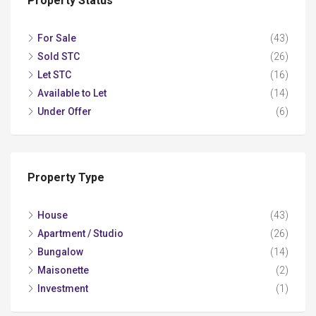
Property Status
For Sale
(43)
Sold STC
(26)
Let STC
(16)
Available to Let
(14)
Under Offer
(6)
Property Type
House
(43)
Apartment / Studio
(26)
Bungalow
(14)
Maisonette
(2)
Investment
(1)