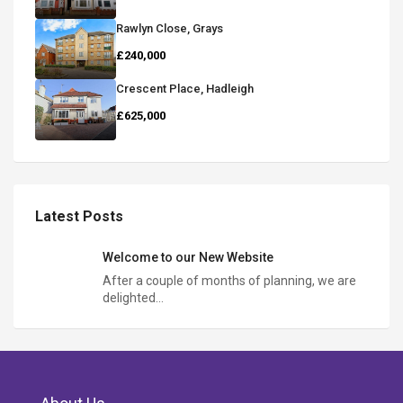
Rawlyn Close, Grays
£240,000
Crescent Place, Hadleigh
£625,000
Latest Posts
Welcome to our New Website
After a couple of months of planning, we are
delighted…