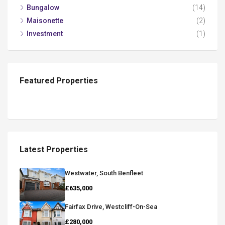
Bungalow
(14)
Maisonette
(2)
Investment
(1)
Featured Properties
Latest Properties
Westwater, South Benfleet
£635,000
Fairfax Drive, Westcliff-On-Sea
£280,000