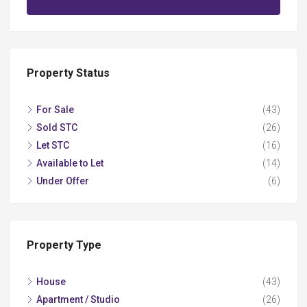
Property Status
For Sale
(43)
Sold STC
(26)
Let STC
(16)
Available to Let
(14)
Under Offer
(6)
Property Type
House
(43)
Apartment / Studio
(26)