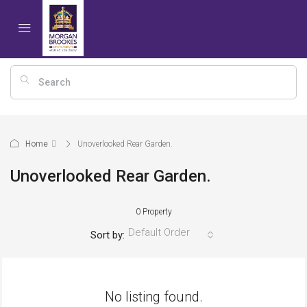
Home
Unoverlooked Rear Garden.
Unoverlooked Rear Garden.
0 Property
Default Order
Sort by:
No listing found.