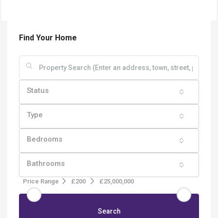
Find Your Home
Status
Type
Bedrooms
Bathrooms
Price Range
£200
£25,000,000
Search