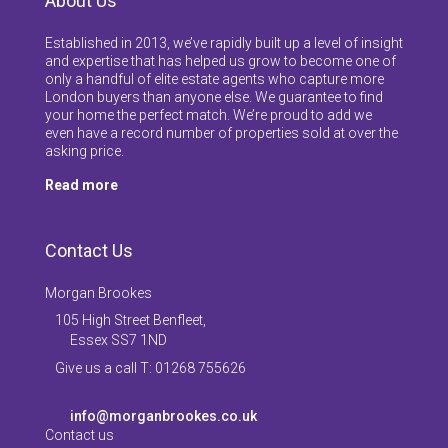
About Us
Established in 2013, we’ve rapidly built up a level of insight
and expertise that has helped us grow to become one of
only a handful of elite estate agents who capture more
London buyers than anyone else. We guarantee to find
your home the perfect match. We’re proud to add we
even have a record number of properties sold at over the
asking price.
Read more
Contact Us
Morgan Brookes
105 High Street Benfleet,
Essex SS7 1ND
Give us a call T: 01268 755626
info@morganbrookes.co.uk
Contact us