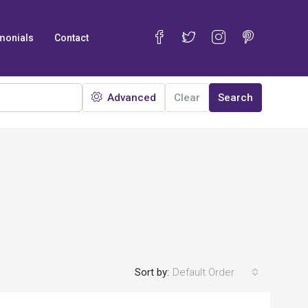
monials
Contact
Advanced
Clear
Search
Sort by:
Default Order