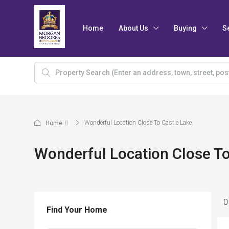
Home
About Us
Buying
S
Wonderful Location Close To Castle Lake.
Home
Wonderful Location Close To
0
Find Your Home