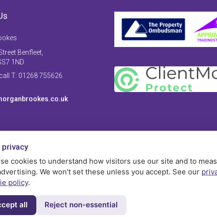
Us
ookes
treet Benfleet,
SS7 1ND
 call T: 01268 755626
organbrookes.co.uk
 privacy
se cookies to understand how visitors use our site and to mea
advertising. We won't set these unless you accept. See our
priv
ie policy
.
cept all
Reject non-essential
Privac