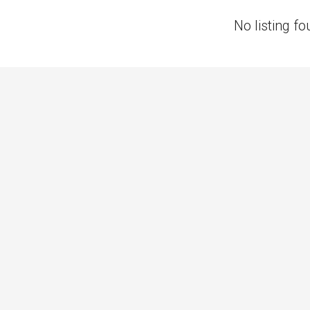
No listing fo