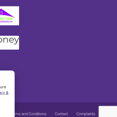
sure
acy &
y
Terms and Conditions
Contact
Complaints