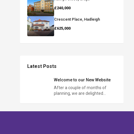
£240,000
Crescent Place, Hadleigh
£625,000
Latest Posts
Welcome to our New Website
After a couple of months of
planning, we are delighted…