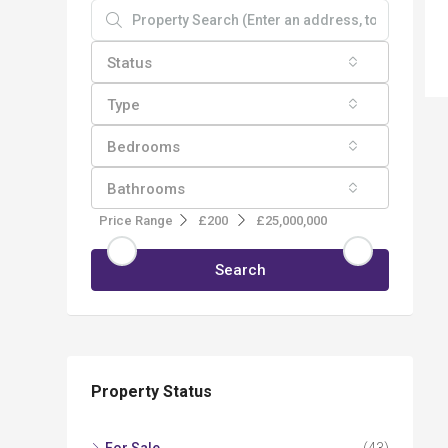
Status
Type
Bedrooms
Bathrooms
Price Range
£200
£25,000,000
Search
Property Status