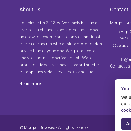
About Us
Contact 
Established in 2013, we’ve rapidly built up a
Morgan Br
level of insight and expertise that has helped
105 High S
us grow to become one of only a handful of
Essex 
elite estate agents who capture more London
Give us a
buyers than anyone else. We guarantee to
find your home the perfect match. We’re
info@m
proud to add we even have a record number
Contact us
of properties sold at over the asking price.
Read more
Your
We u
our 
cook
Ac
© Morgan Brookes - All rights reserved