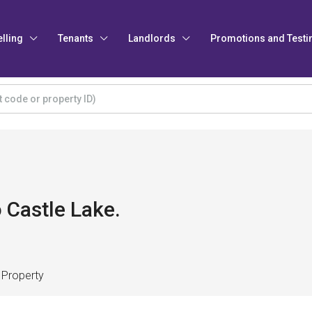
elling
Tenants
Landlords
Promotions and Testi
 Castle Lake.
 Property