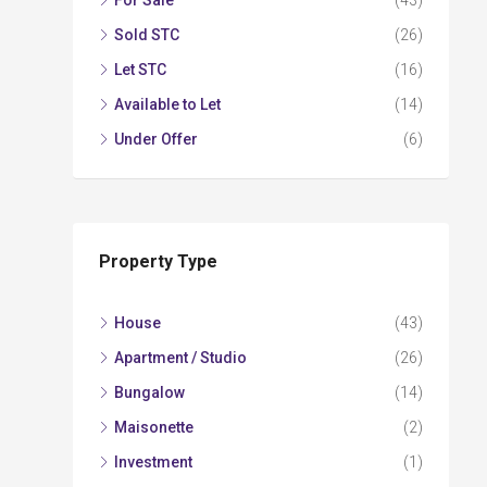
For Sale
(43)
Sold STC
(26)
Let STC
(16)
Available to Let
(14)
Under Offer
(6)
Property Type
House
(43)
Apartment / Studio
(26)
Bungalow
(14)
Maisonette
(2)
Investment
(1)