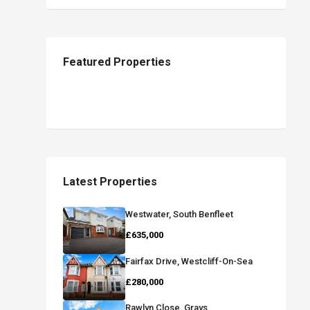
Featured Properties
Latest Properties
Westwater, South Benfleet
£635,000
Fairfax Drive, Westcliff-On-Sea
£280,000
Rawlyn Close, Grays