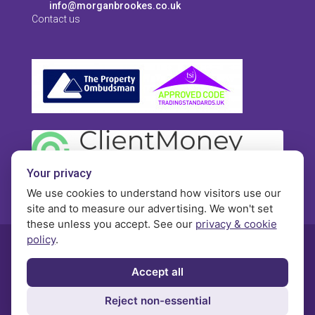
info@morganbrookes.co.uk
Contact us
Your privacy
We use cookies to understand how visitors use our
site and to measure our advertising. We won't set
these unless you accept. See our
privacy & cookie
policy
.
© Morgan Brookes - All rights reserved
Accept all
Privacy
Terms and Conditions
Contact
Reject non-essential
Complaints