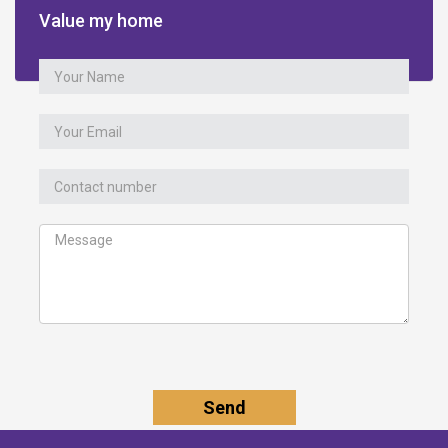
Value my home