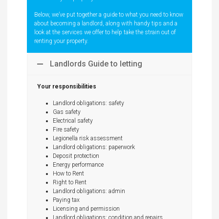
Below, we’ve put together a guide to what you need to know
about becoming a landlord, along with handy tips and a
look at the services we offer to help take the strain out of
renting your property.
Landlords Guide to letting
Your responsibilities
Landlord obligations: safety
Gas safety
Electrical safety
Fire safety
Legionella risk assessment
Landlord obligations: paperwork
Deposit protection
Energy performance
How to Rent
Right to Rent
Landlord obligations: admin
Paying tax
Licensing and permission
Landlord obligations: condition and repairs