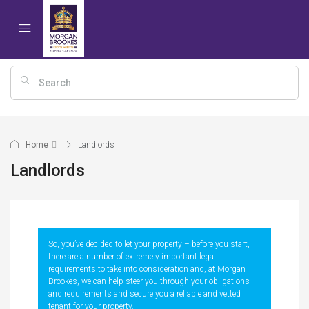
Home
Landlords
Landlords
So, you’ve decided to let your property – before you start,
there are a number of extremely important legal
requirements to take into consideration and, at Morgan
Brookes, we can help steer you through your obligations
and requirements and secure you a reliable and vetted
tenant for your property.