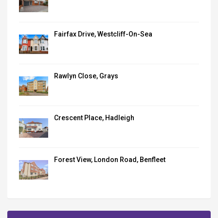
Fairfax Drive, Westcliff-On-Sea
Rawlyn Close, Grays
Crescent Place, Hadleigh
Forest View, London Road, Benfleet