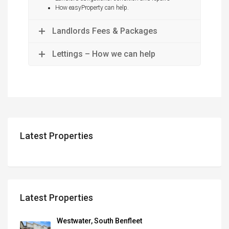
How easyProperty can help.
Landlords Fees & Packages
Lettings – How we can help
Latest Properties
Latest Properties
Westwater, South Benfleet