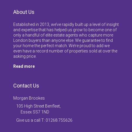
About Us
Established in 2013, we’ve rapidly built up a level of insight
and expertise that has helped us grow to become one of
only a handful of elite estate agents who capture more
London buyers than anyone else. We guarantee to find
your home the perfect match. We’re proud to add we
even have a record number of properties sold at over the
asking price.
Read more
Contact Us
Morgan Brookes
105 High Street Benfleet,
Essex SS7 1ND
Give us a call T: 01268 755626