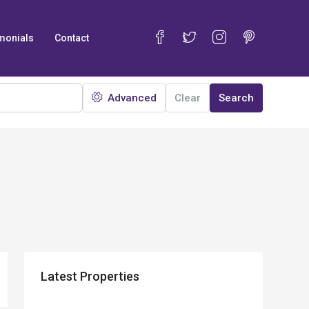
monials
Contact
Advanced
Clear
Search
Latest Properties