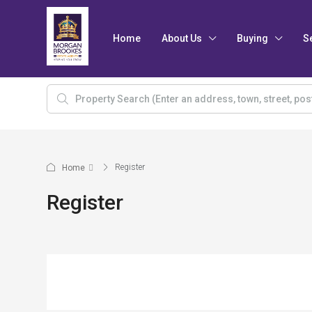
Home
About Us
Buying
S
Register
Home
Register