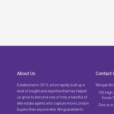
About Us
Contact 
Established in 2013, we’ve rapidly built up a
Morgan Br
level of insight and expertise that has helped
105 High S
us grow to become one of only a handful of
Essex 
elite estate agents who capture more London
Give us a
buyers than anyone else. We guarantee to