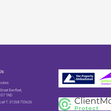
Us
ookes
treet Benfleet,
SS7 1ND
 call T: 01268 755626