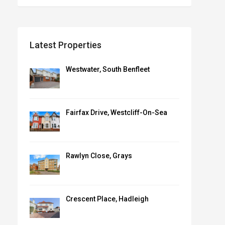
Latest Properties
Westwater, South Benfleet
Fairfax Drive, Westcliff-On-Sea
Rawlyn Close, Grays
Crescent Place, Hadleigh