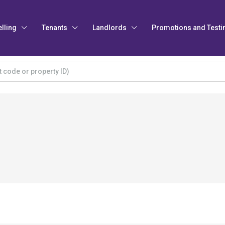
elling
Tenants
Landlords
Promotions and Testi