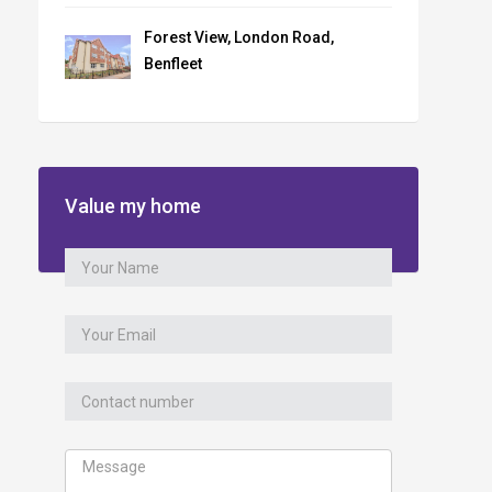
Forest View, London Road,
Benfleet
Value my home