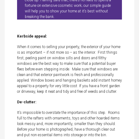
close up. Having said that, there’s no need to spend a
fortune on extensive cosmetic work; our simple guide
will help you to show your home at it’s best without
breaking the bank.
Kerbside appeal:
When it comes to selling your property, the exterior of your home
is as important – if not more so – as the interior. First things
first, peeling paint on window sills and doors and filthy
windows are the best way to make sure that a potential buyer
flees before even stepping inside. Make sure that windows are
clean and that exterior paintwork is fresh and professionally
applied. Window boxes and hanging baskets add instant homey
appeal to a property for very little cost If you have a front garden
or driveway, keep it neat and tidy and free of weeds and clutter.
De-clutter:
It’s impossible to overstate the importance of this step. Rooms
full to the rafters with ornaments, toys and other hoarded items
look messy and, more importantly, smaller than they should.
Before your home is photographed, have a thorough clear out
and put non essential items into storage or into the bin.