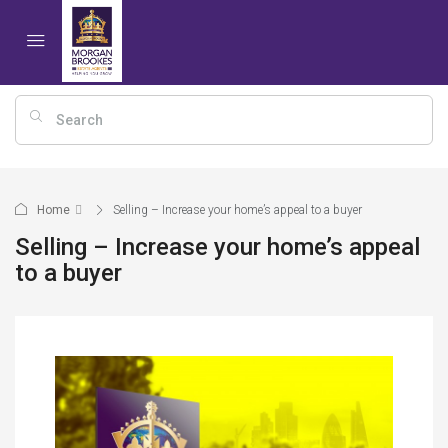
Home
Selling – Increase your home’s appeal to a buyer
Selling – Increase your home’s appeal
to a buyer