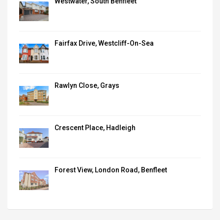
Westwater, South Benfleet
Fairfax Drive, Westcliff-On-Sea
Rawlyn Close, Grays
Crescent Place, Hadleigh
Forest View, London Road, Benfleet