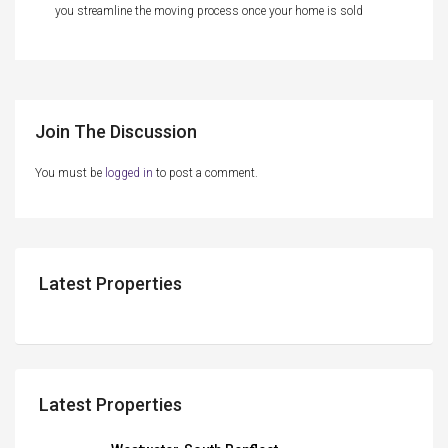
you streamline the moving process once your home is sold
Join The Discussion
You must be
logged in
to post a comment.
Latest Properties
Latest Properties