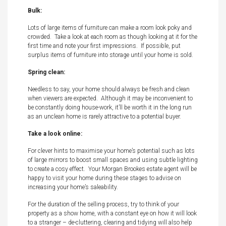
Bulk:
Lots of large items of furniture can make a room look poky and
crowded. Take a look at each room as though looking at it for the
first time and note your first impressions. If possible, put
surplus items of furniture into storage until your home is sold.
Spring clean:
Needless to say, your home should always be fresh and clean
when viewers are expected. Although it may be inconvenient to
be constantly doing house-work, it’ll be worth it in the long run
as an unclean home is rarely attractive to a potential buyer.
Take a look online:
For clever hints to maximise your home’s potential such as lots
of large mirrors to boost small spaces and using subtle lighting
to create a cosy effect. Your Morgan Brookes estate agent will be
happy to visit your home during these stages to advise on
increasing your home’s saleability.
For the duration of the selling process, try to think of your
property as a show home, with a constant eye on how it will look
to a stranger – de-cluttering, clearing and tidying will also help