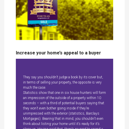
Increase your home’s appeal to a buyer
They say you shouldn’t judge a book by its cover but,
in terms of selling your property, the opposite is very
much the case.
Statistics show that one in six house hunters will form
an impression of the outside of a property within 10
seconds – with a third of potential buyers saying that
they won’t even bother going inside if they’re
unimpressed with the exterior (statistics, Barclays
Mortgages). Bearing that in mind, you shouldn’t even
think about listing your home until it’s ready for it’s