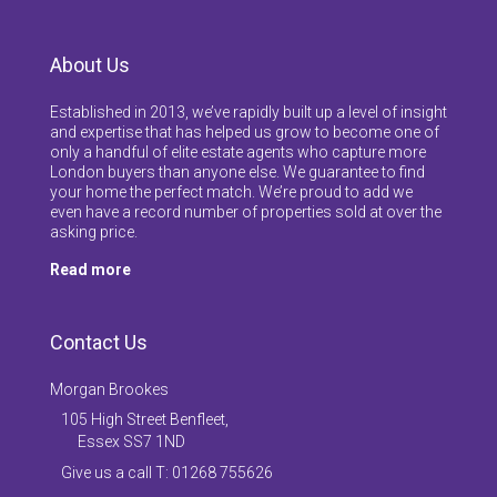
About Us
Established in 2013, we’ve rapidly built up a level of insight
and expertise that has helped us grow to become one of
only a handful of elite estate agents who capture more
London buyers than anyone else. We guarantee to find
your home the perfect match. We’re proud to add we
even have a record number of properties sold at over the
asking price.
Read more
Contact Us
Morgan Brookes
105 High Street Benfleet,
Essex SS7 1ND
Give us a call T: 01268 755626