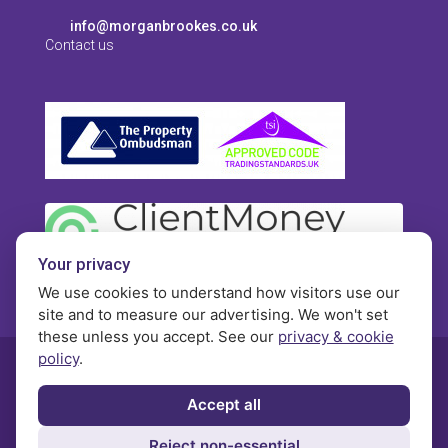
info@morganbrookes.co.uk
Contact us
Your privacy
We use cookies to understand how visitors use our
site and to measure our advertising. We won't set
these unless you accept. See our
privacy & cookie
policy
.
© Morgan Brookes - All rights reserved
Accept all
Privacy
Terms and Conditions
Contact
Reject non-essential
Complaints