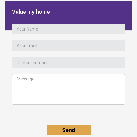
Value my home