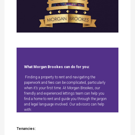
What Morgan Brookes can do for you:
Finding a property to rent and navigating the
paperwork and fees can be complicated, particularly
when it’s your first time. At Morgan Brookes, our
friendly and experienced lettings team can help you
find a home to rent and guide you through the jargon
and legal language involved. Our advisors can help
with:
Tenancies: