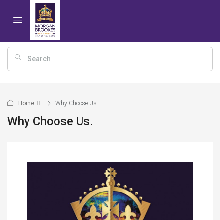
Home
Why Choose Us.
Why Choose Us.