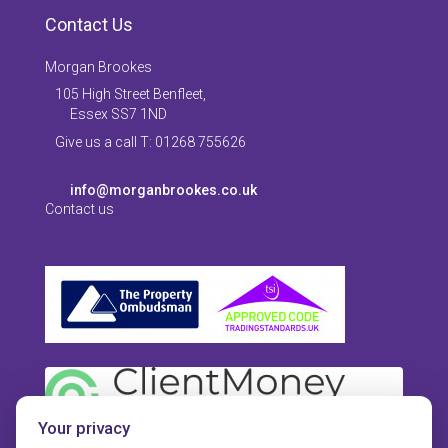
Contact Us
Morgan Brookes
105 High Street Benfleet,
Essex SS7 1ND
Give us a call T: 01268 755626
info@morganbrookes.co.uk
Contact us
Your privacy