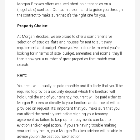
Morgan Brookes offers assured short hold tenancies on a
(negotiable) contract. Our team are on hand to guide you through
the contract to make sure that it’s the right one for you.
Property Choice:
At Morgan Brookes, we are proud to offer a comprehensive
selection of studios, flats and houses for rent to suit every
requirement and budget. Once you’ve told our team what you’re
looking for in terms of size, budget, amenities and rooms, they’ll
then show you a number of great properties that match your
search.
Rent:
Your rent will usually be paid monthly and it’s likely that you’ll be
required to provide a security deposit which the landlord will
hold until the end of your tenancy. Your rent will be paid either to
Morgan Brookes or directly to your landlord and a receipt will be
provided on request. It’s important that you make sure that you
can afford the monthly rent before signing your tenancy
agreement as failure to keep up rent payments can lead to
eviction and/or legal action. If you are having trouble making
your rent payments, your Morgan Brookes advisor will be able to
advise you on the best course of action.