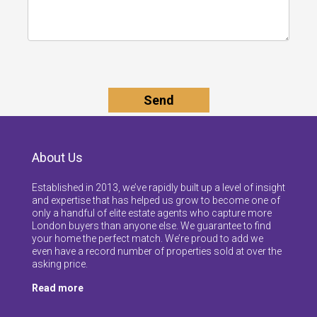
About Us
Established in 2013, we’ve rapidly built up a level of insight
and expertise that has helped us grow to become one of
only a handful of elite estate agents who capture more
London buyers than anyone else. We guarantee to find
your home the perfect match. We’re proud to add we
even have a record number of properties sold at over the
asking price.
Read more