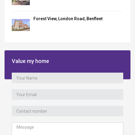
Forest View, London Road, Benfleet
Value my home