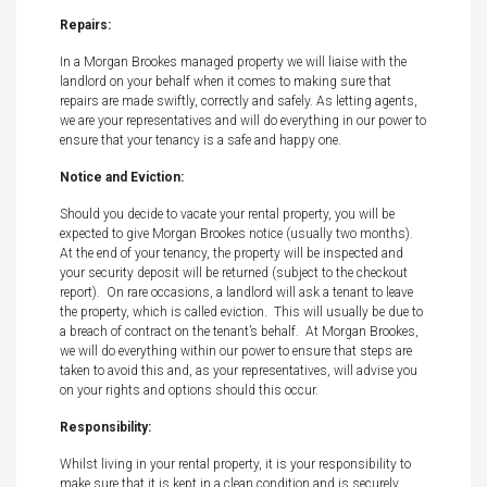
Repairs:
In a Morgan Brookes managed property we will liaise with the
landlord on your behalf when it comes to making sure that
repairs are made swiftly, correctly and safely. As letting agents,
we are your representatives and will do everything in our power to
ensure that your tenancy is a safe and happy one.
Notice and Eviction:
Should you decide to vacate your rental property, you will be
expected to give Morgan Brookes notice (usually two months).
At the end of your tenancy, the property will be inspected and
your security deposit will be returned (subject to the checkout
report). On rare occasions, a landlord will ask a tenant to leave
the property, which is called eviction. This will usually be due to
a breach of contract on the tenant’s behalf. At Morgan Brookes,
we will do everything within our power to ensure that steps are
taken to avoid this and, as your representatives, will advise you
on your rights and options should this occur.
Responsibility:
Whilst living in your rental property, it is your responsibility to
make sure that it is kept in a clean condition and is securely