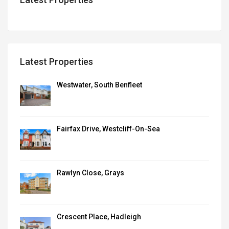
Latest Properties
Westwater, South Benfleet
Fairfax Drive, Westcliff-On-Sea
Rawlyn Close, Grays
Crescent Place, Hadleigh