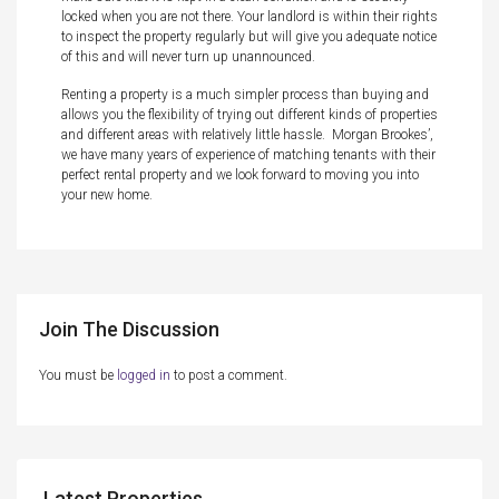
locked when you are not there. Your landlord is within their rights
to inspect the property regularly but will give you adequate notice
of this and will never turn up unannounced.
Renting a property is a much simpler process than buying and
allows you the flexibility of trying out different kinds of properties
and different areas with relatively little hassle. Morgan Brookes’,
we have many years of experience of matching tenants with their
perfect rental property and we look forward to moving you into
your new home.
Join The Discussion
You must be
logged in
to post a comment.
Latest Properties