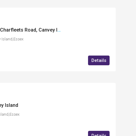
International House, Charfleets Road, Canvey Island, Essex
 Island,Essex
Details
y Island
sland,Essex
Details