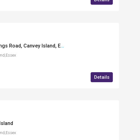
Enterprise House, Kings Road, Canvey Island, Essex
and,Essex
Details
Island
and,Essex