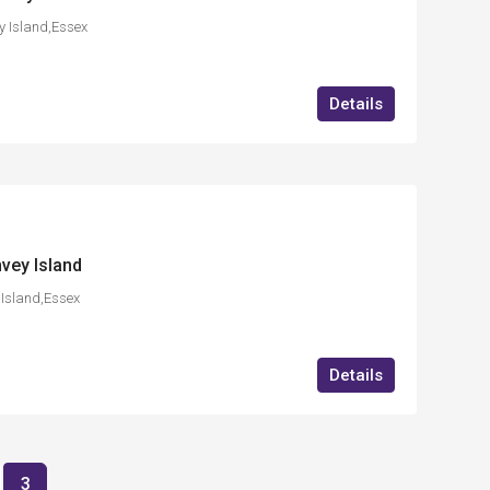
 Island,Essex
Details
vey Island
Island,Essex
Details
3