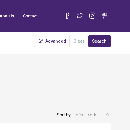
monials
Contact
Advanced
Clear
Search
Sort by:
Default Order