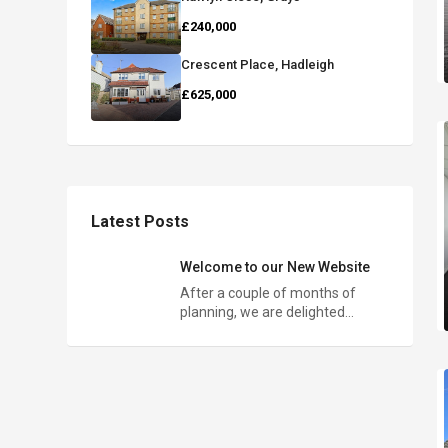
£240,000
Crescent Place, Hadleigh
£625,000
Latest Posts
Welcome to our New Website
After a couple of months of
planning, we are delighted…