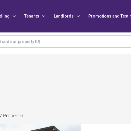
elling
Tenants
Landlords
Promotions and Testi
7 Properties