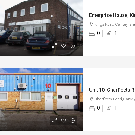
Kings Road,Canvey Isl
0
1
Unit 10, Charfleets 
Charfleets Road,Canvey
0
1