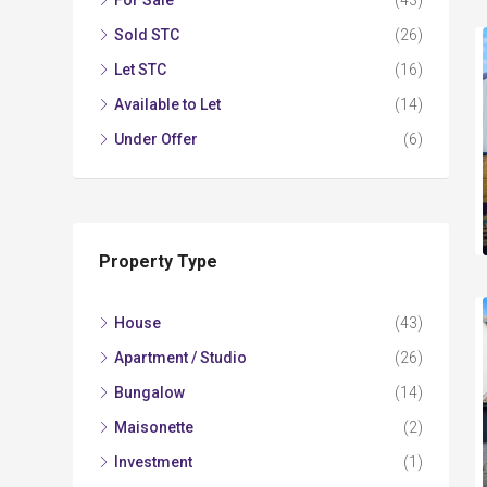
For Sale
(43)
Sold STC
(26)
Let STC
(16)
Available to Let
(14)
Under Offer
(6)
Property Type
House
(43)
Apartment / Studio
(26)
Bungalow
(14)
Maisonette
(2)
Investment
(1)