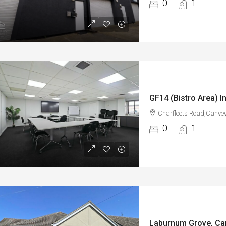
0
1
Charfleets Road,Canvey
0
1
Laburnum Grove, Ca