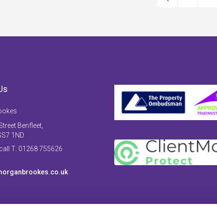
Us
ookes
treet Benfleet,
SS7 1ND
 call T: 01268 755626
organbrookes.co.uk