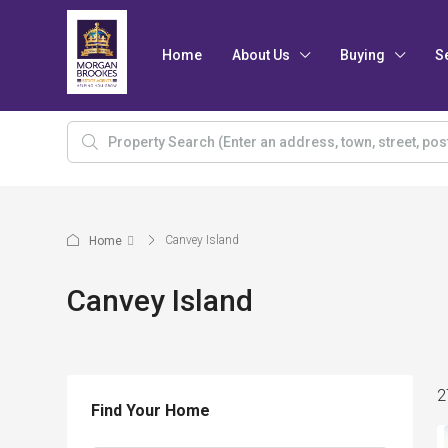
Home
About Us
Buying
S
Canvey Island
Home
Canvey Island
2
Find Your Home