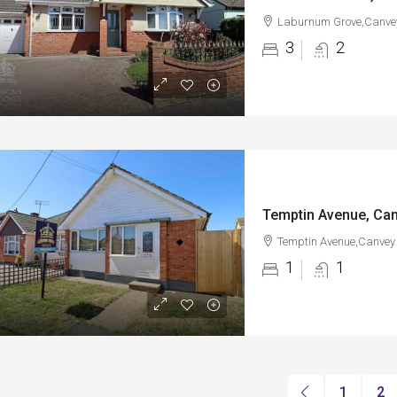
Laburnum Grove,Canvey
3
2
Temptin Avenue, Can
Temptin Avenue,Canvey 
1
1
1
2