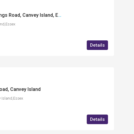
Enterprise House, Kings Road, Canvey Island, Essex
and,Essex
Details
Road, Canvey Island
 Island,Essex
Details