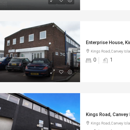
Kings Road,Canvey Isl
0
1
Kings Road, Canvey 
Kings Road,Canvey Isl