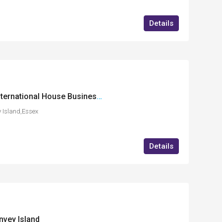
Details
GF14 (Bistro Area) International House Business Centre, Charfleets Road, Canvey Island, Essex
 Island,Essex
Details
nvey Island