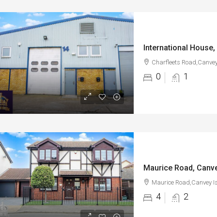
Charfleets Road,Canvey
0
1
Maurice Road, Canve
Maurice Road,Canvey I
4
2