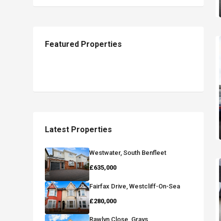
Featured Properties
Latest Properties
Westwater, South Benfleet
£635,000
Fairfax Drive, Westcliff-On-Sea
£280,000
Rawlyn Close, Grays