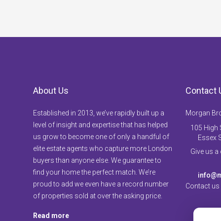
About Us
Contact 
Established in 2013, we’ve rapidly built up a
Morgan Br
level of insight and expertise that has helped
105 High S
us grow to become one of only a handful of
Essex 
elite estate agents who capture more London
Give us a
buyers than anyone else. We guarantee to
find your home the perfect match. We’re
info@m
proud to add we even have a record number
Contact us
of properties sold at over the asking price.
Read more