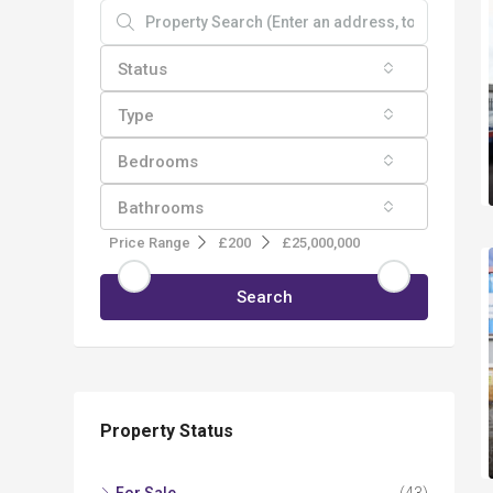
Status
Type
Bedrooms
Bathrooms
Price Range
£200
£25,000,000
Search
Property Status