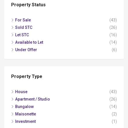
Property Status
For Sale
(43)
Sold STC
(26)
Let STC
(16)
Available to Let
(14)
Under Offer
(6)
Property Type
House
(43)
Apartment / Studio
(26)
Bungalow
(14)
Maisonette
(2)
Investment
(1)