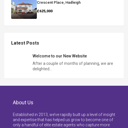
Crescent Place, Hadleigh
£625,000
Latest Posts
Welcome to our New Website
After a couple of months of planning, we are
delighted…
About Us
Established in 2013, we’ve rapidly built up a level of insight
and expertise that has helped us grow to become one of
only a handful of elite estate agents who capture more