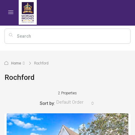
Home
Rochford
Rochford
2 Properties
Default Order
Sort by: