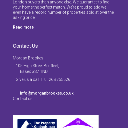
London buyers than anyone else. We guarantee to find
your home the perfect match. We’re proud to add we
even have a record number of properties sold at over the
asking price.
Read more
Contact Us
Morgan Brookes
105 High Street Benfleet,
Essex SS7 1ND
Give us a call T: 01268 755626
info@morganbrookes.co.uk
Contact us