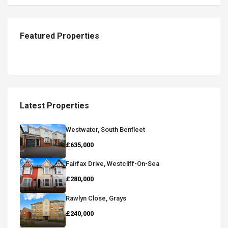
Featured Properties
Latest Properties
Westwater, South Benfleet
£635,000
Fairfax Drive, Westcliff-On-Sea
£280,000
Rawlyn Close, Grays
£240,000