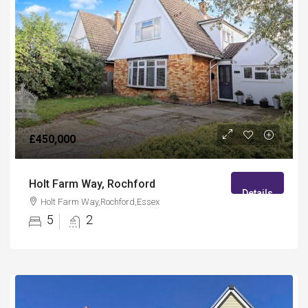
£450,000
Holt Farm Way, Rochford
Details
Holt Farm Way,Rochford,Essex
5
2