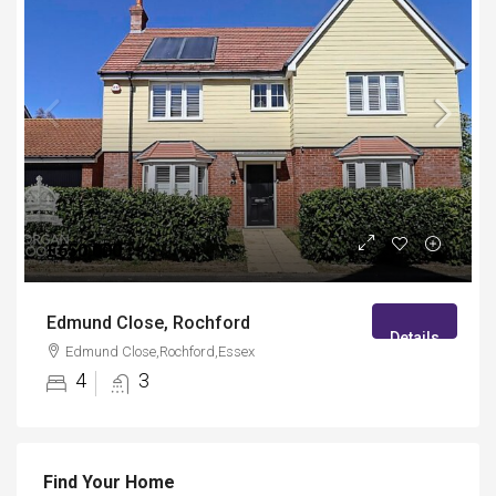
£650,000
Edmund Close, Rochford
Details
Edmund Close,Rochford,Essex
4
3
Find Your Home