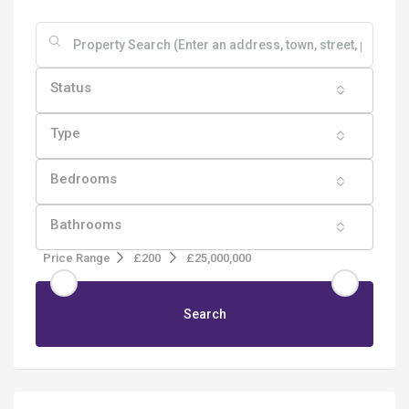
Status
Type
Bedrooms
Bathrooms
Price Range
£200
£25,000,000
Search