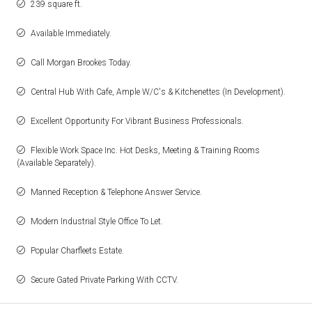
239 square ft.
Available Immediately.
Call Morgan Brookes Today.
Central Hub With Cafe, Ample W/C's & Kitchenettes (In Development).
Excellent Opportunity For Vibrant Business Professionals.
Flexible Work Space Inc. Hot Desks, Meeting & Training Rooms
(Available Separately).
Manned Reception & Telephone Answer Service.
Modern Industrial Style Office To Let.
Popular Charfleets Estate.
Secure Gated Private Parking With CCTV.