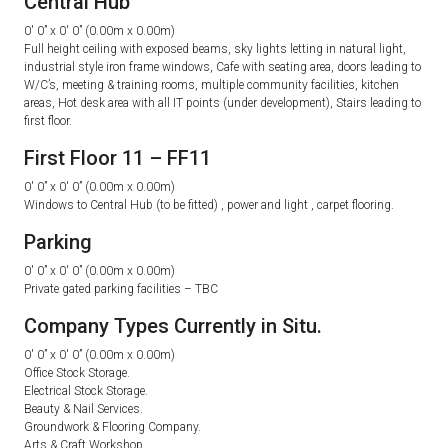
Central Hub
0′ 0” x 0′ 0” (0.00m x 0.00m)
Full height ceiling with exposed beams, sky lights letting in natural light,
industrial style iron frame windows, Cafe with seating area, doors leading to
W/C’s, meeting & training rooms, multiple community facilities, kitchen
areas, Hot desk area with all IT points (under development), Stairs leading to
first floor.
First Floor 11 – FF11
0′ 0” x 0′ 0” (0.00m x 0.00m)
Windows to Central Hub (to be fitted) , power and light , carpet flooring.
Parking
0′ 0” x 0′ 0” (0.00m x 0.00m)
Private gated parking facilities – TBC
Company Types Currently in Situ.
0′ 0” x 0′ 0” (0.00m x 0.00m)
Office Stock Storage.
Electrical Stock Storage.
Beauty & Nail Services.
Groundwork & Flooring Company.
Arts & Craft Workshop.