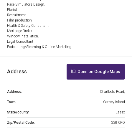
Race Simulators Design.
Florist
Recruitment
Film production
Health & Safety Consultant
Mortgage Broker.
Window Installation.
Legal Consultant
Podcasting/Steaming & Online Marketing.
Address
Open on Google Maps
Address:
Charfleets Road,
Town:
Canvey Island
State/county:
Essex
Zip/Postal Code:
SS8 0PQ