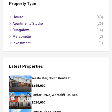
Property Type
House
(43)
Apartment / Studio
(26)
Bungalow
(14)
Maisonette
(2)
Investment
(1)
Latest Properties
Westwater, South Benfleet
£635,000
Fairfax Drive, Westcliff-On-Sea
£280,000
Rawlyn Close, Grays