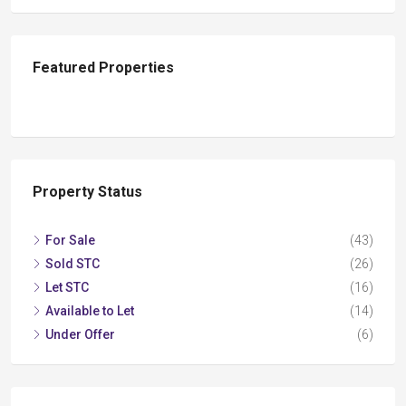
Featured Properties
Property Status
For Sale
(43)
Sold STC
(26)
Let STC
(16)
Available to Let
(14)
Under Offer
(6)