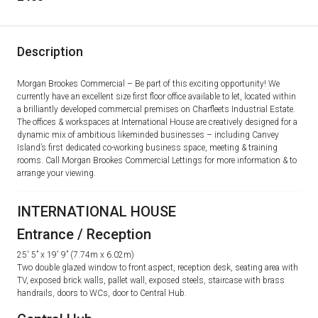
Description
Morgan Brookes Commercial – Be part of this exciting opportunity! We
currently have an excellent size first floor office available to let, located within
a brilliantly developed commercial premises on Charfleets Industrial Estate.
The offices & workspaces at International House are creatively designed for a
dynamic mix of ambitious likeminded businesses – including Canvey
Island’s first dedicated co-working business space, meeting & training
rooms. Call Morgan Brookes Commercial Lettings for more information & to
arrange your viewing.
INTERNATIONAL HOUSE
Entrance / Reception
25′ 5” x 19′ 9” (7.74m x 6.02m)
Two double glazed window to front aspect, reception desk, seating area with
TV, exposed brick walls, pallet wall, exposed steels, staircase with brass
handrails, doors to WCs, door to Central Hub.