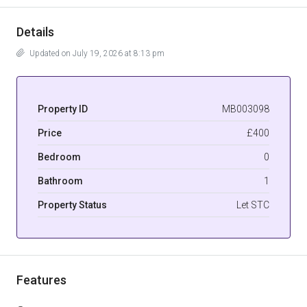
Details
Updated on July 19, 2026 at 8:13 pm
Property ID
MB003098
Price
£400
Bedroom
0
Bathroom
1
Property Status
Let STC
Features