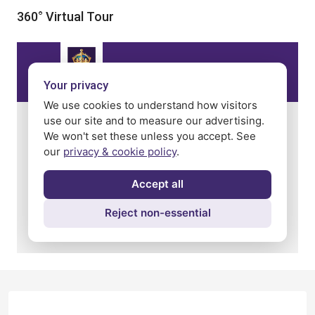
360° Virtual Tour