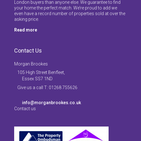
London buyers than anyone else. We guarantee to find
your home the perfect match. We’re proud to add we
even have a record number of properties sold at over the
asking price.
Read more
Contact Us
Morgan Brookes
105 High Street Benfleet,
Essex SS7 1ND
Give us a call T: 01268 755626
info@morganbrookes.co.uk
Contact us