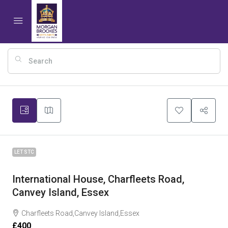
8
LET STC
International House, Charfleets Road,
Canvey Island, Essex
Charfleets Road,Canvey Island,Essex
£400