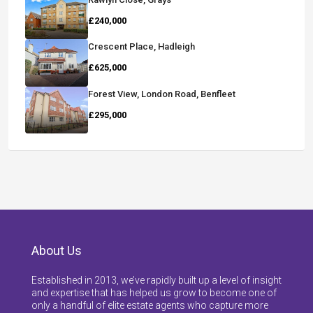
£240,000
Crescent Place, Hadleigh
£625,000
Forest View, London Road, Benfleet
£295,000
About Us
Established in 2013, we’ve rapidly built up a level of insight
and expertise that has helped us grow to become one of
only a handful of elite estate agents who capture more