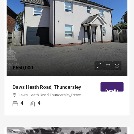
£650,000
Daws Heath Road, Thundersley
Details
Daws Heath Road,Thundersley,Essex
4
4