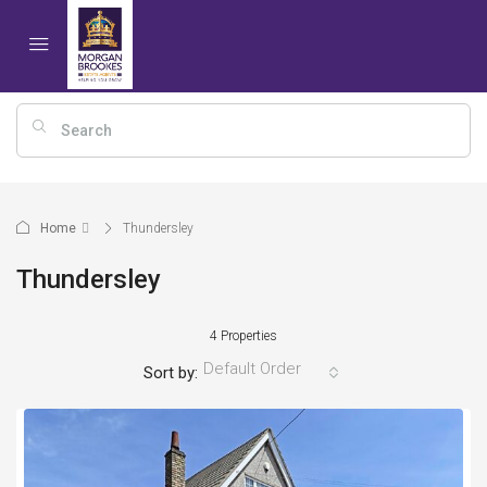
Home
Thundersley
Thundersley
4 Properties
Default Order
Sort by: