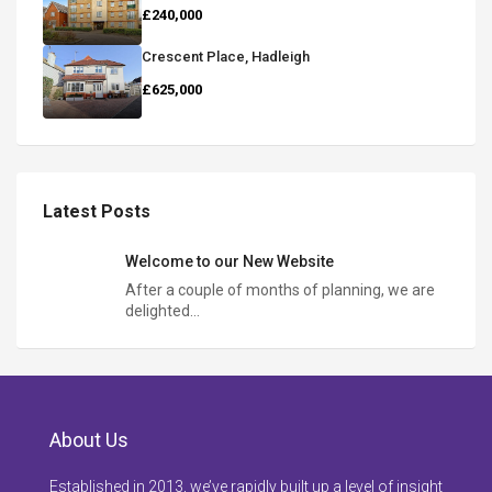
£240,000
Crescent Place, Hadleigh
£625,000
Latest Posts
Welcome to our New Website
After a couple of months of planning, we are
delighted…
About Us
Established in 2013, we’ve rapidly built up a level of insight