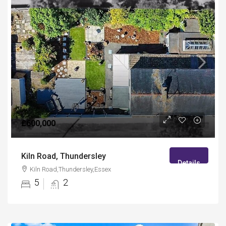
£600,000
Kiln Road, Thundersley
Details
Kiln Road,Thundersley,Essex
5
2