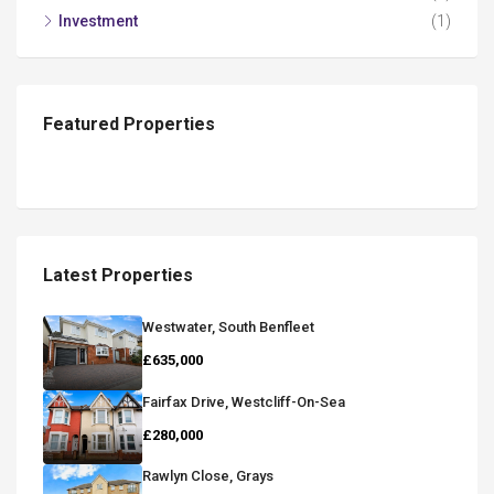
Investment
(1)
Featured Properties
Latest Properties
Westwater, South Benfleet
£635,000
Fairfax Drive, Westcliff-On-Sea
£280,000
Rawlyn Close, Grays