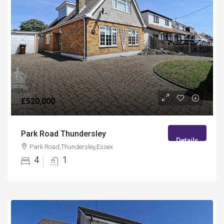
£520,000
Park Road Thundersley
Details
Park Road,Thundersley,Essex
4
1