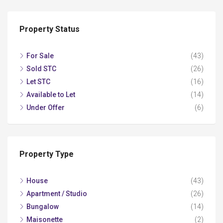
Property Status
For Sale
(43)
Sold STC
(26)
Let STC
(16)
Available to Let
(14)
Under Offer
(6)
Property Type
House
(43)
Apartment / Studio
(26)
Bungalow
(14)
Maisonette
(2)