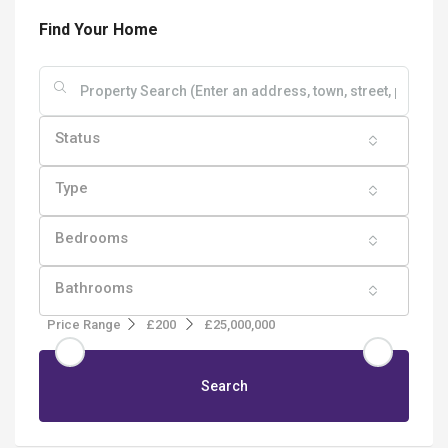
Find Your Home
Status
Type
Bedrooms
Bathrooms
Price Range
£200
£25,000,000
Search