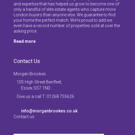
and expertise that has helped us grow to become one of
only a handful of elite estate agents who capture more
London buyers than anyone else. We guarantee to find
your home the perfect match. We’re proud to add we
even have a record number of properties sold at over the
asking price.
Read more
Contact Us
Morgan Brookes
105 High Street Benfleet,
Essex SS7 1ND
Give us a call T: 01268 755626
info@morganbrookes.co.uk
Contact us