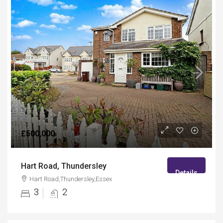
£500,000
Hart Road, Thundersley
Details
Hart Road,Thundersley,Essex
3
2