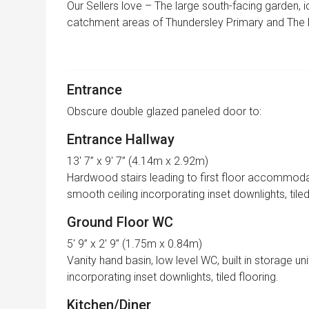
Our Sellers love – The large south-facing garden, id
catchment areas of Thundersley Primary and The
Entrance
Obscure double glazed paneled door to:
Entrance Hallway
13′ 7” x 9′ 7” (4.14m x 2.92m)
Hardwood stairs leading to first floor accommodati
smooth ceiling incorporating inset downlights, tiled
Ground Floor WC
5′ 9” x 2′ 9” (1.75m x 0.84m)
Vanity hand basin, low level WC, built in storage un
incorporating inset downlights, tiled flooring.
Kitchen/Diner