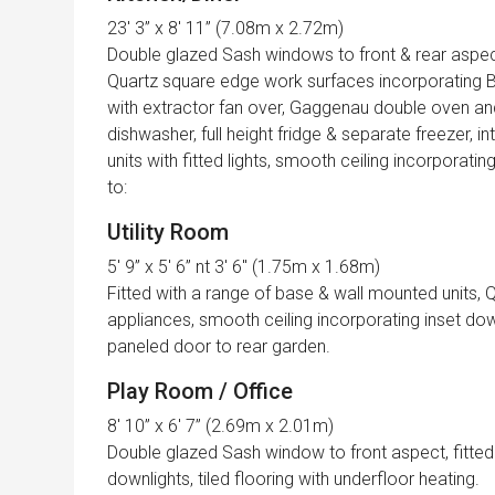
23′ 3” x 8′ 11” (7.08m x 2.72m)
Double glazed Sash windows to front & rear aspect
Quartz square edge work surfaces incorporating Bu
with extractor fan over, Gaggenau double oven a
dishwasher, full height fridge & separate freezer, 
units with fitted lights, smooth ceiling incorporatin
to:
Utility Room
5′ 9” x 5′ 6” nt 3′ 6″ (1.75m x 1.68m)
Fitted with a range of base & wall mounted units,
appliances, smooth ceiling incorporating inset down
paneled door to rear garden.
Play Room / Office
8′ 10” x 6′ 7” (2.69m x 2.01m)
Double glazed Sash window to front aspect, fitted 
downlights, tiled flooring with underfloor heating.