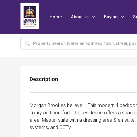
Home
About Us
Buying
S
Description
Morgan Brookes believe – This modern 4 bedroo
luxury and comfort. The residence offers a spaciou
area. Master suite with a dressing area & en-suite
systems, and CCTV.