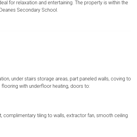
eal for relaxation and entertaining. The property is within the
 Deanes Secondary School.
on, under stairs storage areas, part paneled walls, coving to
 flooring with underfloor heating, doors to:
it, complimentary tiling to walls, extractor fan, smooth ceiling