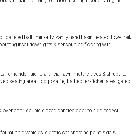
bes, radiator, coving to smooth ceiling incorporating inset
paneled bath, mirror tv, vanity hand basin, heated towel rail,
orating inset downlights & sensor, tiled flooring with
s, remainder laid to artificial lawn, mature trees & shrubs to
paved seating area incorporating barbecue/kitchen area, gated
& over door, double glazed paneled door to side aspect.
or multiple vehicles, electric car charging point, side &