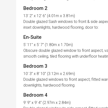
Bedroom 2
13′ 2” x 12′ 6” (4.01m x 3.81m)
Double glazed Sash windows to front & side aspects
inset downlights, hardwood flooring, door to:
En-Suite
5′ 11” x 5′ 7” (1.80m x 1.70m)
Obscure double glazed window to front aspect, vani
smooth ceiling, tiled flooring with underfloor heati
Bedroom 3
10′ 3” x 8′ 10” (3.12m x 2.69m)
Double glazed windows to front aspect, fitted ward
downlights, hardwood flooring.
Bedroom 4
9′ 9” x 9′ 4” (2.97m x 2.84m)