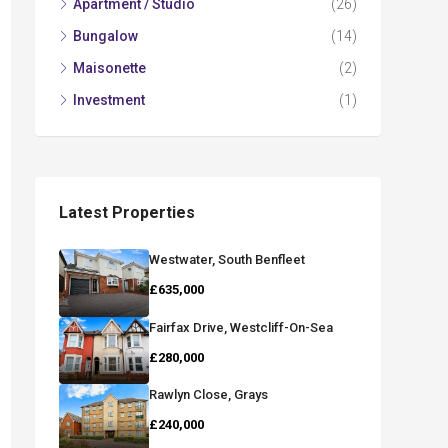
Apartment / Studio
(26)
Bungalow
(14)
Maisonette
(2)
Investment
(1)
Latest Properties
Westwater, South Benfleet
£635,000
Fairfax Drive, Westcliff-On-Sea
£280,000
Rawlyn Close, Grays
£240,000