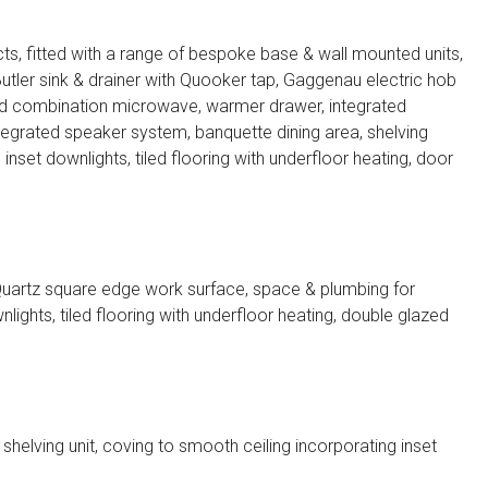
s, fitted with a range of bespoke base & wall mounted units,
tler sink & drainer with Quooker tap, Gaggenau electric hob
nd combination microwave, warmer drawer, integrated
integrated speaker system, banquette dining area, shelving
g inset downlights, tiled flooring with underfloor heating, door
 Quartz square edge work surface, space & plumbing for
lights, tiled flooring with underfloor heating, double glazed
shelving unit, coving to smooth ceiling incorporating inset