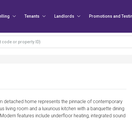
elling
Tenants
Landlords
Promotions and Testi
m detached home represents the pinnacle of contemporary
s living room and a luxurious kitchen with a banquette dining
. Modern features include underfloor heating, integrated sound