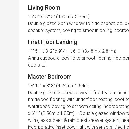
Living Room
15′ 5” x 12′ 5” (4.70m x 3.78m)
Double glazed Sash window to side aspect, double g
speaker system, coving to smooth ceiling incorporat
First Floor Landing
11′ 5” nt 3′ 2″ x 9′ 4” nt 6′ 0″ (3.48m x 2.84m)
Airing cupboard, coving to smooth ceiling incorpor
doors to:
Master Bedroom
13′ 11” x 8′ 8” (4.24m x 2.64m)
Double glazed Sash windows to front & rear aspect
hardwood flooring with underfloor heating, door to
wardrobes, coving to smooth ceiling incorporating 
x 6′ 1” (2.56m x 1.85m) – Double glazed window to
with glass screen & rainforest shower system, heate
incorporating inset downlight with sensors, tiled fl