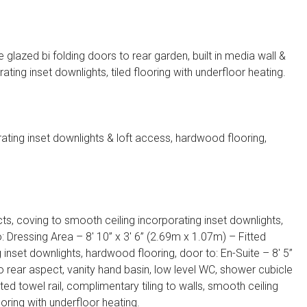
lazed bi folding doors to rear garden, built in media wall &
ing inset downlights, tiled flooring with underfloor heating.
ating inset downlights & loft access, hardwood flooring,
s, coving to smooth ceiling incorporating inset downlights,
: Dressing Area – 8′ 10” x 3′ 6” (2.69m x 1.07m) – Fitted
inset downlights, hardwood flooring, door to: En-Suite – 8′ 5”
 rear aspect, vanity hand basin, low level WC, shower cubicle
d towel rail, complimentary tiling to walls, smooth ceiling
ooring with underfloor heating.