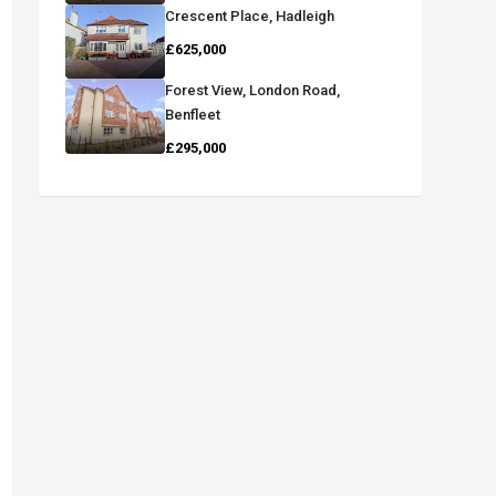
Crescent Place, Hadleigh
£625,000
Forest View, London Road,
Benfleet
£295,000