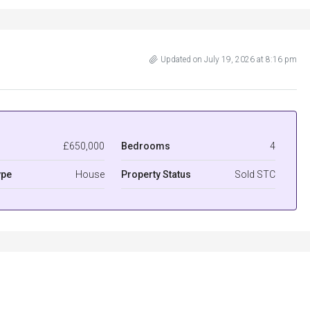
Updated on July 19, 2026 at 8:16 pm
£650,000
Bedrooms
4
ype
House
Property Status
Sold STC