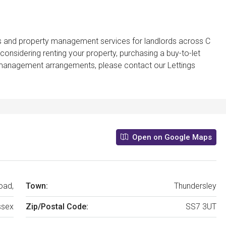
gs and property management services for landlords across C
considering renting your property, purchasing a buy-to-let
t management arrangements, please contact our Lettings
Open on Google Maps
oad,
Town:
Thundersley
ssex
Zip/Postal Code:
SS7 3UT