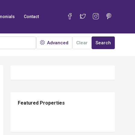
monials
Contact
Advanced
Clear
Search
25
Featured Properties