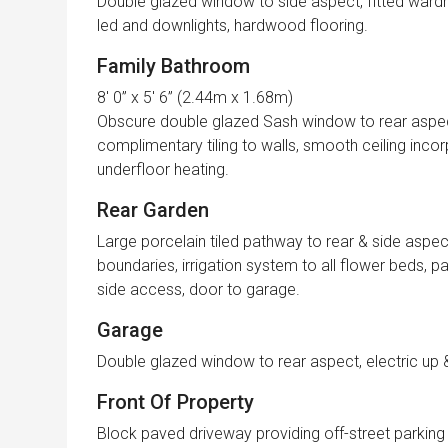
Double glazed window to side aspect, fitted wardro
led and downlights, hardwood flooring.
Family Bathroom
8′ 0” x 5′ 6” (2.44m x 1.68m)
Obscure double glazed Sash window to rear aspect, 
complimentary tiling to walls, smooth ceiling incorp
underfloor heating.
Rear Garden
Large porcelain tiled pathway to rear & side aspect
boundaries, irrigation system to all flower beds, 
side access, door to garage.
Garage
Double glazed window to rear aspect, electric up 
Front Of Property
Block paved driveway providing off-street parking f