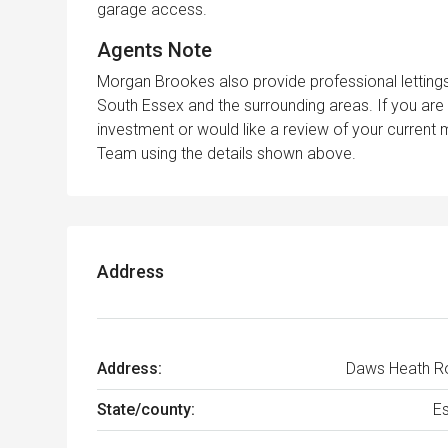
garage access.
Agents Note
Morgan Brookes also provide professional lettin
South Essex and the surrounding areas. If you are 
investment or would like a review of your curren
Team using the details shown above.
Address
Address:
Daws Heath R
State/county:
E