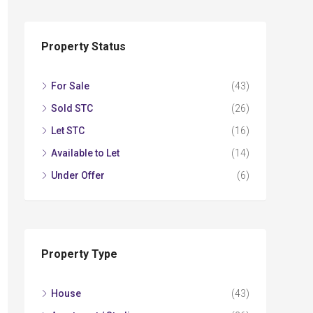
Property Status
For Sale
(43)
Sold STC
(26)
Let STC
(16)
Available to Let
(14)
Under Offer
(6)
Property Type
House
(43)