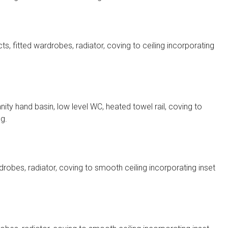
, fitted wardrobes, radiator, coving to ceiling incorporating
ty hand basin, low level WC, heated towel rail, coving to
ng.
robes, radiator, coving to smooth ceiling incorporating inset