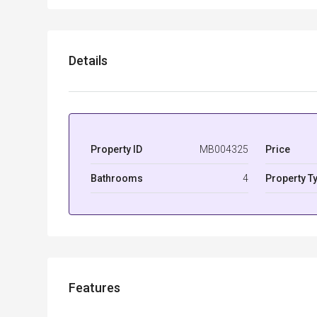
Details
Property ID
MB004325
Price
Bathrooms
4
Property T
Features