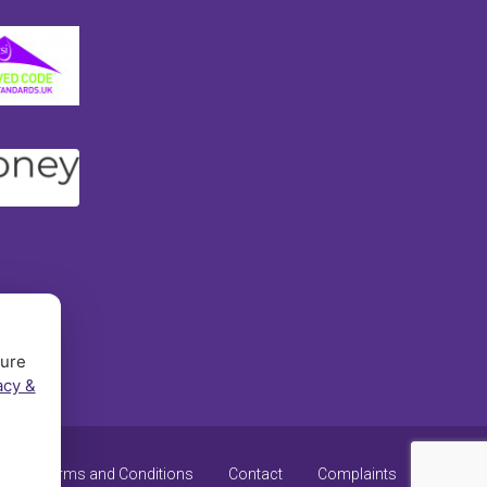
sure
acy &
y
Terms and Conditions
Contact
Complaints