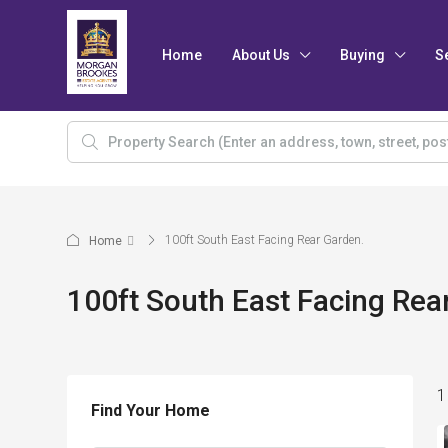
Home
About Us
Buying
S
100ft South East Facing Rear Garden.
Home
100ft South East Facing Rea
1
Find Your Home