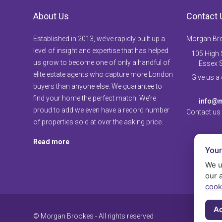
About Us
Contact 
Established in 2013, we’ve rapidly built up a
Morgan Br
level of insight and expertise that has helped
105 High S
us grow to become one of only a handful of
Essex 
elite estate agents who capture more London
Give us a
buyers than anyone else. We guarantee to
find your home the perfect match. We’re
info@m
proud to add we even have a record number
Contact us
of properties sold at over the asking price.
Read more
Your
We u
our 
cook
Ac
© Morgan Brookes - All rights reserved