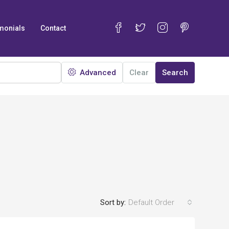
monials
Contact
Advanced
Clear
Search
Sort by:
Default Order