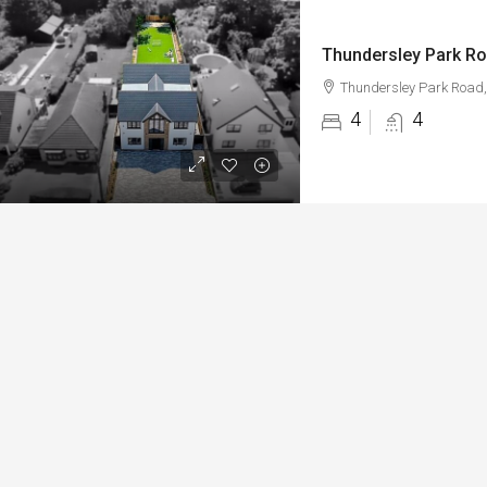
Thundersley Park Ro
Thundersley Park Road,
4
4