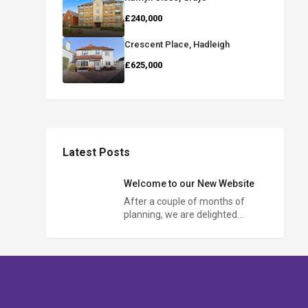
£240,000
Crescent Place, Hadleigh
£625,000
Latest Posts
Welcome to our New Website
After a couple of months of
planning, we are delighted…