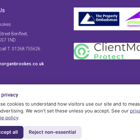
Us
ookes
treet Benfleet,
SS7 1ND
 call T: 01268 755626
organbrookes.co.uk
 privacy
se cookies to understand how visitors use our site and to mea
advertising. We won't set these unless you accept. See our
priv
ie policy
.
cept all
Reject non-essential
Privac