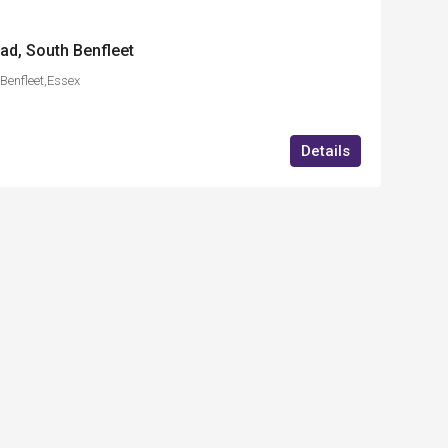
ad, South Benfleet
Benfleet,Essex
Details