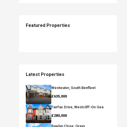
Featured Properties
Latest Properties
Westwater, South Benfleet
£635,000
Fairfax Drive, Westcliff-On-Sea
£280,000
Rawlyn Close, Grays