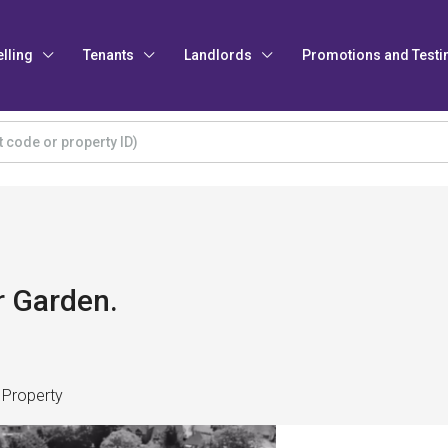
elling
Tenants
Landlords
Promotions and Testi
r Garden.
 Property