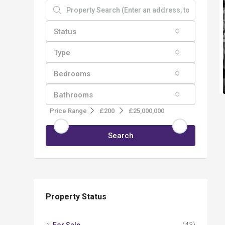
Status
Type
Bedrooms
Bathrooms
Price Range
£200
£25,000,000
Search
Property Status