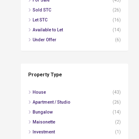
For Sale
(43)
Sold STC
(26)
Let STC
(16)
Available to Let
(14)
Under Offer
(6)
Property Type
House
(43)
Apartment / Studio
(26)
Bungalow
(14)
Maisonette
(2)
Investment
(1)