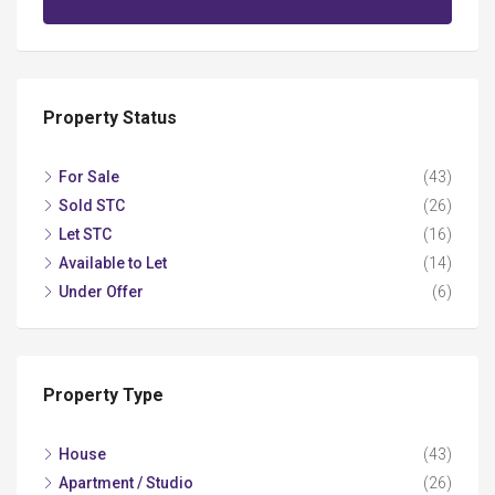
Property Status
For Sale
(43)
Sold STC
(26)
Let STC
(16)
Available to Let
(14)
Under Offer
(6)
Property Type
House
(43)
Apartment / Studio
(26)