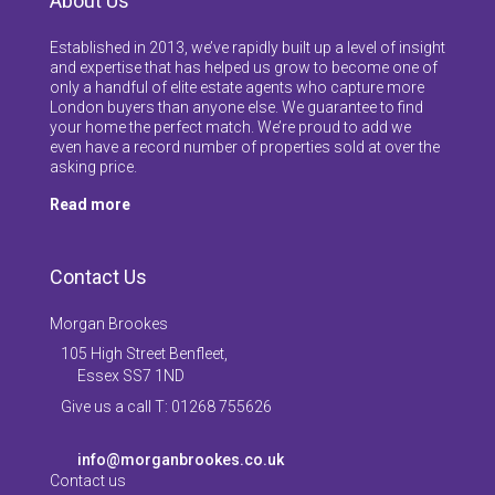
About Us
Established in 2013, we’ve rapidly built up a level of insight
and expertise that has helped us grow to become one of
only a handful of elite estate agents who capture more
London buyers than anyone else. We guarantee to find
your home the perfect match. We’re proud to add we
even have a record number of properties sold at over the
asking price.
Read more
Contact Us
Morgan Brookes
105 High Street Benfleet,
Essex SS7 1ND
Give us a call T: 01268 755626
info@morganbrookes.co.uk
Contact us