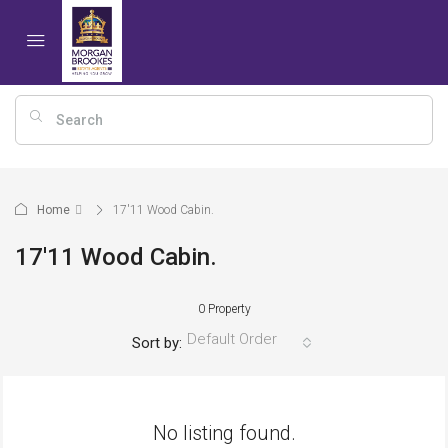
Home
17'11 Wood Cabin.
17'11 Wood Cabin.
0 Property
Default Order
Sort by:
No listing found.