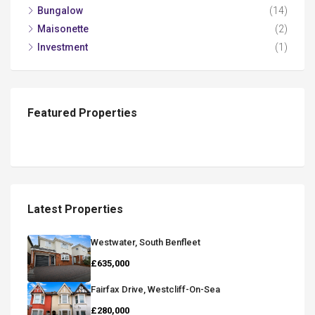
Bungalow
(14)
Maisonette
(2)
Investment
(1)
Featured Properties
Latest Properties
Westwater, South Benfleet
£635,000
Fairfax Drive, Westcliff-On-Sea
£280,000