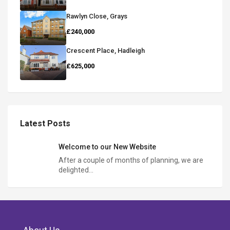
Rawlyn Close, Grays
£240,000
Crescent Place, Hadleigh
£625,000
Latest Posts
Welcome to our New Website
After a couple of months of planning, we are
delighted…