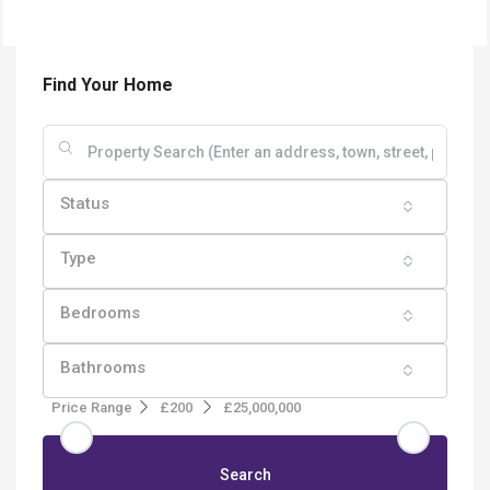
Find Your Home
Status
Type
Bedrooms
Bathrooms
Price Range
£200
£25,000,000
Search