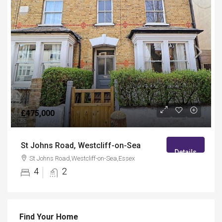
£475,000
St Johns Road, Westcliff-on-Sea
Details
St Johns Road,Westcliff-on-Sea,Essex
4
2
Find Your Home