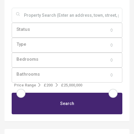
Status
Type
Bedrooms
Bathrooms
Price Range
£200
£25,000,000
Search