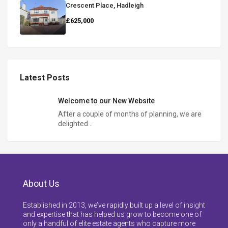
Crescent Place, Hadleigh
£625,000
Latest Posts
Welcome to our New Website
After a couple of months of planning, we are
delighted…
About Us
Established in 2013, we’ve rapidly built up a level of insight
and expertise that has helped us grow to become one of
only a handful of elite estate agents who capture more