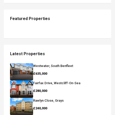
Featured Properties
Latest Properties
Westwater, South Benfleet
£635,000
Fairfax Drive, Westcliff-On-Sea
£280,000
Rawlyn Close, Grays
£240,000