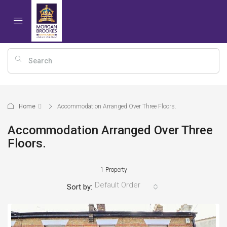
Home
Accommodation Arranged Over Three Floors.
Accommodation Arranged Over Three
Floors.
1 Property
Default Order
Sort by: