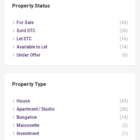
Property Status
For Sale
(43)
Sold STC
(26)
Let STC
(16)
Available to Let
(14)
Under Offer
(6)
Property Type
House
(43)
Apartment / Studio
(26)
Bungalow
(14)
Maisonette
(2)
Investment
(1)