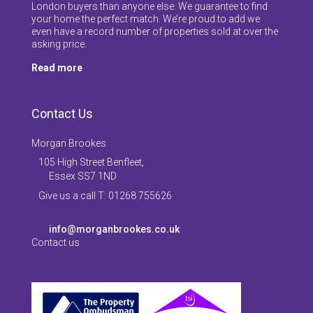
London buyers than anyone else. We guarantee to find
your home the perfect match. We’re proud to add we
even have a record number of properties sold at over the
asking price.
Read more
Contact Us
Morgan Brookes
105 High Street Benfleet,
Essex SS7 1ND
Give us a call T: 01268 755626
info@morganbrookes.co.uk
Contact us