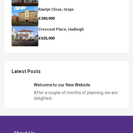
Rawlyn Close, Grays
£240,000
Crescent Place, Hadleigh
£625,000
Latest Posts
Welcome to our New Website
After a couple of months of planning, we are
delighted…