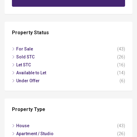
Property Status
For Sale
(43)
Sold STC
(26)
Let STC
(16)
Available to Let
(14)
Under Offer
(6)
Property Type
House
(43)
Apartment / Studio
(26)