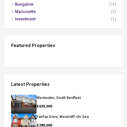
Bungalow
(14)
Maisonette
(2)
Investment
(1)
Featured Properties
Latest Properties
Westwater, South Benfleet
£635,000
Fairfax Drive, Westcliff-On-Sea
£280,000