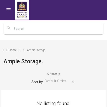
Home
Ample Storage.
Ample Storage.
0 Property
Default Order
Sort by:
No listing found.