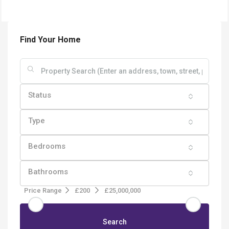
Find Your Home
Status
Type
Bedrooms
Bathrooms
Price Range
£200
£25,000,000
Search