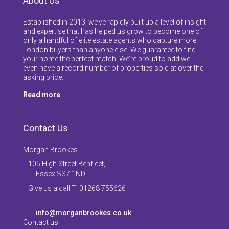
About Us
Established in 2013, we’ve rapidly built up a level of insight
and expertise that has helped us grow to become one of
only a handful of elite estate agents who capture more
London buyers than anyone else. We guarantee to find
your home the perfect match. We’re proud to add we
even have a record number of properties sold at over the
asking price.
Read more
Contact Us
Morgan Brookes
105 High Street Benfleet,
Essex SS7 1ND
Give us a call T: 01268 755626
info@morganbrookes.co.uk
Contact us