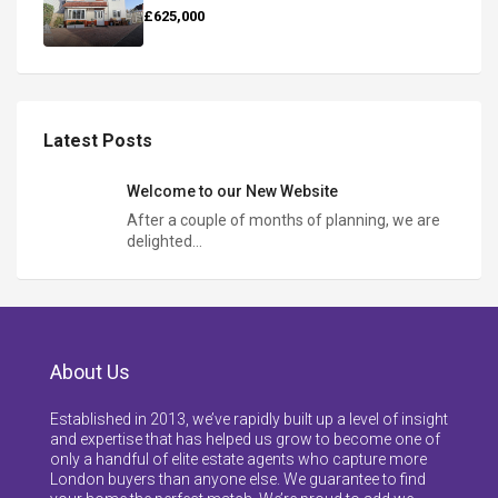
£625,000
Latest Posts
Welcome to our New Website
After a couple of months of planning, we are
delighted…
About Us
Established in 2013, we’ve rapidly built up a level of insight
and expertise that has helped us grow to become one of
only a handful of elite estate agents who capture more
London buyers than anyone else. We guarantee to find