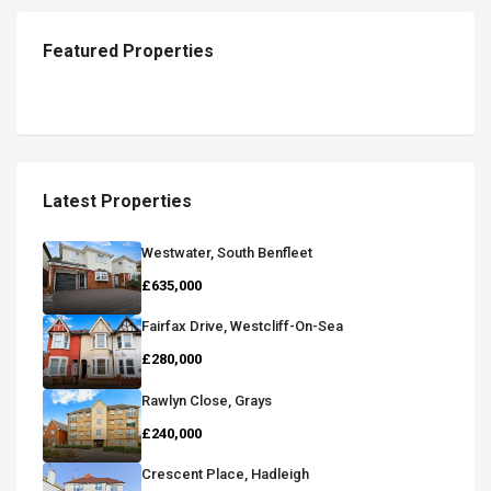
Featured Properties
Latest Properties
Westwater, South Benfleet
£635,000
Fairfax Drive, Westcliff-On-Sea
£280,000
Rawlyn Close, Grays
£240,000
Crescent Place, Hadleigh