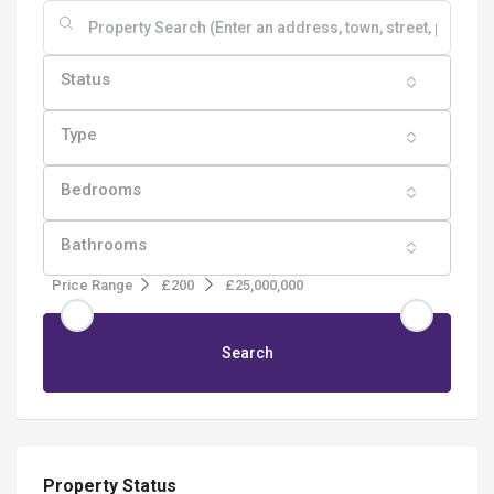
Status
Type
Bedrooms
Bathrooms
Price Range
£200
£25,000,000
Search
Property Status