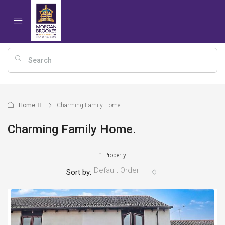
Home
Charming Family Home.
Charming Family Home.
1 Property
Default Order
Sort by: