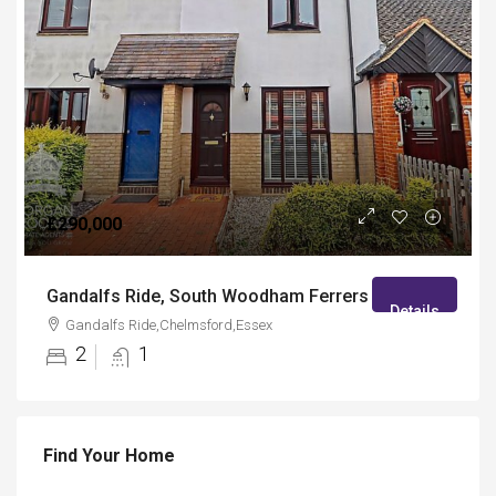
£290,000
Gandalfs Ride, South Woodham Ferrers
Details
Gandalfs Ride,Chelmsford,Essex
2
1
Find Your Home