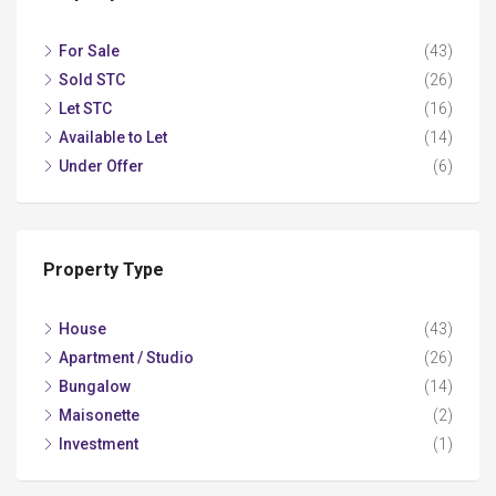
For Sale
(43)
Sold STC
(26)
Let STC
(16)
Available to Let
(14)
Under Offer
(6)
Property Type
House
(43)
Apartment / Studio
(26)
Bungalow
(14)
Maisonette
(2)
Investment
(1)