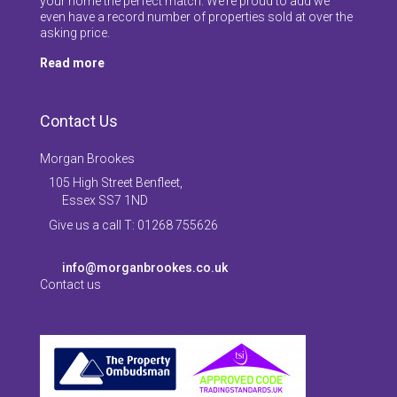
your home the perfect match. We’re proud to add we
even have a record number of properties sold at over the
asking price.
Read more
Contact Us
Morgan Brookes
105 High Street Benfleet,
Essex SS7 1ND
Give us a call T: 01268 755626
info@morganbrookes.co.uk
Contact us