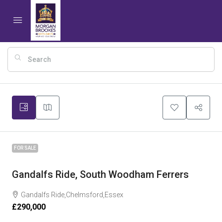
17
FOR SALE
Gandalfs Ride, South Woodham Ferrers
Gandalfs Ride,Chelmsford,Essex
£290,000