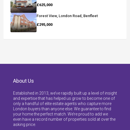
£625,000
Forest View, London Road, Benfleet
£295,000
About Us
Established in 2013, we’ve rapidly built up a level of insight
and expertise that has helped us grow to become one of
only a handful of elite estate agents who capture more
London buyers than anyone else. We guarantee to find
your home the perfect match. We’re proud to add we
even have a record number of properties sold at over the
asking price.