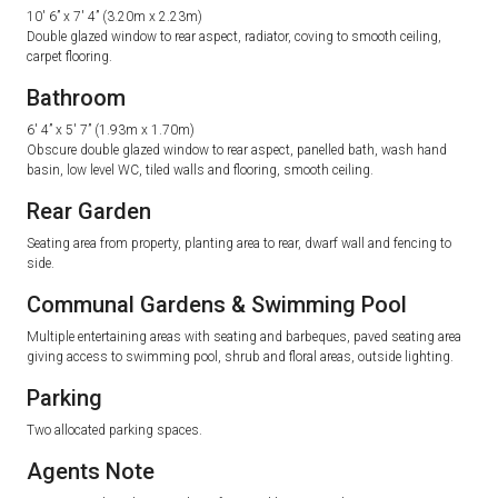
10′ 6” x 7′ 4” (3.20m x 2.23m)
Double glazed window to rear aspect, radiator, coving to smooth ceiling,
carpet flooring.
Bathroom
6′ 4” x 5′ 7” (1.93m x 1.70m)
Obscure double glazed window to rear aspect, panelled bath, wash hand
basin, low level WC, tiled walls and flooring, smooth ceiling.
Rear Garden
Seating area from property, planting area to rear, dwarf wall and fencing to
side.
Communal Gardens & Swimming Pool
Multiple entertaining areas with seating and barbeques, paved seating area
giving access to swimming pool, shrub and floral areas, outside lighting.
Parking
Two allocated parking spaces.
Agents Note