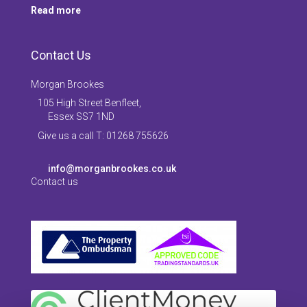
Read more
Contact Us
Morgan Brookes
105 High Street Benfleet,
Essex SS7 1ND
Give us a call T: 01268 755626
info@morganbrookes.co.uk
Contact us