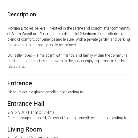
Description
Morgan Brookes believe – Nestled in the serene and sought-after community
of South Woodham Ferrers, is this delightful 2-bedroom home offering a
blend of comfort, convenience and leisure. With a private garden and parking
for two, this is a property not to be missed.
Our seller loves – Time spent with friends and family within the communal
gardens, taking a refreshing swim in the pool or enjoying a meal in the local
restaurant.
Entrance
Obscure double glazed panelled door leading to:
Entrance Hall
3′ 9” x 3′ 9” (1.14m x 1.14m)
Fitted storage cupboard, Oakwood flooring, smooth ceiling, door leading to:
Living Room