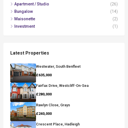
Apartment / Studio
(26)
Bungalow
(14)
Maisonette
(2)
Investment
(1)
Latest Properties
Westwater, South Benfleet
£635,000
Fairfax Drive, Westcliff-On-Sea
£280,000
Rawlyn Close, Grays
£240,000
Crescent Place, Hadleigh