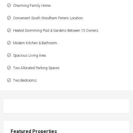
Charming Family Home.
Convenient South Woodham Ferrers Location.
Heated Swimming Pool & Gardens Between 15 Owners.
Modern Kitchen & Bathroom.
Spacious Living Area.
Two Allocated Parking Spaces
Two Bedrooms.
Featured Properties