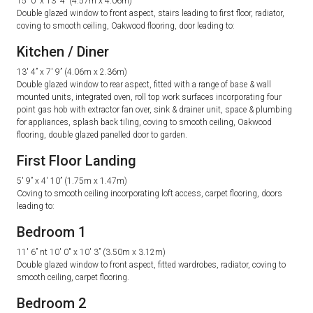
15′ 0” x 13′ 4” (4.57m x 4.06m)
Double glazed window to front aspect, stairs leading to first floor, radiator,
coving to smooth ceiling, Oakwood flooring, door leading to:
Kitchen / Diner
13′ 4” x 7′ 9” (4.06m x 2.36m)
Double glazed window to rear aspect, fitted with a range of base & wall
mounted units, integrated oven, roll top work surfaces incorporating four
point gas hob with extractor fan over, sink & drainer unit, space & plumbing
for appliances, splash back tiling, coving to smooth ceiling, Oakwood
flooring, double glazed panelled door to garden.
First Floor Landing
5′ 9” x 4′ 10” (1.75m x 1.47m)
Coving to smooth ceiling incorporating loft access, carpet flooring, doors
leading to:
Bedroom 1
11′ 6” nt 10′ 0″ x 10′ 3” (3.50m x 3.12m)
Double glazed window to front aspect, fitted wardrobes, radiator, coving to
smooth ceiling, carpet flooring.
Bedroom 2