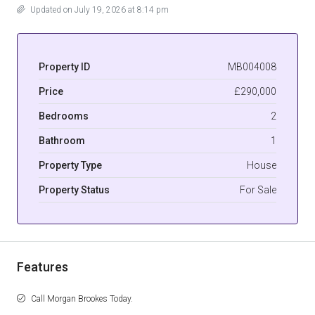
Updated on July 19, 2026 at 8:14 pm
Property ID
MB004008
Price
£290,000
Bedrooms
2
Bathroom
1
Property Type
House
Property Status
For Sale
Features
Call Morgan Brookes Today.