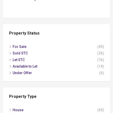
Property Status
For Sale
(43)
Sold STC
(26)
Let STC
(16)
Available to Let
(14)
Under Offer
(6)
Property Type
House
(43)