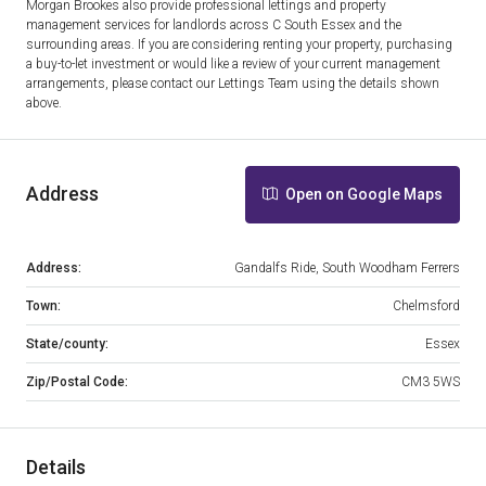
Morgan Brookes also provide professional lettings and property
management services for landlords across C South Essex and the
surrounding areas. If you are considering renting your property, purchasing
a buy-to-let investment or would like a review of your current management
arrangements, please contact our Lettings Team using the details shown
above.
Address
Open on Google Maps
Address:
Gandalfs Ride, South Woodham Ferrers
Town:
Chelmsford
State/county:
Essex
Zip/Postal Code:
CM3 5WS
Details