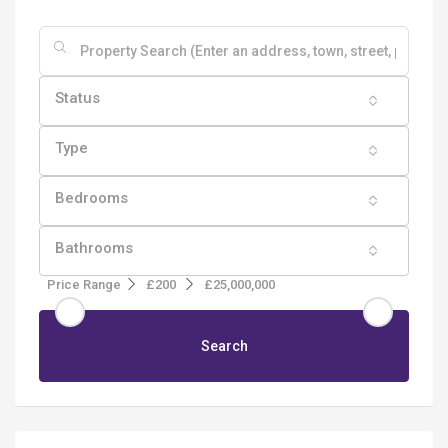
Status
Type
Bedrooms
Bathrooms
Price Range
£200
£25,000,000
Search