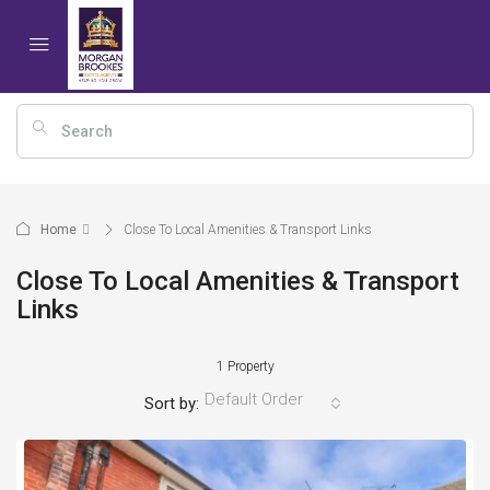
Home
Close To Local Amenities & Transport Links
Close To Local Amenities & Transport
Links
1 Property
Default Order
Sort by: