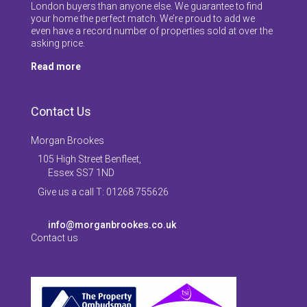
London buyers than anyone else. We guarantee to find
your home the perfect match. We’re proud to add we
even have a record number of properties sold at over the
asking price.
Read more
Contact Us
Morgan Brookes
105 High Street Benfleet,
Essex SS7 1ND
Give us a call T: 01268 755626
info@morganbrookes.co.uk
Contact us