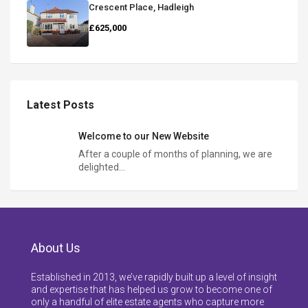
Crescent Place, Hadleigh
£625,000
Latest Posts
Welcome to our New Website
After a couple of months of planning, we are
delighted…
About Us
Established in 2013, we’ve rapidly built up a level of insight
and expertise that has helped us grow to become one of
only a handful of elite estate agents who capture more