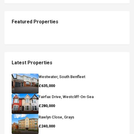
Featured Properties
Latest Properties
Westwater, South Benfleet
£635,000
Fairfax Drive, Westcliff-On-Sea
£280,000
Rawlyn Close, Grays
£240,000