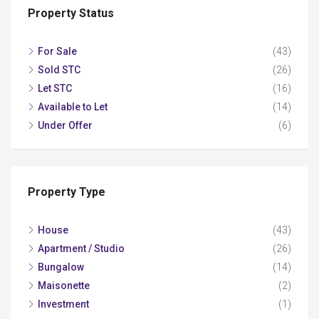
Property Status
For Sale
(43)
Sold STC
(26)
Let STC
(16)
Available to Let
(14)
Under Offer
(6)
Property Type
House
(43)
Apartment / Studio
(26)
Bungalow
(14)
Maisonette
(2)
Investment
(1)