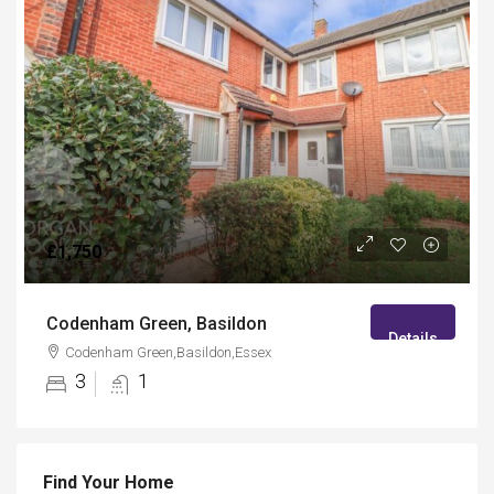
£1,750
Codenham Green, Basildon
Details
Codenham Green,Basildon,Essex
3
1
Find Your Home