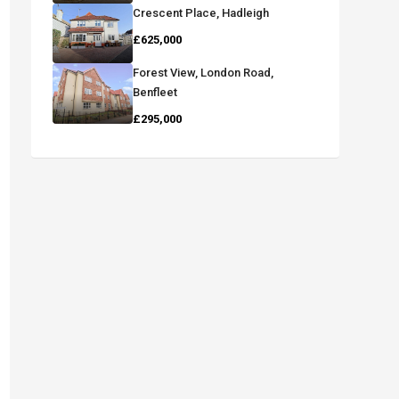
Crescent Place, Hadleigh
£625,000
Forest View, London Road,
Benfleet
£295,000