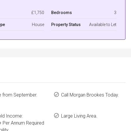
£1,750
Bedrooms
3
ype
House
Property Status
Available to Let
le from September.
Call Morgan Brookes Today.
ld Income:
Large Living Area.
+ Per Annum Required
ility