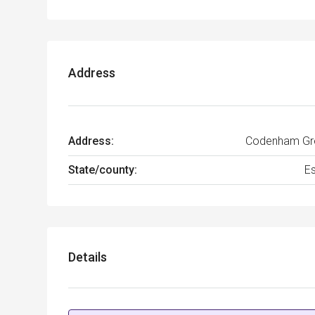
Address
Address:
Codenham Gr
State/county:
E
Details