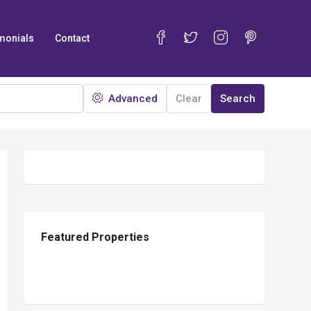
monials
Contact
Advanced
Clear
Search
13
Featured Properties