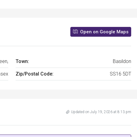
Open on Google Maps
een,
Town:
Basildon
ssex
Zip/Postal Code:
SS16 5DT
Updated on July 19, 2026 at 8:13 pm