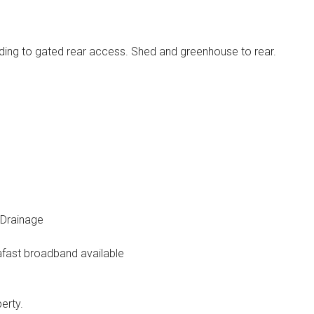
eading to gated rear access. Shed and greenhouse to rear.
 Drainage
rafast broadband available
erty.