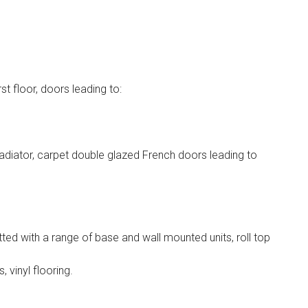
st floor, doors leading to:
adiator, carpet double glazed French doors leading to
ted with a range of base and wall mounted units, roll top
, vinyl flooring.