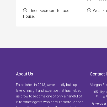
Three Bedroom Terrace
West Fac
House.
About Us
Contact 
Established in 2013, we’ve rapidly built up a
Morgan Br
level of insight and expertise that has helped
105 High S
us grow to become one of only a handful of
Essex 
elite estate agents who capture more London
Give us a