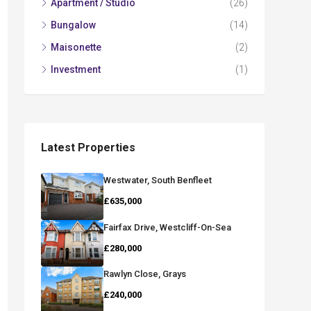
Apartment / Studio
(26)
Bungalow
(14)
Maisonette
(2)
Investment
(1)
Latest Properties
Westwater, South Benfleet
£635,000
Fairfax Drive, Westcliff-On-Sea
£280,000
Rawlyn Close, Grays
£240,000