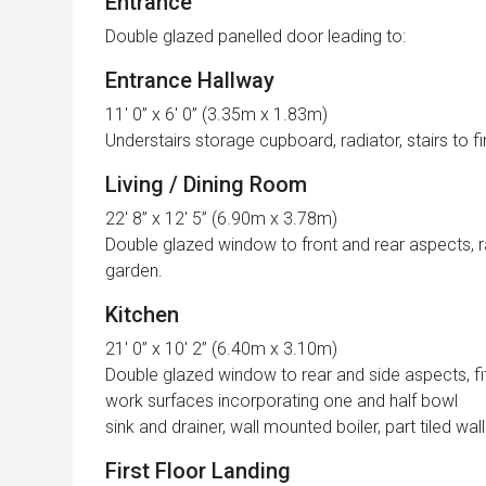
Entrance
Double glazed panelled door leading to:
Entrance Hallway
11′ 0” x 6′ 0” (3.35m x 1.83m)
Understairs storage cupboard, radiator, stairs to fir
Living / Dining Room
22′ 8” x 12′ 5” (6.90m x 3.78m)
Double glazed window to front and rear aspects, r
garden.
Kitchen
21′ 0” x 10′ 2” (6.40m x 3.10m)
Double glazed window to rear and side aspects, fit
work surfaces incorporating one and half bowl
sink and drainer, wall mounted boiler, part tiled walls
First Floor Landing