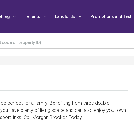
elling
Tenants
Landlords
Promotions and Testi
e perfect for a family. Benefiting from three double
 you have plenty of living space and can also enjoy your own
nsport links. Call Morgan Brookes Today.