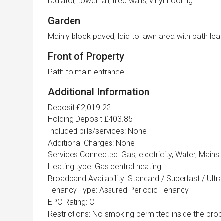
radiator, towel rail, tiled walls, vinyl flooring.
Garden
Mainly block paved, laid to lawn area with path l
Front of Property
Path to main entrance.
Additional Information
Deposit £2,019.23
Holding Deposit £403.85
Included bills/services: None
Additional Charges: None
Services Connected: Gas, electricity, Water, Mains
Heating type: Gas central heating
Broadband Availability: Standard / Superfast / Ult
Tenancy Type: Assured Periodic Tenancy
EPC Rating: C
Restrictions: No smoking permitted inside the prop