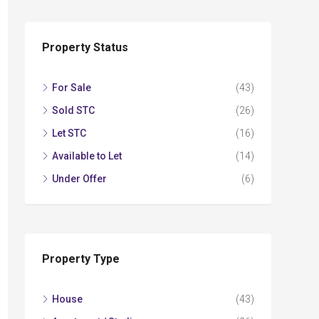
Property Status
For Sale
(43)
Sold STC
(26)
Let STC
(16)
Available to Let
(14)
Under Offer
(6)
Property Type
House
(43)