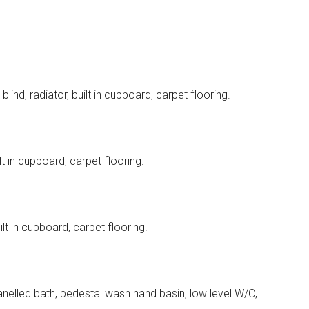
ind, radiator, built in cupboard, carpet flooring.
t in cupboard, carpet flooring.
lt in cupboard, carpet flooring.
nelled bath, pedestal wash hand basin, low level W/C,