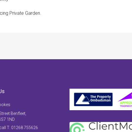
ing Private Garden.
Us
ookes
treet Benfleet,
SS7 1ND
 call T: 01268 755626