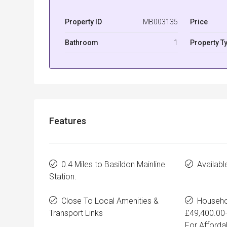
Property ID
MB003135
Price
Bathroom
1
Property T
Features
0.4 Miles to Basildon Mainline
Availab
Station.
Close To Local Amenities &
Househo
Transport Links
£49,400.00
For Affordab