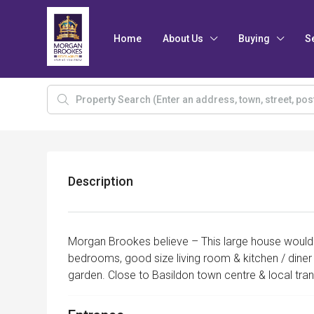
Home
About Us
Buying
S
Description
Morgan Brookes believe – This large house would b
bedrooms, good size living room & kitchen / diner
garden. Close to Basildon town centre & local tra