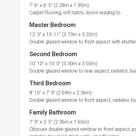
7′ 6” x 6′ 5” (2.28m x 1.95m)
Carpet flooring, loft hatch, doors leading to:
Master Bedroom
12′ 3” x 10′ 11” (3.73m x 3.32m)
Double glazed window to front aspect with shutter bl
Second Bedroom
10′ 10” x 10′ 0” (3.30m x 3.05m)
Double glazed window to rear aspect, radiator, buil
Third Bedroom
8′ 10” x 7′ 9” (2.69m x 2.36m)
Double glazed window to front aspect, radiator, bui
Family Bathroom
7′ 9” x 5′ 5” (2.36m x 1.65m)
Obscure double-glazed window to front aspect, pa