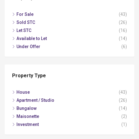
For Sale
(43)
Sold STC
(26)
Let STC
(16)
Available to Let
(14)
Under Offer
(6)
Property Type
House
(43)
Apartment / Studio
(26)
Bungalow
(14)
Maisonette
(2)
Investment
(1)