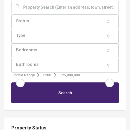
Status
Type
Bedrooms
Bathrooms
Price Range
£200
£25,000,000
Search
Property Status