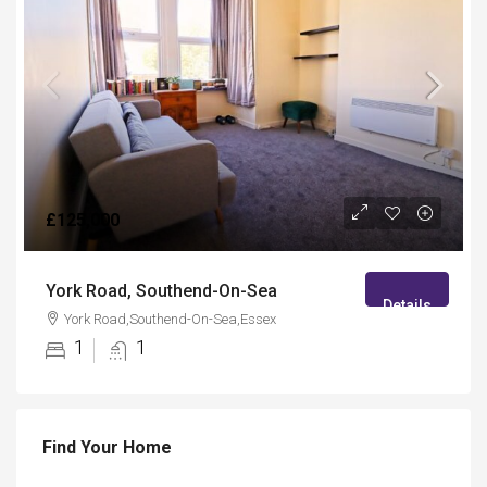
£125,000
York Road, Southend-On-Sea
Details
York Road,Southend-On-Sea,Essex
1
1
Find Your Home