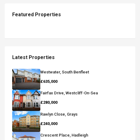
Featured Properties
Latest Properties
Westwater, South Benfleet
£635,000
Fairfax Drive, Westcliff-On-Sea
£280,000
Rawlyn Close, Grays
£240,000
Crescent Place, Hadleigh