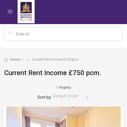
Home
Current Rent Income £750 pcm.
Current Rent Income £750 pcm.
1 Property
Default Order
Sort by: