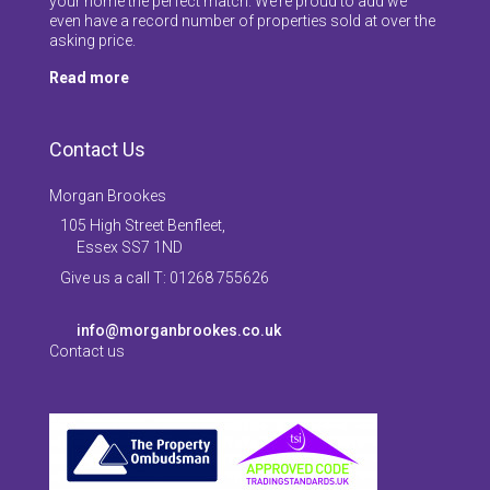
your home the perfect match. We’re proud to add we
even have a record number of properties sold at over the
asking price.
Read more
Contact Us
Morgan Brookes
105 High Street Benfleet,
Essex SS7 1ND
Give us a call T: 01268 755626
info@morganbrookes.co.uk
Contact us