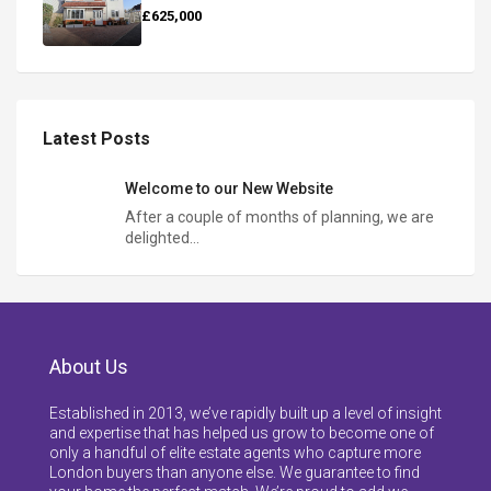
£625,000
Latest Posts
Welcome to our New Website
After a couple of months of planning, we are
delighted…
About Us
Established in 2013, we’ve rapidly built up a level of insight
and expertise that has helped us grow to become one of
only a handful of elite estate agents who capture more
London buyers than anyone else. We guarantee to find