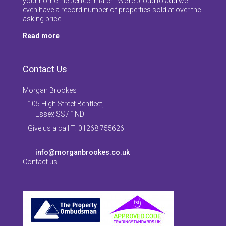
your home the perfect match. We’re proud to add we
even have a record number of properties sold at over the
asking price.
Read more
Contact Us
Morgan Brookes
105 High Street Benfleet,
Essex SS7 1ND
Give us a call T: 01268 755626
info@morganbrookes.co.uk
Contact us