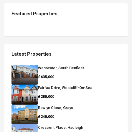
Featured Properties
Latest Properties
Westwater, South Benfleet
£635,000
Fairfax Drive, Westcliff-On-Sea
£280,000
Rawlyn Close, Grays
£240,000
Crescent Place, Hadleigh