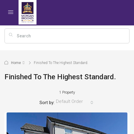
Home
Finished To The Highest Standard.
Finished To The Highest Standard.
1 Property
Default Order
Sort by: