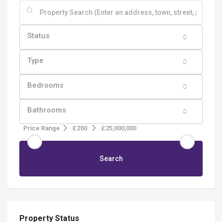
Status
Type
Bedrooms
Bathrooms
Price Range
£200
£25,000,000
Search
Property Status