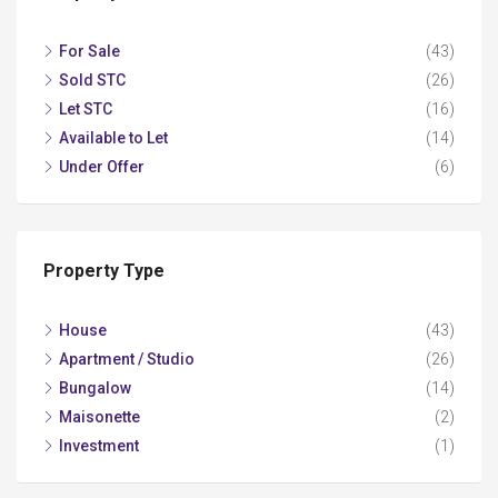
For Sale
(43)
Sold STC
(26)
Let STC
(16)
Available to Let
(14)
Under Offer
(6)
Property Type
House
(43)
Apartment / Studio
(26)
Bungalow
(14)
Maisonette
(2)
Investment
(1)