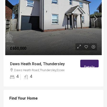
£650,000
Daws Heath Road, Thundersley
Details
Daws Heath Road,Thundersley,Essex
4
4
Find Your Home