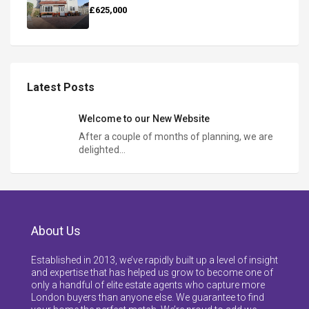
£625,000
Latest Posts
Welcome to our New Website
After a couple of months of planning, we are
delighted…
About Us
Established in 2013, we’ve rapidly built up a level of insight
and expertise that has helped us grow to become one of
only a handful of elite estate agents who capture more
London buyers than anyone else. We guarantee to find