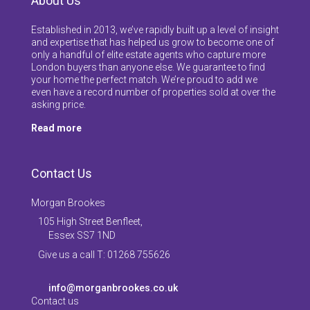
About Us
Established in 2013, we’ve rapidly built up a level of insight
and expertise that has helped us grow to become one of
only a handful of elite estate agents who capture more
London buyers than anyone else. We guarantee to find
your home the perfect match. We’re proud to add we
even have a record number of properties sold at over the
asking price.
Read more
Contact Us
Morgan Brookes
105 High Street Benfleet,
Essex SS7 1ND
Give us a call T: 01268 755626
info@morganbrookes.co.uk
Contact us