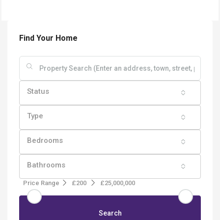
Find Your Home
Status
Type
Bedrooms
Bathrooms
Price Range
£200
£25,000,000
Search