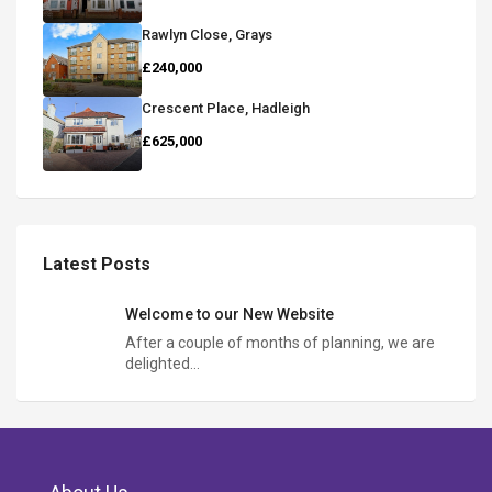
Rawlyn Close, Grays
£240,000
Crescent Place, Hadleigh
£625,000
Latest Posts
Welcome to our New Website
After a couple of months of planning, we are
delighted…