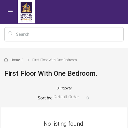
Home
First Floor With One Bedroom.
First Floor With One Bedroom.
0 Property
Default Order
Sort by:
No listing found.