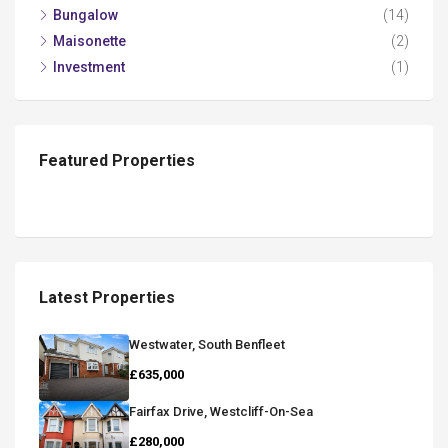
Bungalow
(14)
Maisonette
(2)
Investment
(1)
Featured Properties
Latest Properties
Westwater, South Benfleet
£635,000
Fairfax Drive, Westcliff-On-Sea
£280,000