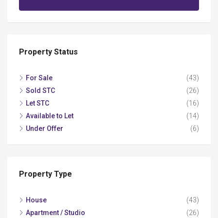
Property Status
For Sale
(43)
Sold STC
(26)
Let STC
(16)
Available to Let
(14)
Under Offer
(6)
Property Type
House
(43)
Apartment / Studio
(26)