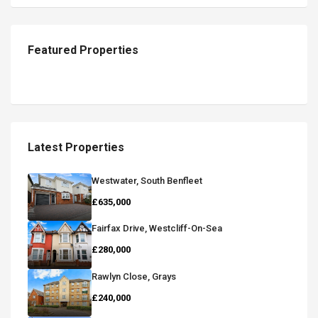
Featured Properties
Latest Properties
Westwater, South Benfleet
£635,000
Fairfax Drive, Westcliff-On-Sea
£280,000
Rawlyn Close, Grays
£240,000