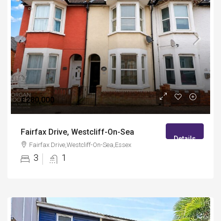
£280,000
Fairfax Drive, Westcliff-On-Sea
Details
Fairfax Drive,Westcliff-On-Sea,Essex
3
1