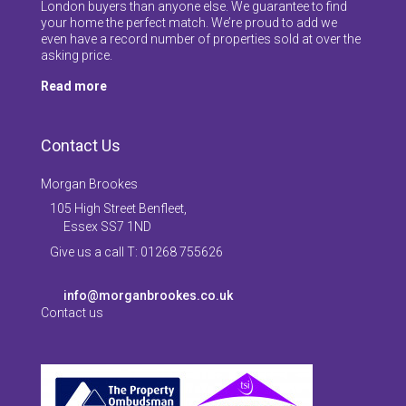
London buyers than anyone else. We guarantee to find
your home the perfect match. We’re proud to add we
even have a record number of properties sold at over the
asking price.
Read more
Contact Us
Morgan Brookes
105 High Street Benfleet,
Essex SS7 1ND
Give us a call T: 01268 755626
info@morganbrookes.co.uk
Contact us