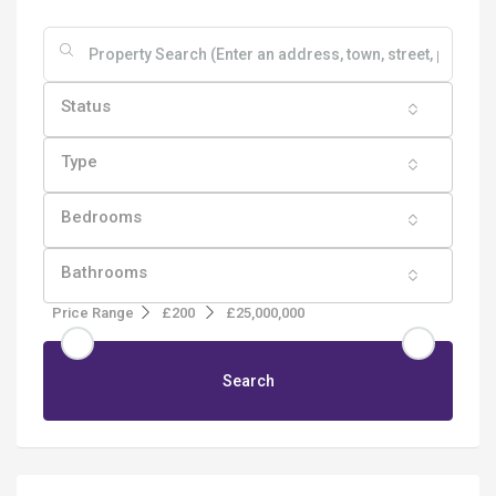
Status
Type
Bedrooms
Bathrooms
Price Range
£200
£25,000,000
Search