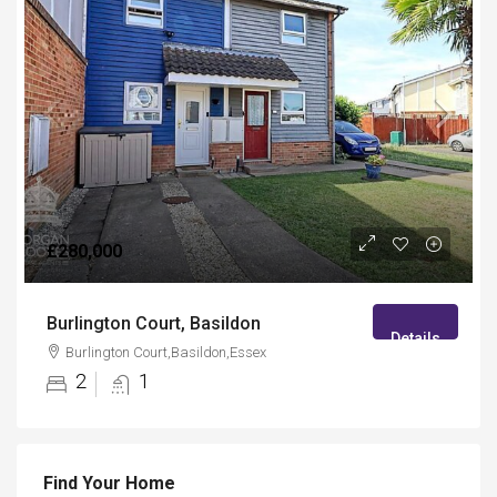
£280,000
Burlington Court, Basildon
Details
Burlington Court,Basildon,Essex
2
1
Find Your Home