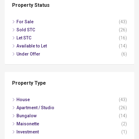
Property Status
For Sale
(43)
Sold STC
(26)
Let STC
(16)
Available to Let
(14)
Under Offer
(6)
Property Type
House
(43)
Apartment / Studio
(26)
Bungalow
(14)
Maisonette
(2)
Investment
(1)