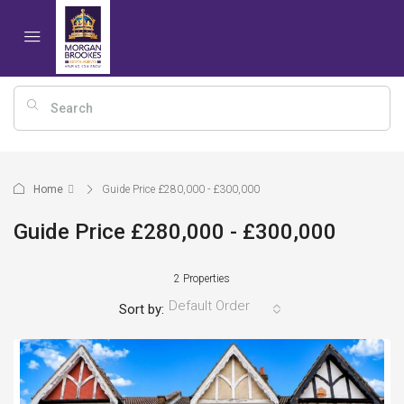
Home
Guide Price £280,000 - £300,000
Guide Price £280,000 - £300,000
2 Properties
Default Order
Sort by: