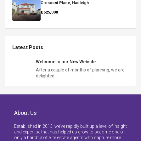
Crescent Place, Hadleigh
£625,000
Latest Posts
Welcome to our New Website
After a couple of months of planning, we are
delighted…
About Us
Established in 2013, we’ve rapidly built up a level of insight
and expertise that has helped us grow to become one of
only a handful of elite estate agents who capture more