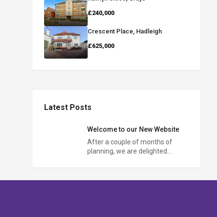
£240,000
Crescent Place, Hadleigh
£625,000
Latest Posts
Welcome to our New Website
After a couple of months of
planning, we are delighted…