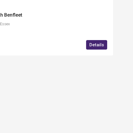
h Benfleet
,Essex
Details