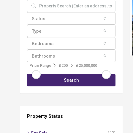
Status
Type
Bedrooms
Bathrooms
Price Range
£200
£25,000,000
Search
Property Status