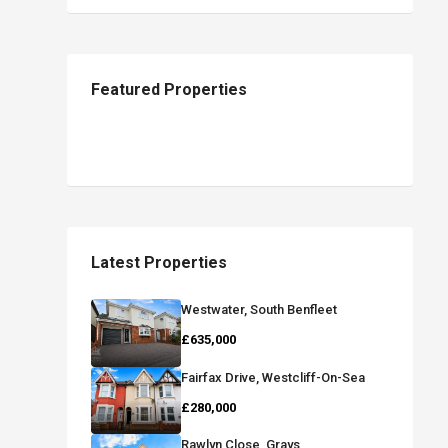
Featured Properties
Latest Properties
Westwater, South Benfleet
£635,000
Fairfax Drive, Westcliff-On-Sea
£280,000
Rawlyn Close, Grays