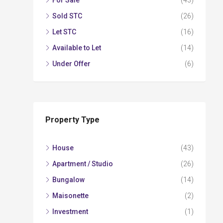
For Sale
(43)
Sold STC
(26)
Let STC
(16)
Available to Let
(14)
Under Offer
(6)
Property Type
House
(43)
Apartment / Studio
(26)
Bungalow
(14)
Maisonette
(2)
Investment
(1)