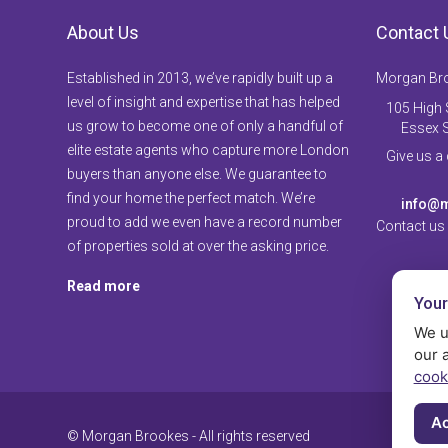
About Us
Contact 
Established in 2013, we’ve rapidly built up a
Morgan Br
level of insight and expertise that has helped
105 High S
us grow to become one of only a handful of
Essex 
elite estate agents who capture more London
Give us a
buyers than anyone else. We guarantee to
find your home the perfect match. We’re
info@m
proud to add we even have a record number
Contact us
of properties sold at over the asking price.
Read more
Your
We u
our 
cook
Ac
© Morgan Brookes - All rights reserved