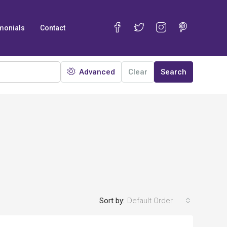
monials
Contact
Advanced
Clear
Search
Sort by:
Default Order