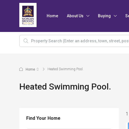
Home
About Us
Buying
S
Heated Swimming Pool.
Home
Heated Swimming Pool.
1
Find Your Home