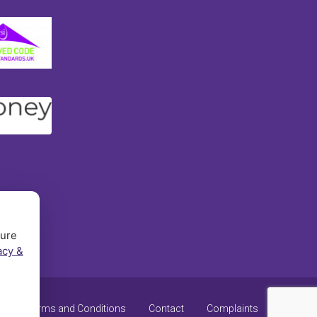
sure
acy &
y
Terms and Conditions
Contact
Complaints