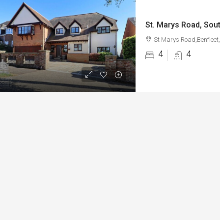
St. Marys Road, Sout
St Marys Road,Benfleet
4
4