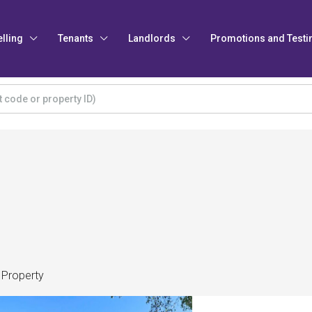
elling
Tenants
Landlords
Promotions and Testi
 Property