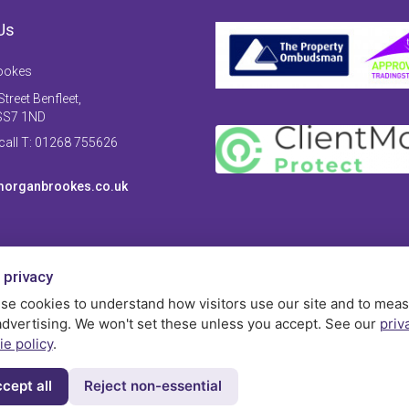
Us
ookes
treet Benfleet,
SS7 1ND
 call T: 01268 755626
organbrookes.co.uk
 privacy
se cookies to understand how visitors use our site and to mea
advertising. We won't set these unless you accept. See our
priv
ie policy
.
cept all
Reject non-essential
Privac