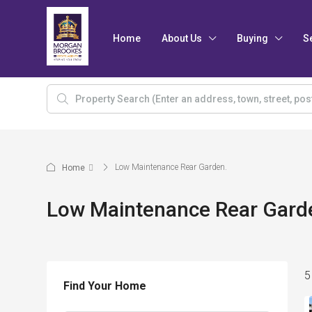
Home
About Us
Buying
S
Low Maintenance Rear Garden.
Home
Low Maintenance Rear Gard
5
Find Your Home