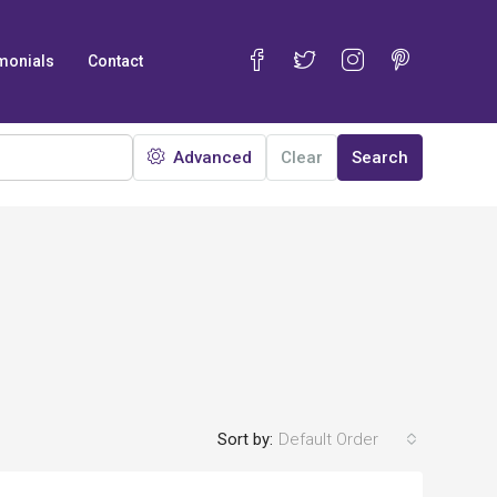
monials
Contact
Advanced
Clear
Search
Sort by:
Default Order