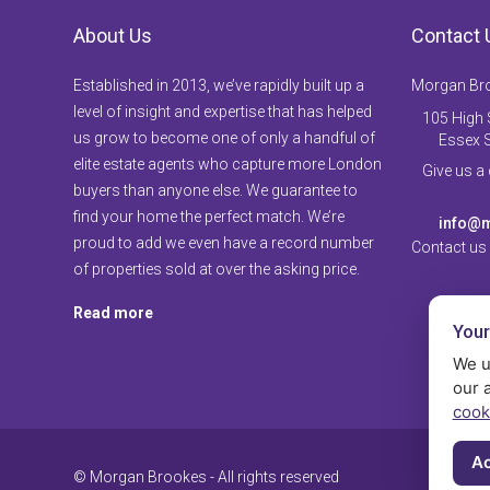
About Us
Contact 
Established in 2013, we’ve rapidly built up a
Morgan Br
level of insight and expertise that has helped
105 High S
us grow to become one of only a handful of
Essex 
elite estate agents who capture more London
Give us a
buyers than anyone else. We guarantee to
find your home the perfect match. We’re
info@m
proud to add we even have a record number
Contact us
of properties sold at over the asking price.
Read more
Your
We u
our 
cook
Ac
© Morgan Brookes - All rights reserved