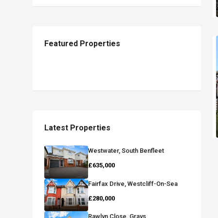
Featured Properties
Latest Properties
Westwater, South Benfleet
£635,000
Fairfax Drive, Westcliff-On-Sea
£280,000
Rawlyn Close, Grays