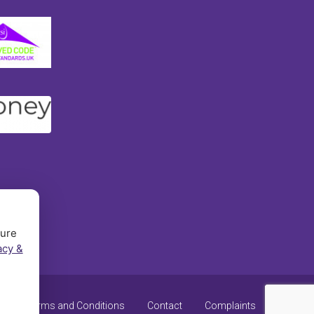
sure
acy &
y
Terms and Conditions
Contact
Complaints