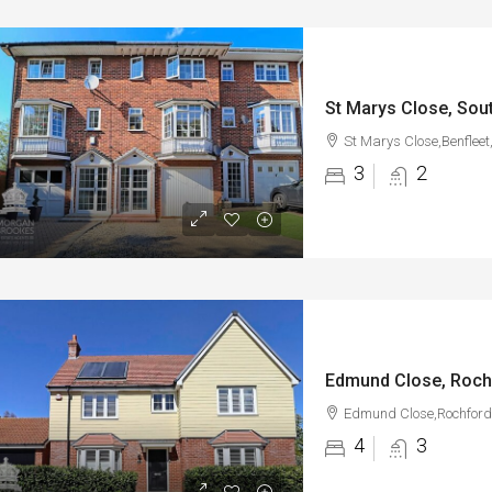
St Marys Close, Sou
St Marys Close,Benfleet
3
2
Edmund Close, Roch
Edmund Close,Rochford
4
3