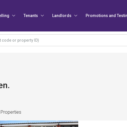
elling
Tenants
Landlords
Promotions and Testi
en.
 Properties