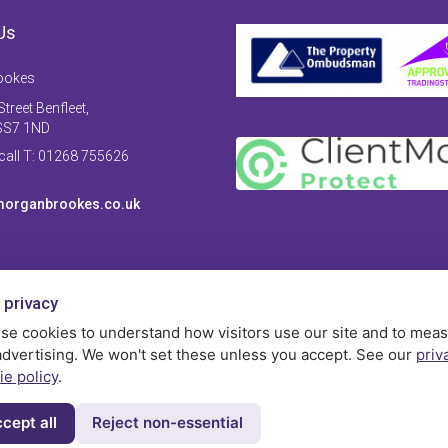
Us
ookes
treet Benfleet,
SS7 1ND
 call T: 01268 755626
organbrookes.co.uk
 privacy
se cookies to understand how visitors use our site and to mea
advertising. We won't set these unless you accept. See our
priv
ie policy
.
cept all
Reject non-essential
Privac