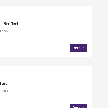
th Benfleet
,Essex
Details
ford
,Essex
Details