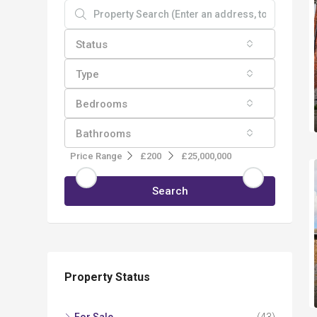
Status
Type
Bedrooms
Bathrooms
Price Range
£200
£25,000,000
Search
Property Status