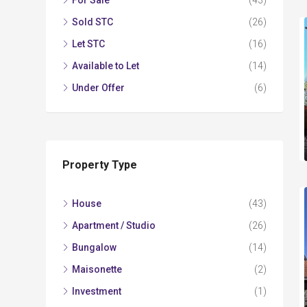
For Sale
(43)
Sold STC
(26)
Let STC
(16)
Available to Let
(14)
Under Offer
(6)
Property Type
House
(43)
Apartment / Studio
(26)
Bungalow
(14)
Maisonette
(2)
Investment
(1)