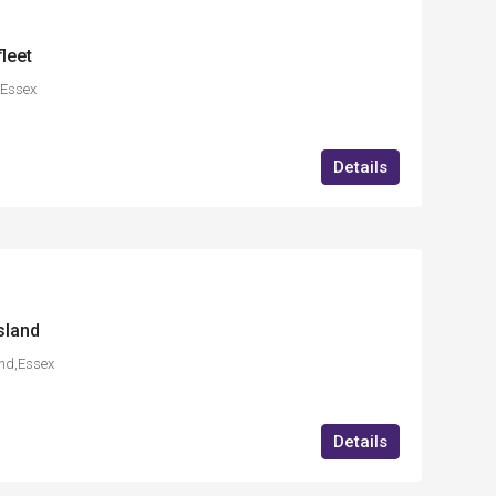
leet
,Essex
Details
sland
and,Essex
Details