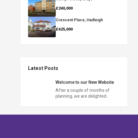
£240,000
Crescent Place, Hadleigh
£625,000
Latest Posts
Welcome to our New Website
After a couple of months of
planning, we are delighted…