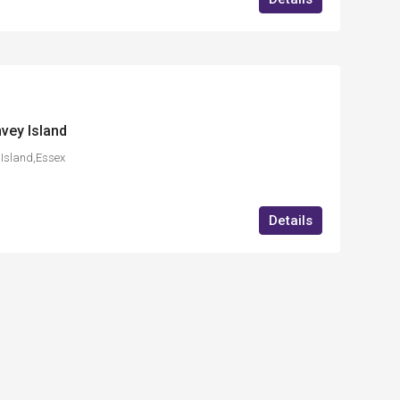
vey Island
Island,Essex
Details