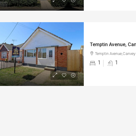
Temptin Avenue, Can
Temptin Avenue,Canvey 
1
1