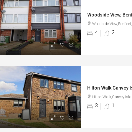
Woodside View, Benf
Woodside View,Benfleet
4
2
Hilton Walk Canvey I
Hilton Walk,Canvey Isl
3
1